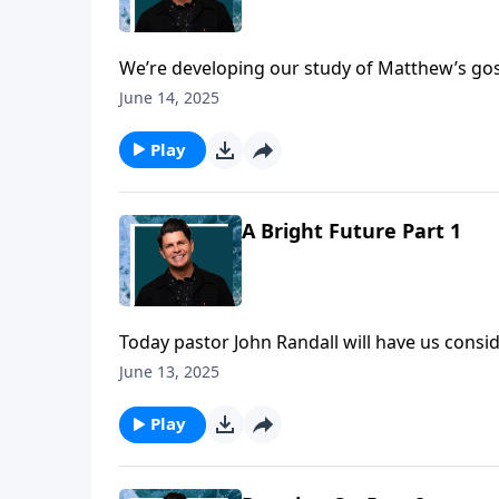
We’re developing our study of Matthew’s gosp
the scrutiny of the religious leaders, trying
June 14, 2025
examined but He stood the test! Let’s see t
as well when we’re falsely accused.
Play
A Bright Future Part 1
Today pastor John Randall will have us consi
our Daily Walk.
June 13, 2025
Play