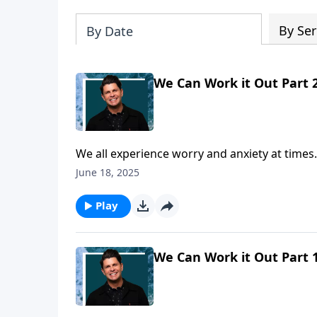
By Ser
By Date
We Can Work it Out Part 
We all experience worry and anxiety at times.
Randall will show us that when anxiety attac
June 18, 2025
you would to Philippians chapter four. One of 
practical way to eliminate worry. Join us as 
Play
We Can Work it Out Part 