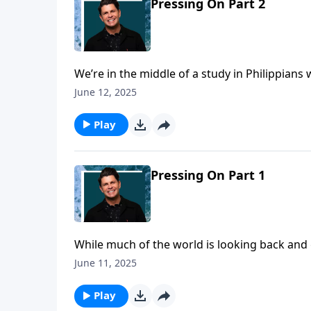
Pressing On Part 2
We’re in the middle of a study in Philippian
three. The biblical encouragement ahead is t
June 12, 2025
that we’ve got to leave some things behind 
Play
Pressing On Part 1
While much of the world is looking back and 
onward, while looking upward! What directio
June 11, 2025
primary focus in life is today on a Daily Walk,
Play