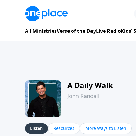
All Ministries
Verse of the Day
Live Radio
Kids'
A Daily Walk
John Randall
Listen
Resources
More Ways to Listen