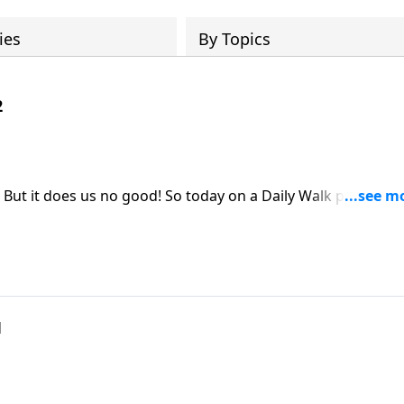
ies
By Topics
2
 But it does us no good! So today on a Daily Walk pastor Jo
ks, we can counter attack through prayer and worship! Turn 
the primary joy stealers is anxiety and worry. But there is a
we examine the answers with pastor John.
1