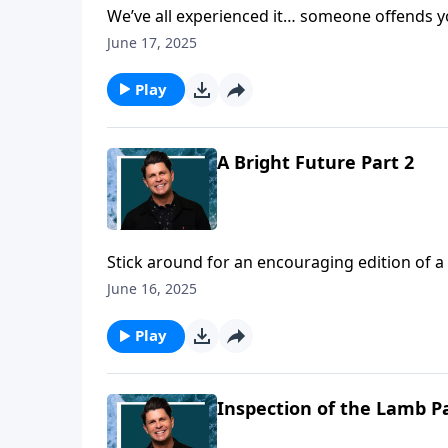
We’ve all experienced it… someone offends y
that’s not easily resolved! We have a choice
June 17, 2025
angry, bitter, and be unforgiving. Today on a 
it’s given to us by Jesus Christ.
Play
A Bright Future Part 2
Stick around for an encouraging edition of a 
awaits us as believers in Christ. Pastor John 
June 16, 2025
citizen of heaven, that can bring us joy for t
Play
Inspection of the Lamb Pa