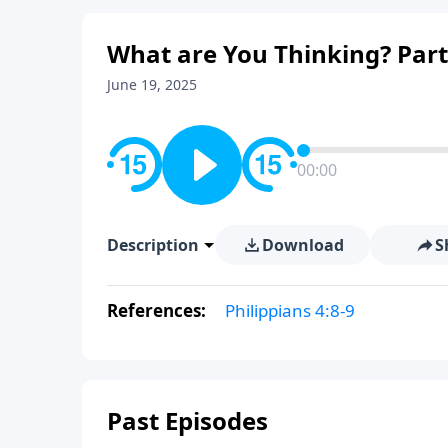
What are You Thinking? Part
June 19, 2025
00:00
Description
Download
S
References:
Philippians 4:8-9
Past Episodes