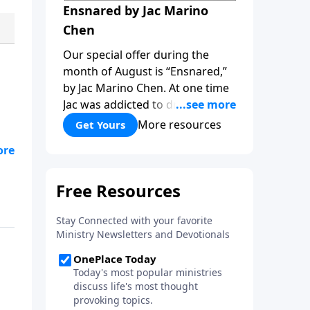
Ensnared by Jac Marino
Chen
Our special offer during the
month of August is “Ensnared,”
by Jac Marino Chen. At one time
Jac was addicted to drugs and
alcohol, a sorceress practicing
More resources
Get Yours
ritual magic. In “Ensnared” you’ll
hn
hear her dramatic story of how
if
childhood trauma, addiction and
the occult pulled her deep into
spiritual deception, and then
Jesus rescued her! Learn how to
overcome the darkness of the
new age and occult with the
light of God’s truth, as you read
“Ensnared!”