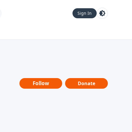
Sign In
Follow
Donate