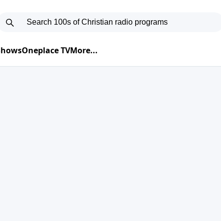
 Shows
Oneplace TV
More...