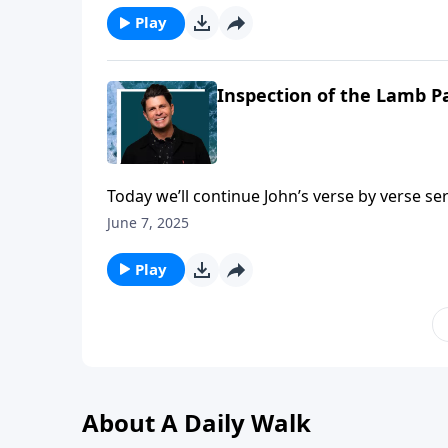
credentials were impressive, but he counts i
Play
Inspection of the Lamb Pa
Today we’ll continue John’s verse by verse s
again we see the religious leaders of the day
June 7, 2025
always, the Lord puts no doubt in anyone’s mi
Turn to Matthew chapter twenty-two and join
Play
About A Daily Walk