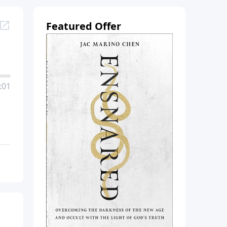
Featured Offer
:01