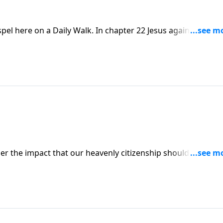
el here on a Daily Walk. In chapter 22 Jesus again is under
 to trap Him, question and accuse Him. The lamb of God was
ogether how He handled these accusations, and how we sho
der the impact that our heavenly citizenship should have on