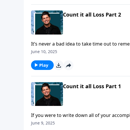
Count it all Loss Part 2
It’s never a bad idea to take time out to rem
it’s to know Christ! And pastor John Randall 
June 10, 2025
better in our Daily Walk.
Play
Count it all Loss Part 1
If you were to write down all of your accomp
knowing Jesus as your Lord and Savior? Follow
June 9, 2025
comparison! Today on a Daily Walk we’ll hear 