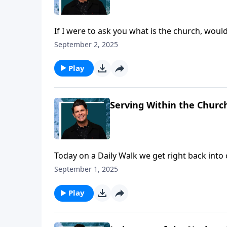
If I were to ask you what is the church, wou
worship? I think it’s safe to say many would, 
September 2, 2025
It’s really not a building, but a family of peo
description of the church that we can benefi
Play
Serving Within the Church
Today on a Daily Walk we get right back into 
leadership in the church, and today the focu
September 1, 2025
are to serve out of a motivation of love for th
we’ll look at has to do with the consumption 
Play