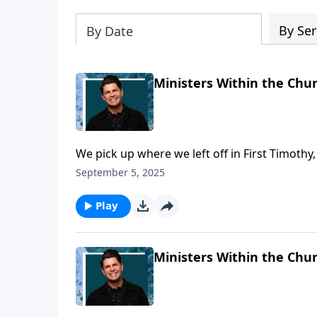
By Ser
By Date
Ministers Within the Chur
We pick up where we left off in First Timothy
Paul is describing for Timothy, what it takes 
September 5, 2025
these are qualities that make for a good mini
Play
Ministers Within the Chur