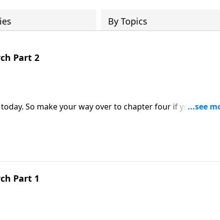
ies
By Topics
ch Part 2
, today. So make your way over to chapter four if you would
to be an effective minister or servant of God. And John belie
ster today!
ch Part 1