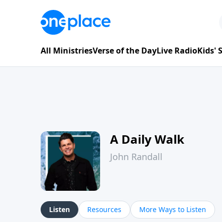
All Ministries
Verse of the Day
Live Radio
Kids'
A Daily Walk
John Randall
Listen
Resources
More Ways to Listen