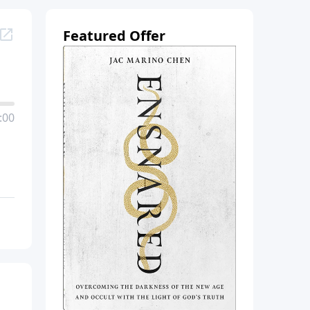
Featured Offer
:00