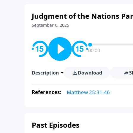
Judgment of the Nations Par
September 6, 2025
00:00
Description
Download
S
References:
Matthew 25:31-46
Past Episodes