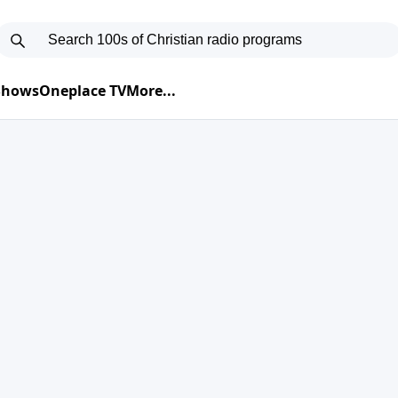
 Shows
Oneplace TV
More...