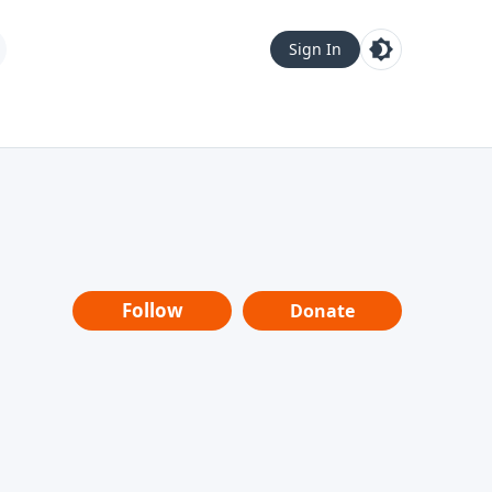
Sign In
Follow
Donate