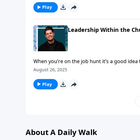
Play
Leadership Within the Ch
When you’re on the job hunt it’s a good idea 
qualifications and have the necessary skill se
August 26, 2025
pastor in the church.
Play
About A Daily Walk