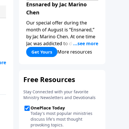
Ensnared by Jac Marino
Chen
Our special offer during the
month of August is “Ensnared,”
by Jac Marino Chen. At one time
Jac was addicted to drugs and
alcohol, a sorceress practicing
More resources
Get Yours
ritual magic. In “Ensnared” you’ll
.
hear her dramatic story of how
ves
childhood trauma, addiction and
the occult pulled her deep into
spiritual deception, and then
Jesus rescued her! Learn how to
overcome the darkness of the
new age and occult with the
light of God’s truth, as you read
“Ensnared!”