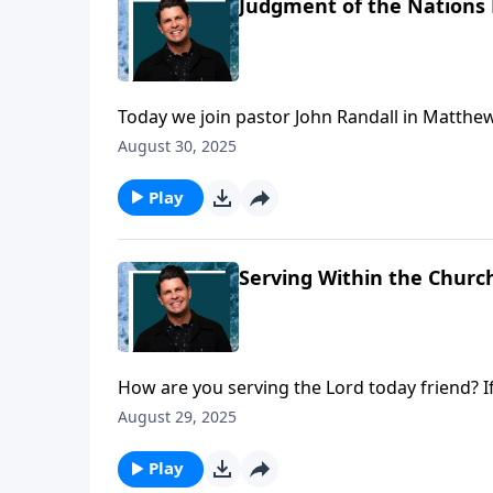
Judgment of the Nations 
Today we join pastor John Randall in Matthew
judgment that will occur when Jesus returns.
August 30, 2025
Play
Serving Within the Church
How are you serving the Lord today friend? 
that we all have a role to play in the church!
August 29, 2025
three, which describes the role of Deacons in
Play