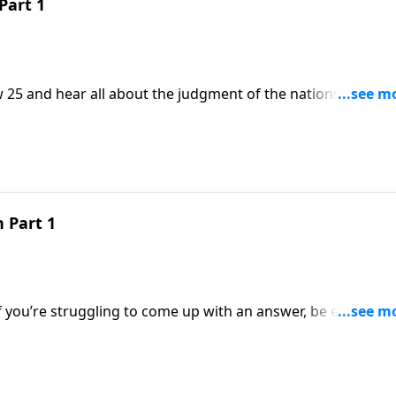
Part 1
 25 and hear all about the judgment of the nations. A
 Part 1
If you’re struggling to come up with an answer, be encoura
 Today on a Daily Walk we turn your attention to First Timoth
 the church. And a Deacon really is a servant!