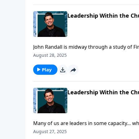
Leadership Within the Ch
John Randall is midway through a study of Fir
godly leadership in the church, but what sho
August 28, 2025
qualifications that should be a part of the pas
church leader too!
Play
Leadership Within the Ch
Many of us are leaders in some capacity… whe
Walk we’re going to take notice of the qualifi
August 27, 2025
sixteen of them layed out for us in First Timo