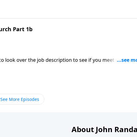
urch Part 1b
to look over the job description to see if you meet the
t! Today on a Daily Walk we’ll see the job description of the
See More Episodes
About John Randa