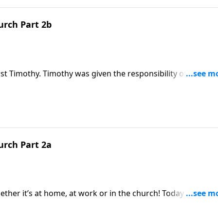
urch Part 2b
st Timothy. Timothy was given the responsibility of selecti
uld he look for? Paul gave him some help and listed 16
tor’s life. And these are characteristics to be found in toda
urch Part 2a
ther it’s at home, at work or in the church! Today on a Dai
cations that are to be met for leaders in the church. There 
thy three.