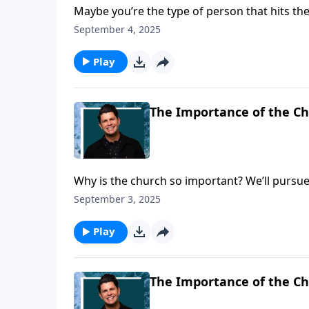
Maybe you’re the type of person that hits th
health or appearance. While that’s certainly
September 4, 2025
we want to focus your attention on! And that 
about how we can be effective servants or mi
Play
First Timothy.
The Importance of the Ch
Why is the church so important? We’ll pursue
today on a Daily Walk. We have a message th
September 3, 2025
truth! But we’re told in the last days people 
is about to warn Timothy about false doctrin
Play
The Importance of the Ch