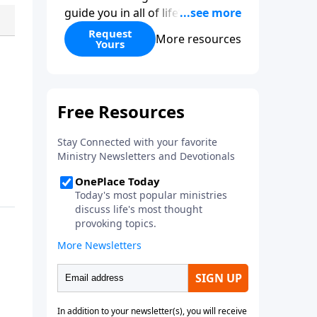
guide you in all of life’s
decisions. Get ‘Choices’ when
Request
More resources
Yours
you give today.