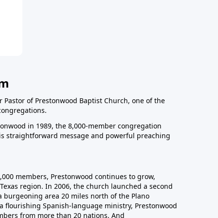
am
r Pastor of Prestonwood Baptist Church, one of the
congregations.
onwood in 1989, the 8,000-member congregation
his straightforward message and powerful preaching
0,000 members, Prestonwood continues to grow,
Texas region. In 2006, the church launched a second
a burgeoning area 20 miles north of the Plano
a flourishing Spanish-language ministry, Prestonwood
mbers from more than 20 nations. And