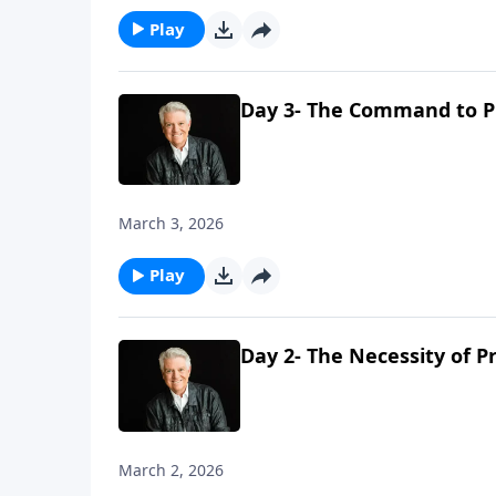
Play
Day 3- The Command to P
March 3, 2026
Play
Day 2- The Necessity of P
March 2, 2026