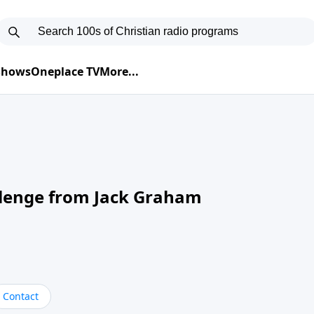
 Shows
Oneplace TV
More...
llenge from Jack Graham
Contact