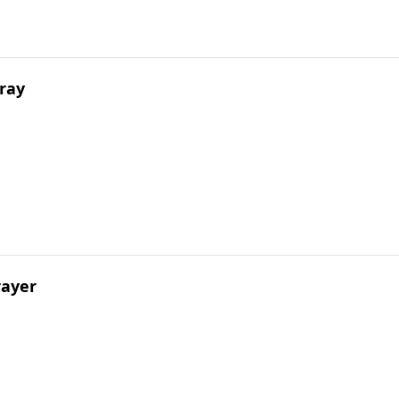
ray
rayer