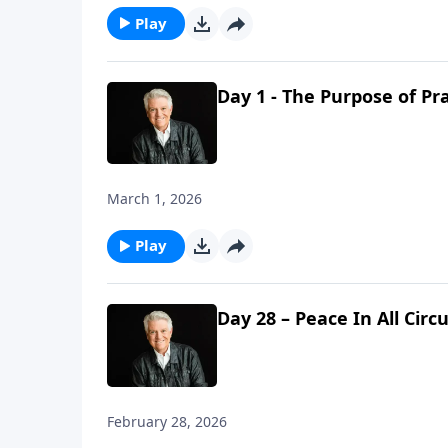
Play
Day 1 - The Purpose of Pr
March 1, 2026
Play
Day 28 – Peace In All Cir
February 28, 2026