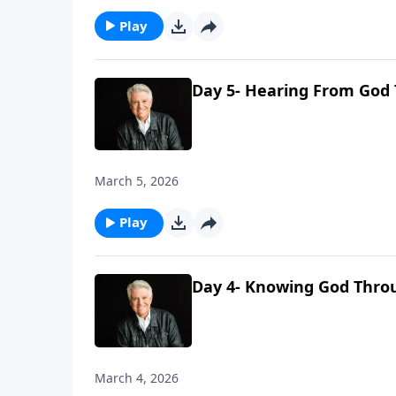
Play
Day 5- Hearing From God
March 5, 2026
Play
Day 4- Knowing God Thro
March 4, 2026