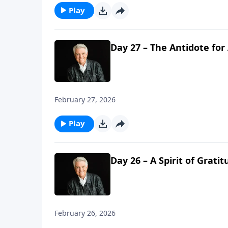
Play
Day 27 – The Antidote for
February 27, 2026
Play
Day 26 – A Spirit of Grati
February 26, 2026