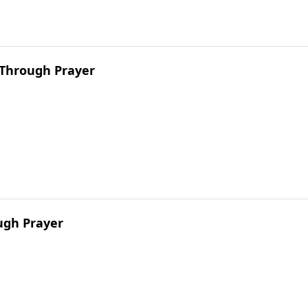
 Through Prayer
ugh Prayer