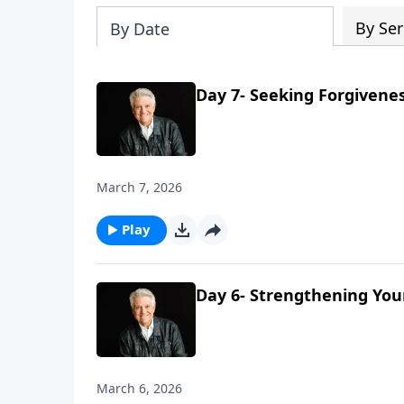
By Ser
By Date
Day 7- Seeking Forgivene
March 7, 2026
Play
Day 6- Strengthening You
March 6, 2026