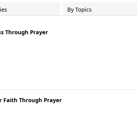
ies
By Topics
ss Through Prayer
r Faith Through Prayer