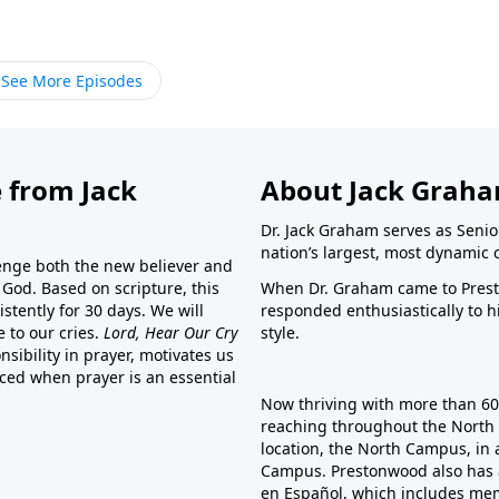
See More Episodes
 from Jack
About Jack Grah
Dr. Jack Graham serves as Senio
nation’s largest, most dynamic 
lenge both the new believer and
o God. Based on scripture, this
When Dr. Graham came to Prest
stently for 30 days. We will
responded enthusiastically to 
e to our cries.
Lord, Hear Our Cry
style.
sibility in prayer, motivates us
nced when prayer is an essential
Now thriving with more than 6
reaching throughout the North 
location, the North Campus, in 
Campus. Prestonwood also has 
en Español, which includes me