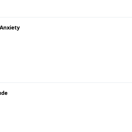
 Anxiety
tude