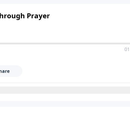
Through Prayer
01
hare