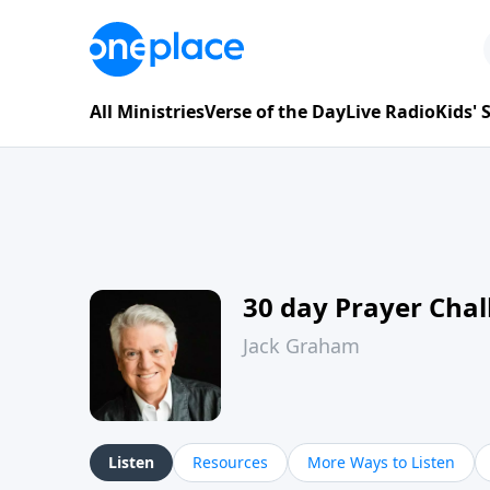
All Ministries
Verse of the Day
Live Radio
Kids'
30 day Prayer Cha
Jack Graham
Listen
Resources
More Ways to Listen