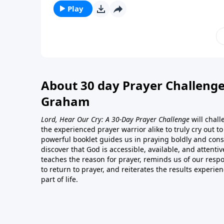
Play
About 30 day Prayer Challenge
Graham
Lord, Hear Our Cry: A 30-Day Prayer Challenge
will chal
the experienced prayer warrior alike to truly cry out t
powerful booklet guides us in praying boldly and consi
discover that God is accessible, available, and attentiv
teaches the reason for prayer, reminds us of our respon
to return to prayer, and reiterates the results experie
part of life.