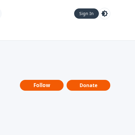
Sign In
Follow
Donate