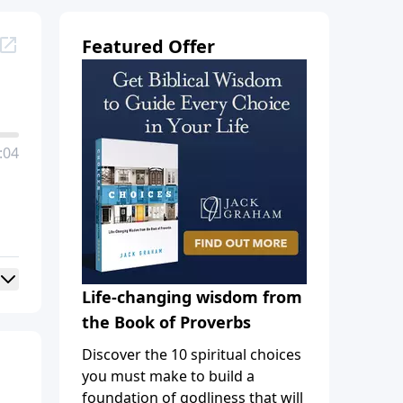
Featured Offer
:04
Life-changing wisdom from
the Book of Proverbs
Discover the 10 spiritual choices
you must make to build a
foundation of godliness that will