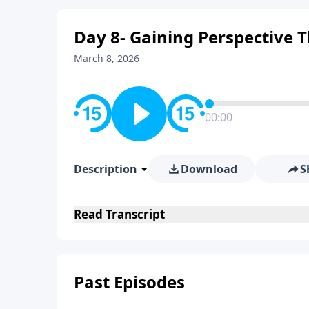
Day 8- Gaining Perspective 
March 8, 2026
00:00
Description
Download
S
Read
Transcript
Past Episodes