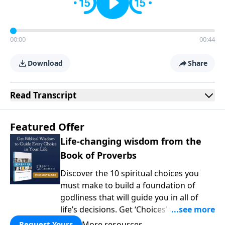
00:00
00:44
Download
Share
Read
Transcript
Featured Offer
Life-changing wisdom from the
Book of Proverbs
Discover the 10 spiritual choices you
must make to build a foundation of
godliness that will guide you in all of
life’s decisions. Get ‘Choices’ when you
give today.
More resources
Request Yours