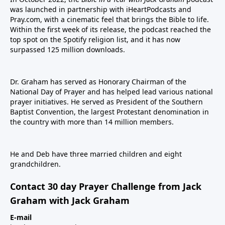
was launched in partnership with iHeartPodcasts and
Pray.com, with a cinematic feel that brings the Bible to life.
Within the first week of its release, the podcast reached the
top spot on the Spotify religion list, and it has now
surpassed 125 million downloads.
Dr. Graham has served as Honorary Chairman of the
National Day of Prayer and has helped lead various national
prayer initiatives. He served as President of the Southern
Baptist Convention, the largest Protestant denomination in
the country with more than 14 million members.
He and Deb have three married children and eight
grandchildren.
Contact 30 day Prayer Challenge from Jack
Graham with Jack Graham
E-mail