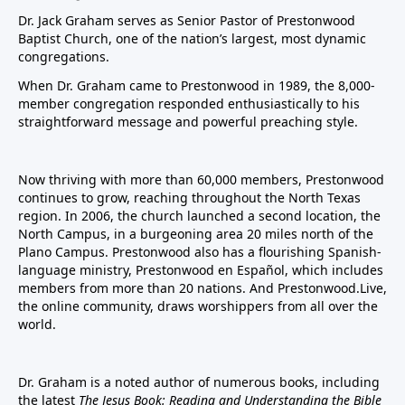
Dr. Jack Graham serves as Senior Pastor of Prestonwood
Baptist Church, one of the nation’s largest, most dynamic
congregations.
When Dr. Graham came to Prestonwood in 1989, the 8,000-
member congregation responded enthusiastically to his
straightforward message and powerful preaching style.
Now thriving with more than 60,000 members, Prestonwood
continues to grow, reaching throughout the North Texas
region. In 2006, the church launched a second location, the
North Campus, in a burgeoning area 20 miles north of the
Plano Campus. Prestonwood also has a flourishing Spanish-
language ministry, Prestonwood en Español, which includes
members from more than 20 nations. And Prestonwood.Live,
the online community, draws worshippers from all over the
world.
Dr. Graham is a noted author of numerous books, including
the latest
The Jesus Book: Reading and Understanding the Bible