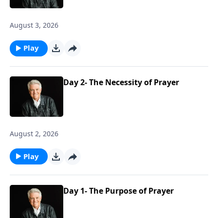
August 3, 2026
Play
Day 2- The Necessity of Prayer
August 2, 2026
Play
Day 1- The Purpose of Prayer