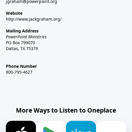
jgraham@powerpoint.org
Website
http://www.jackgraham.org/
Mailing Address
PowerPoint Ministries
PO Box 799070
Dallas, TX 75379
Phone Number
800-795-4627
More Ways to Listen to Oneplace