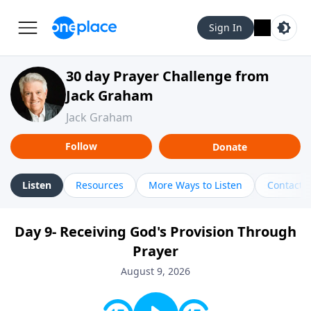
Sign In
30 day Prayer Challenge from
Jack Graham
Jack Graham
Follow
Donate
Listen
Resources
More Ways to Listen
Contact
Day 9- Receiving God's Provision Through
Prayer
August 9, 2026