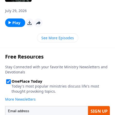
July 29, 2026
Play
See More Episodes