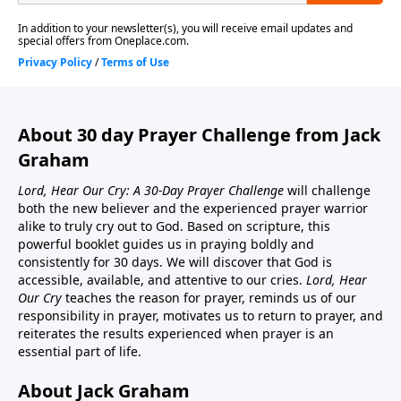
About 30 day Prayer Challenge from Jack
Graham
Lord, Hear Our Cry: A 30-Day Prayer Challenge
will challenge
both the new believer and the experienced prayer warrior
alike to truly cry out to God. Based on scripture, this
powerful booklet guides us in praying boldly and
consistently for 30 days. We will discover that God is
accessible, available, and attentive to our cries.
Lord, Hear
Our Cry
teaches the reason for prayer, reminds us of our
responsibility in prayer, motivates us to return to prayer, and
reiterates the results experienced when prayer is an
essential part of life.
About Jack Graham