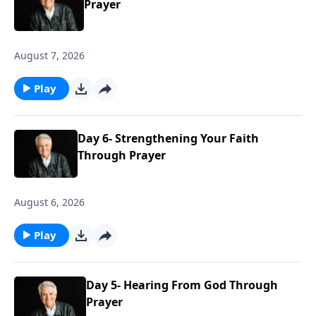
Prayer
August 7, 2026
Play
Day 6- Strengthening Your Faith
Through Prayer
August 6, 2026
Play
Day 5- Hearing From God Through
Prayer