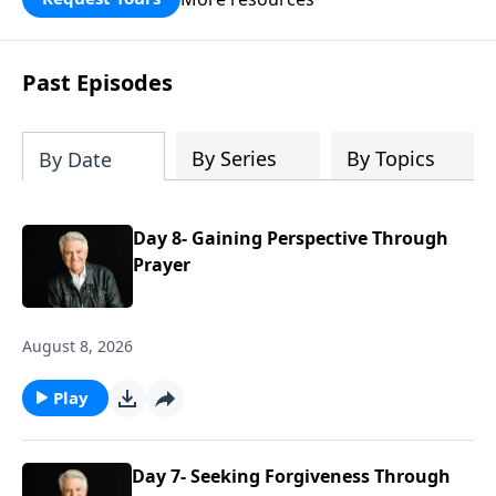
Past Episodes
By Series
By Topics
By Date
Day 8- Gaining Perspective Through
Prayer
August 8, 2026
Play
Day 7- Seeking Forgiveness Through