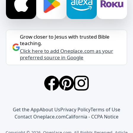
Grow closer to Jesus with trusted Bible
teaching.
Click here to add Oneplace.com as your
preferred source in Google
Get the App
About Us
Privacy Policy
Terms of Use
Contact Oneplace.com
California - CCPA Notice
Copyright © 2026, Oneplace.com. All Rights Reserved. Article