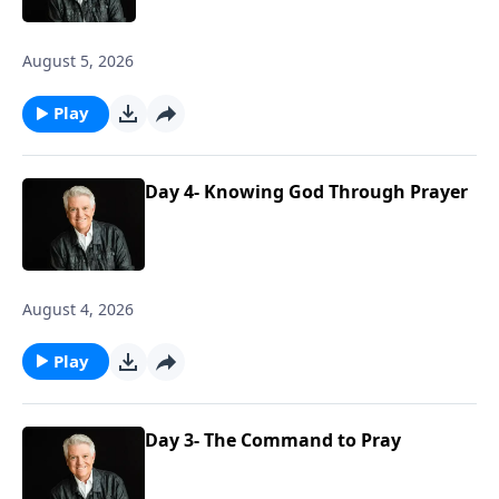
August 5, 2026
Play
Day 4- Knowing God Through Prayer
August 4, 2026
Play
Day 3- The Command to Pray