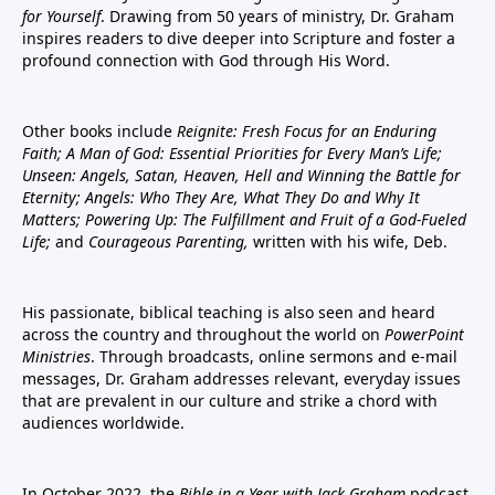
for Yourself
. Drawing from 50 years of ministry, Dr. Graham
inspires readers to dive deeper into Scripture and foster a
profound connection with God through His Word.
Other books include
Reignite: Fresh Focus for an Enduring
Faith; A Man of God: Essential Priorities for Every Man’s Life;
Unseen: Angels, Satan, Heaven, Hell and Winning the Battle for
Eternity; Angels: Who They Are, What They Do and Why It
Matters; Powering Up: The Fulfillment and Fruit of a God-Fueled
Life;
and
Courageous Parenting,
written with his wife, Deb.
His passionate, biblical teaching is also seen and heard
across the country and throughout the world on
PowerPoint
Ministries
. Through broadcasts, online sermons and e-mail
messages, Dr. Graham addresses relevant, everyday issues
that are prevalent in our culture and strike a chord with
audiences worldwide.
In October 2022, the
Bible in a Year with Jack Graham
podcast