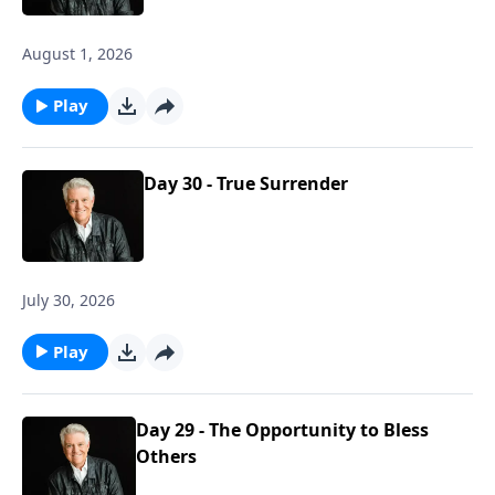
August 1, 2026
Play
Day 30 - True Surrender
July 30, 2026
Play
Day 29 - The Opportunity to Bless
Others