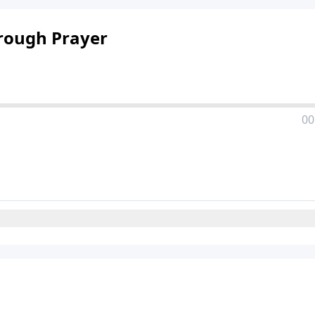
rough Prayer
00