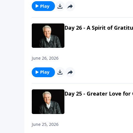
Play
Day 26 - A Spirit of Gratit
June 26, 2026
Play
Day 25 - Greater Love for
June 25, 2026