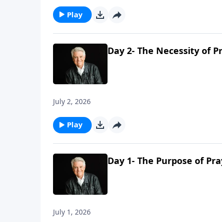
Play
Day 2- The Necessity of P
July 2, 2026
Play
Day 1- The Purpose of Pra
July 1, 2026