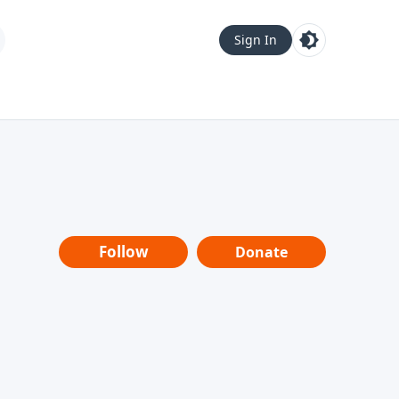
Sign In
Follow
Donate