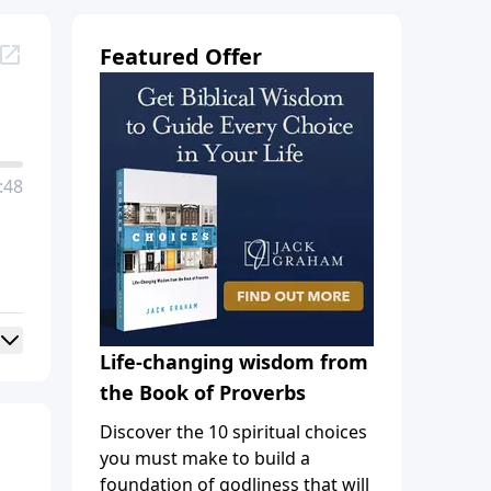
Featured Offer
:48
Life-changing wisdom from
the Book of Proverbs
Discover the 10 spiritual choices
you must make to build a
foundation of godliness that will