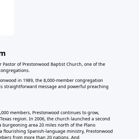
am
r Pastor of Prestonwood Baptist Church, one of the
congregations.
onwood in 1989, the 8,000-member congregation
his straightforward message and powerful preaching
0,000 members, Prestonwood continues to grow,
Texas region. In 2006, the church launched a second
a burgeoning area 20 miles north of the Plano
a flourishing Spanish-language ministry, Prestonwood
mbers from more than 20 nations. And