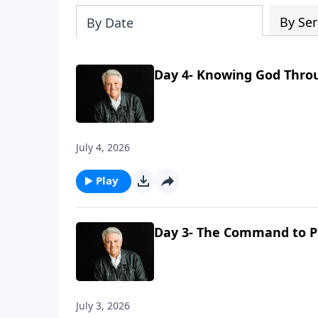
By Ser
By Date
Day 4- Knowing God Thro
July 4, 2026
Play
Day 3- The Command to P
July 3, 2026