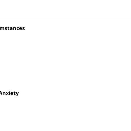
cumstances
 Anxiety