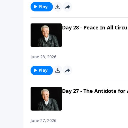
Play
Day 28 - Peace In All Cir
June 28, 2026
Play
Day 27 - The Antidote for
June 27, 2026