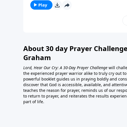
Play
About 30 day Prayer Challenge
Graham
Lord, Hear Our Cry: A 30-Day Prayer Challenge
will chal
the experienced prayer warrior alike to truly cry out t
powerful booklet guides us in praying boldly and consi
discover that God is accessible, available, and attentiv
teaches the reason for prayer, reminds us of our respon
to return to prayer, and reiterates the results experie
part of life.