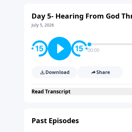
Day 5- Hearing From God Th
July 5, 2026
00:00
Download
Share
Read
Transcript
Past Episodes