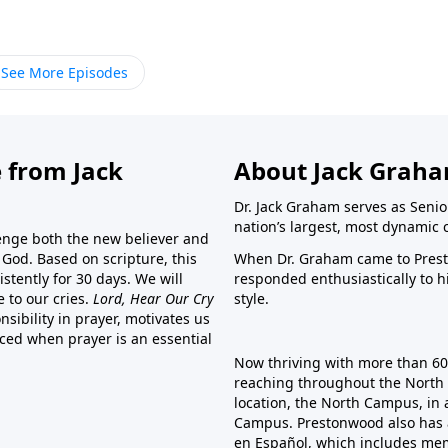
See More Episodes
 from Jack
About Jack Grah
Dr. Jack Graham serves as Senio
nation’s largest, most dynamic 
lenge both the new believer and
o God. Based on scripture, this
When Dr. Graham came to Prest
stently for 30 days. We will
responded enthusiastically to 
e to our cries.
Lord, Hear Our Cry
style.
sibility in prayer, motivates us
nced when prayer is an essential
Now thriving with more than 6
reaching throughout the North 
location, the North Campus, in 
Campus. Prestonwood also has 
en Español, which includes me