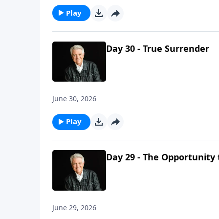
Play
Day 30 - True Surrender
June 30, 2026
Play
Day 29 - The Opportunity 
June 29, 2026