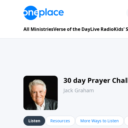
All Ministries
Verse of the Day
Live Radio
Kids'
30 day Prayer Cha
Jack Graham
Listen
Resources
More Ways to Listen