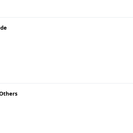
ude
 Others