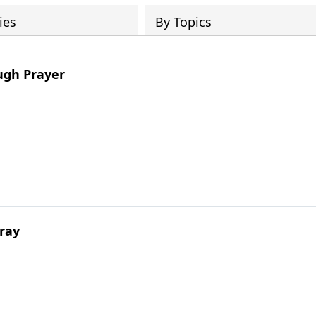
ies
By Topics
ugh Prayer
ray