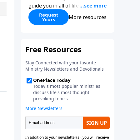
guide you in all of life’s
decisions. Get ‘Choices’ when
Request
More resources
Yours
you give today.