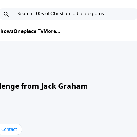
 Shows
Oneplace TV
More...
llenge from Jack Graham
Contact