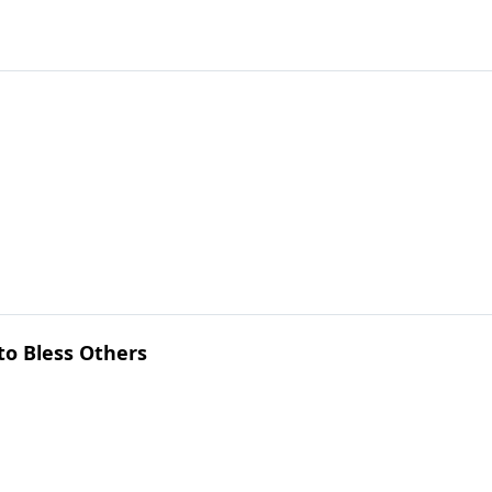
to Bless Others