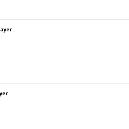
rayer
yer