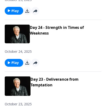
Play
Day 24 - Strength in Times of
Weakness
October 24, 2025
Play
Day 23 - Deliverance from
Temptation
October 23, 2025