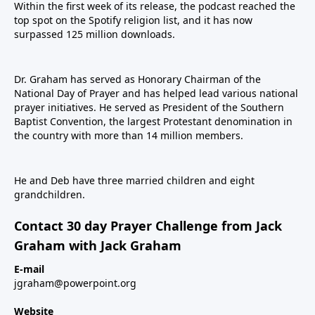
Within the first week of its release, the podcast reached the
top spot on the Spotify religion list, and it has now
surpassed 125 million downloads.
Dr. Graham has served as Honorary Chairman of the
National Day of Prayer and has helped lead various national
prayer initiatives. He served as President of the Southern
Baptist Convention, the largest Protestant denomination in
the country with more than 14 million members.
He and Deb have three married children and eight
grandchildren.
Contact 30 day Prayer Challenge from Jack
Graham with Jack Graham
E-mail
jgraham@powerpoint.org
Website