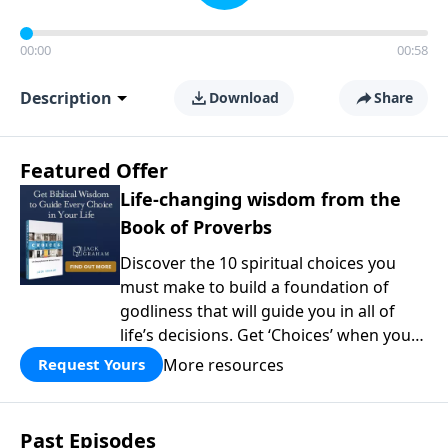
00:00
00:58
Description
Download
Share
Featured Offer
Life-changing wisdom from the
Book of Proverbs
Discover the 10 spiritual choices you
must make to build a foundation of
godliness that will guide you in all of
life’s decisions. Get ‘Choices’ when you
give today.
More resources
Request Yours
Past Episodes