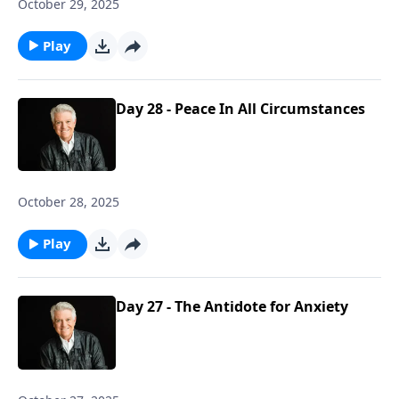
October 29, 2025
Play
Day 28 - Peace In All Circumstances
October 28, 2025
Play
Day 27 - The Antidote for Anxiety