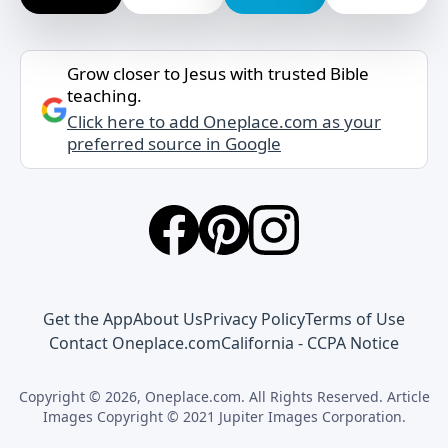
Grow closer to Jesus with trusted Bible
teaching.
Click here to add Oneplace.com as your
preferred source in Google
Get the App
About Us
Privacy Policy
Terms of Use
Contact Oneplace.com
California - CCPA Notice
Copyright © 2026, Oneplace.com. All Rights Reserved. Article
Images Copyright © 2021 Jupiter Images Corporation.