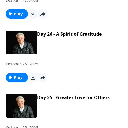
October 27, 2025
Play
Day 26 - A Spirit of Gratitude
October 26, 2025
Play
Day 25 - Greater Love for Others
October 25, 2025