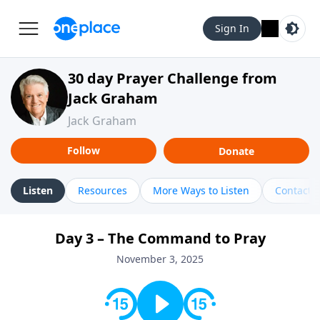
Sign In
30 day Prayer Challenge from
Jack Graham
Jack Graham
Follow
Donate
Listen
Resources
More Ways to Listen
Contact
Day 3 – The Command to Pray
November 3, 2025