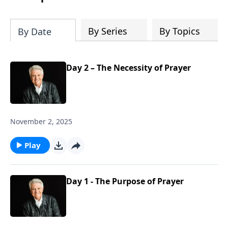
By Series
By Topics
By Date
Day 2 – The Necessity of Prayer
November 2, 2025
Play
Day 1 - The Purpose of Prayer