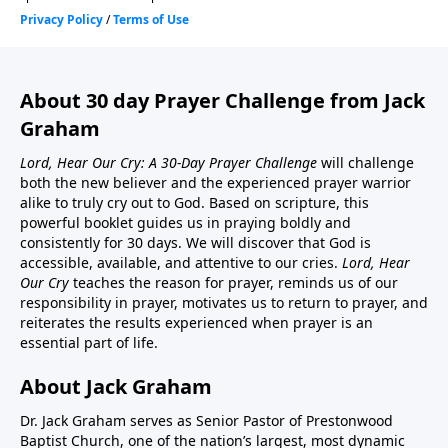
About 30 day Prayer Challenge from Jack
Graham
Lord, Hear Our Cry: A 30-Day Prayer Challenge
will challenge
both the new believer and the experienced prayer warrior
alike to truly cry out to God. Based on scripture, this
powerful booklet guides us in praying boldly and
consistently for 30 days. We will discover that God is
accessible, available, and attentive to our cries.
Lord, Hear
Our Cry
teaches the reason for prayer, reminds us of our
responsibility in prayer, motivates us to return to prayer, and
reiterates the results experienced when prayer is an
essential part of life.
About Jack Graham
Dr. Jack Graham serves as Senior Pastor of Prestonwood
Baptist Church, one of the nation’s largest, most dynamic