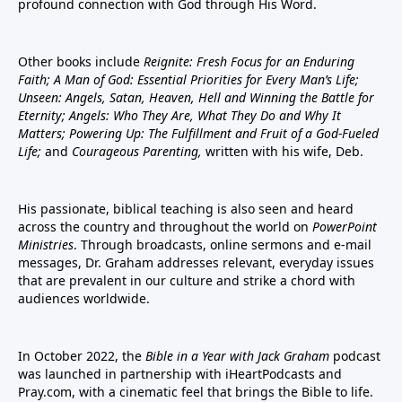
profound connection with God through His Word.
Other books include
Reignite: Fresh Focus for an Enduring
Faith; A Man of God: Essential Priorities for Every Man’s Life;
Unseen: Angels, Satan, Heaven, Hell and Winning the Battle for
Eternity; Angels: Who They Are, What They Do and Why It
Matters; Powering Up: The Fulfillment and Fruit of a God-Fueled
Life;
and
Courageous Parenting,
written with his wife, Deb.
His passionate, biblical teaching is also seen and heard
across the country and throughout the world on
PowerPoint
Ministries
. Through broadcasts, online sermons and e-mail
messages, Dr. Graham addresses relevant, everyday issues
that are prevalent in our culture and strike a chord with
audiences worldwide.
In October 2022, the
Bible in a Year with Jack Graham
podcast
was launched in partnership with iHeartPodcasts and
Pray.com, with a cinematic feel that brings the Bible to life.