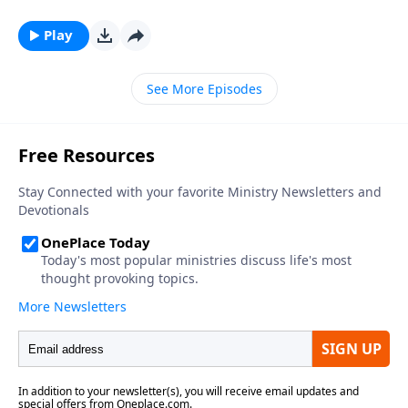
Play
See More Episodes