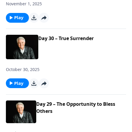
November 1, 2025
Play
Day 30 – True Surrender
October 30, 2025
Play
Day 29 – The Opportunity to Bless
Others