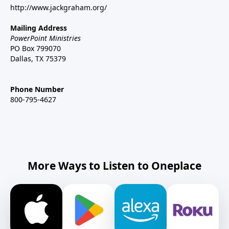
http://www.jackgraham.org/
Mailing Address
PowerPoint Ministries
PO Box 799070
Dallas, TX 75379
Phone Number
800-795-4627
More Ways to Listen to Oneplace