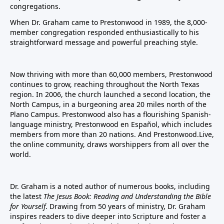
congregations.
When Dr. Graham came to Prestonwood in 1989, the 8,000-
member congregation responded enthusiastically to his
straightforward message and powerful preaching style.
Now thriving with more than 60,000 members, Prestonwood
continues to grow, reaching throughout the North Texas
region. In 2006, the church launched a second location, the
North Campus, in a burgeoning area 20 miles north of the
Plano Campus. Prestonwood also has a flourishing Spanish-
language ministry, Prestonwood en Español, which includes
members from more than 20 nations. And Prestonwood.Live,
the online community, draws worshippers from all over the
world.
Dr. Graham is a noted author of numerous books, including
the latest
The Jesus Book: Reading and Understanding the Bible
for Yourself
. Drawing from 50 years of ministry, Dr. Graham
inspires readers to dive deeper into Scripture and foster a