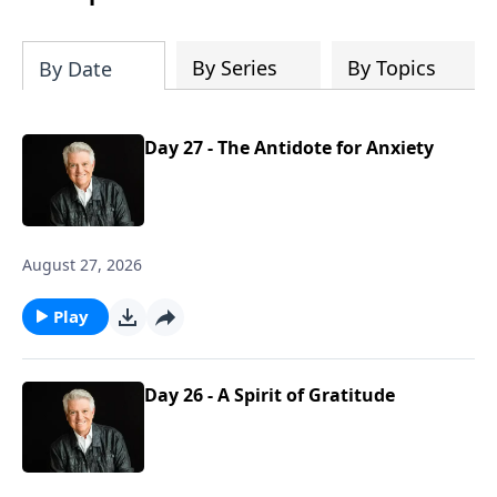
By Series
By Topics
By Date
Day 27 - The Antidote for Anxiety
August 27, 2026
Play
Day 26 - A Spirit of Gratitude