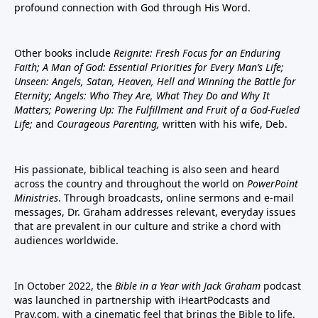
profound connection with God through His Word.
Other books include
Reignite: Fresh Focus for an Enduring
Faith; A Man of God: Essential Priorities for Every Man’s Life;
Unseen: Angels, Satan, Heaven, Hell and Winning the Battle for
Eternity; Angels: Who They Are, What They Do and Why It
Matters; Powering Up: The Fulfillment and Fruit of a God-Fueled
Life;
and
Courageous Parenting,
written with his wife, Deb.
His passionate, biblical teaching is also seen and heard
across the country and throughout the world on
PowerPoint
Ministries
. Through broadcasts, online sermons and e-mail
messages, Dr. Graham addresses relevant, everyday issues
that are prevalent in our culture and strike a chord with
audiences worldwide.
In October 2022, the
Bible in a Year with Jack Graham
podcast
was launched in partnership with iHeartPodcasts and
Pray.com, with a cinematic feel that brings the Bible to life.