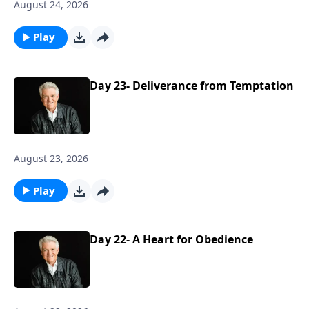
August 24, 2026
Play
Day 23- Deliverance from Temptation
August 23, 2026
Play
Day 22- A Heart for Obedience