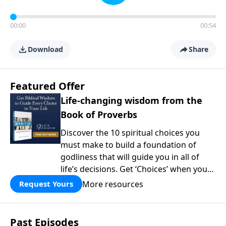
00:00
00:54
Download
Share
Featured Offer
Life-changing wisdom from the
Book of Proverbs
Discover the 10 spiritual choices you
must make to build a foundation of
godliness that will guide you in all of
life’s decisions. Get ‘Choices’ when you
give today.
More resources
Request Yours
Past Episodes