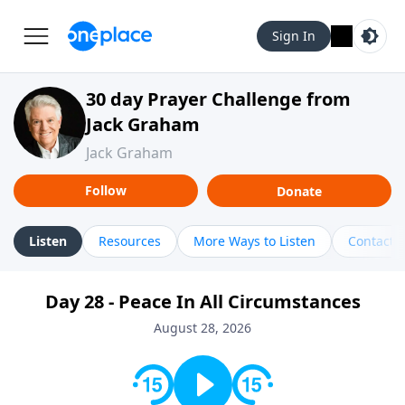
Sign In
30 day Prayer Challenge from
Jack Graham
Jack Graham
Follow
Donate
Listen
Resources
More Ways to Listen
Contact
Day 28 - Peace In All Circumstances
August 28, 2026