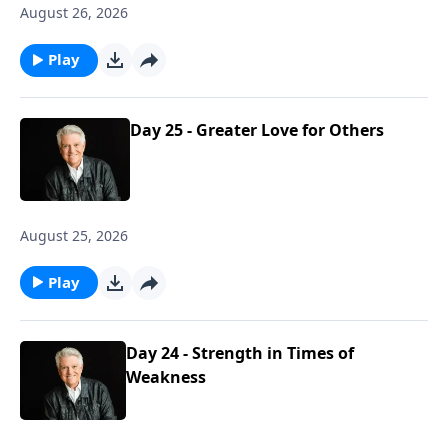
August 26, 2026
Play
Day 25 - Greater Love for Others
August 25, 2026
Play
Day 24 - Strength in Times of
Weakness