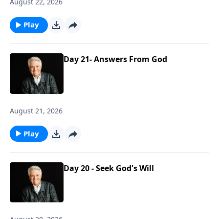
August 22, 2026
Play
Day 21- Answers From God
August 21, 2026
Play
Day 20 - Seek God's Will