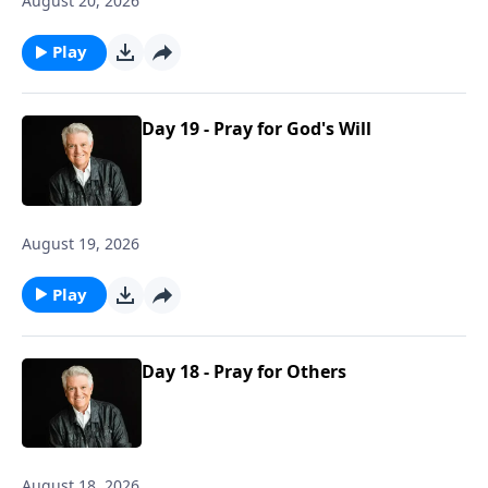
August 20, 2026
Play
Day 19 - Pray for God's Will
August 19, 2026
Play
Day 18 - Pray for Others
August 18, 2026