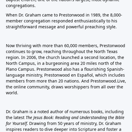
congregations.
When Dr. Graham came to Prestonwood in 1989, the 8,000-
member congregation responded enthusiastically to his
straightforward message and powerful preaching style.
Now thriving with more than 60,000 members, Prestonwood
continues to grow, reaching throughout the North Texas
region. In 2006, the church launched a second location, the
North Campus, in a burgeoning area 20 miles north of the
Plano Campus. Prestonwood also has a flourishing Spanish-
language ministry, Prestonwood en Español, which includes
members from more than 20 nations. And Prestonwood.Live,
the online community, draws worshippers from all over the
world.
Dr. Graham is a noted author of numerous books, including
the latest
The Jesus Book: Reading and Understanding the Bible
for Yourself
. Drawing from 50 years of ministry, Dr. Graham
inspires readers to dive deeper into Scripture and foster a