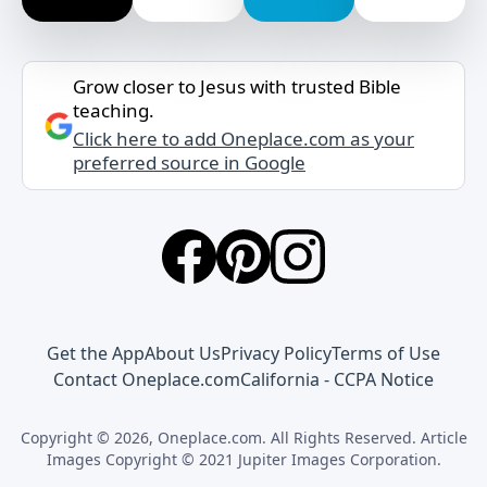
Grow closer to Jesus with trusted Bible
teaching.
Click here to add Oneplace.com as your
preferred source in Google
Get the App
About Us
Privacy Policy
Terms of Use
Contact Oneplace.com
California - CCPA Notice
Copyright © 2026, Oneplace.com. All Rights Reserved. Article
Images Copyright © 2021 Jupiter Images Corporation.