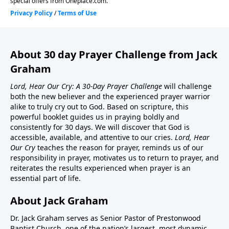
About 30 day Prayer Challenge from Jack
Graham
Lord, Hear Our Cry: A 30-Day Prayer Challenge
will challenge
both the new believer and the experienced prayer warrior
alike to truly cry out to God. Based on scripture, this
powerful booklet guides us in praying boldly and
consistently for 30 days. We will discover that God is
accessible, available, and attentive to our cries.
Lord, Hear
Our Cry
teaches the reason for prayer, reminds us of our
responsibility in prayer, motivates us to return to prayer, and
reiterates the results experienced when prayer is an
essential part of life.
About Jack Graham
Dr. Jack Graham serves as Senior Pastor of Prestonwood
Baptist Church, one of the nation’s largest, most dynamic