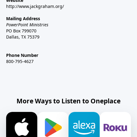
Website
http://www.jackgraham.org/
Mailing Address
PowerPoint Ministries
PO Box 799070
Dallas, TX 75379
Phone Number
800-795-4627
More Ways to Listen to Oneplace