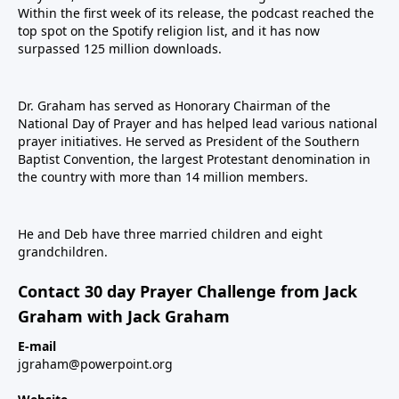
Within the first week of its release, the podcast reached the
top spot on the Spotify religion list, and it has now
surpassed 125 million downloads.
Dr. Graham has served as Honorary Chairman of the
National Day of Prayer and has helped lead various national
prayer initiatives. He served as President of the Southern
Baptist Convention, the largest Protestant denomination in
the country with more than 14 million members.
He and Deb have three married children and eight
grandchildren.
Contact 30 day Prayer Challenge from Jack
Graham with Jack Graham
E-mail
jgraham@powerpoint.org