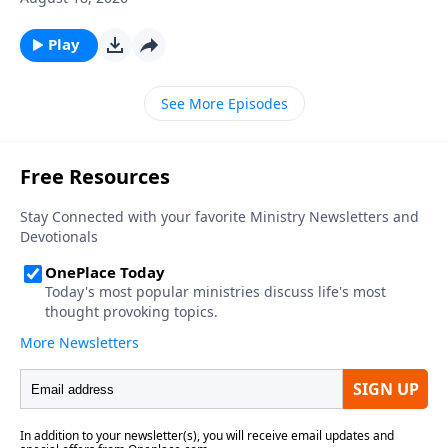
Play
See More Episodes