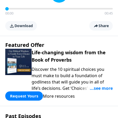
00:00
00:45
Download
Share
Featured Offer
Life-changing wisdom from the
Book of Proverbs
Discover the 10 spiritual choices you
must make to build a foundation of
godliness that will guide you in all of
life’s decisions. Get ‘Choices’ when you
give today.
More resources
Request Yours
Past Episodes