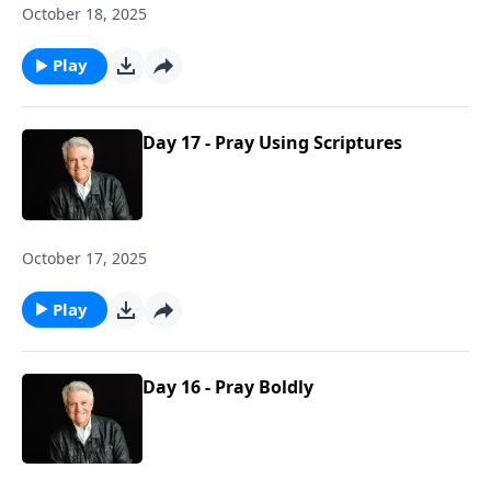
October 18, 2025
Play
Day 17 - Pray Using Scriptures
October 17, 2025
Play
Day 16 - Pray Boldly