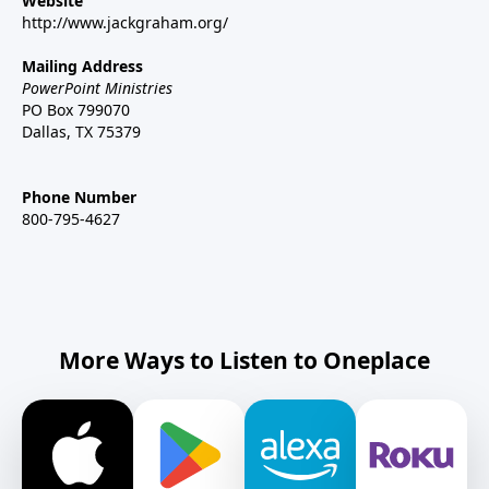
Website
http://www.jackgraham.org/
Mailing Address
PowerPoint Ministries
PO Box 799070
Dallas, TX 75379
Phone Number
800-795-4627
More Ways to Listen to Oneplace