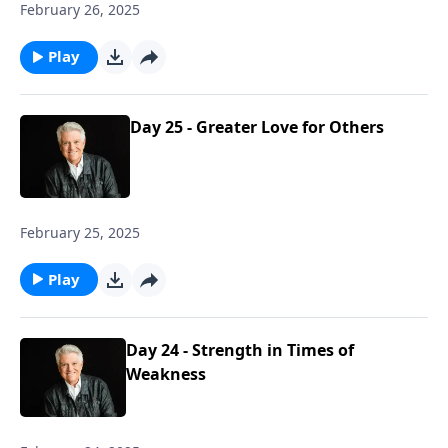
February 26, 2025
Play
Day 25 - Greater Love for Others
February 25, 2025
Play
Day 24 - Strength in Times of
Weakness