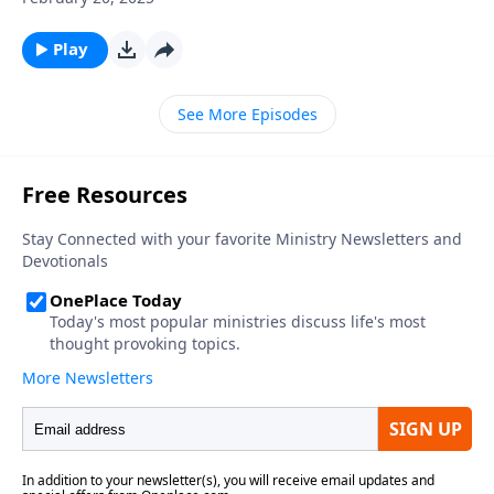
Play
See More Episodes