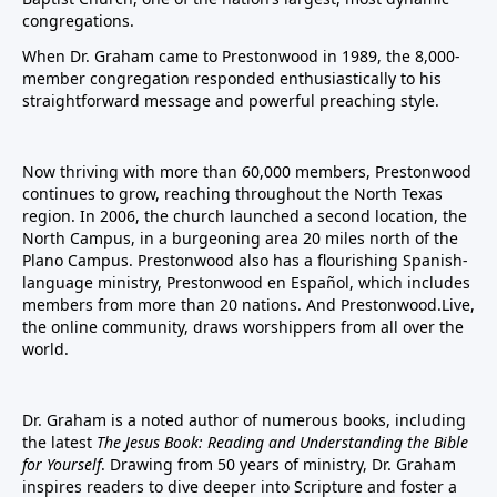
congregations.
When Dr. Graham came to Prestonwood in 1989, the 8,000-
member congregation responded enthusiastically to his
straightforward message and powerful preaching style.
Now thriving with more than 60,000 members, Prestonwood
continues to grow, reaching throughout the North Texas
region. In 2006, the church launched a second location, the
North Campus, in a burgeoning area 20 miles north of the
Plano Campus. Prestonwood also has a flourishing Spanish-
language ministry, Prestonwood en Español, which includes
members from more than 20 nations. And Prestonwood.Live,
the online community, draws worshippers from all over the
world.
Dr. Graham is a noted author of numerous books, including
the latest
The Jesus Book: Reading and Understanding the Bible
for Yourself
. Drawing from 50 years of ministry, Dr. Graham
inspires readers to dive deeper into Scripture and foster a