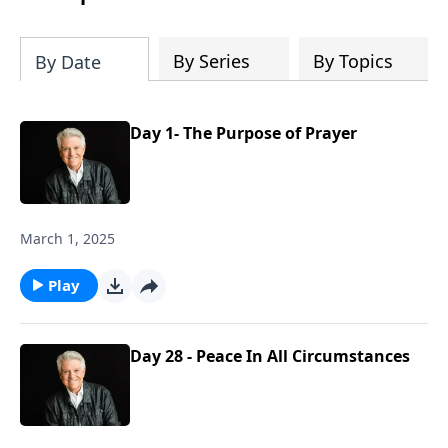
By Series
By Topics
By Date
Day 1- The Purpose of Prayer
March 1, 2025
Play
Day 28 - Peace In All Circumstances