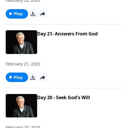
February 22, 2025
Play
Day 21- Answers From God
February 21, 2025
Play
Day 20 - Seek God's Will
February 20, 2025