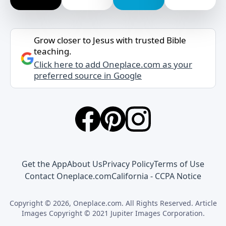
Grow closer to Jesus with trusted Bible
teaching.
Click here to add Oneplace.com as your
preferred source in Google
Get the App
About Us
Privacy Policy
Terms of Use
Contact Oneplace.com
California - CCPA Notice
Copyright © 2026, Oneplace.com. All Rights Reserved. Article
Images Copyright © 2021 Jupiter Images Corporation.