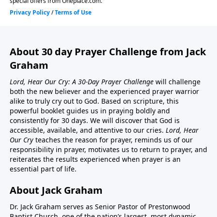
About 30 day Prayer Challenge from Jack
Graham
Lord, Hear Our Cry: A 30-Day Prayer Challenge
will challenge
both the new believer and the experienced prayer warrior
alike to truly cry out to God. Based on scripture, this
powerful booklet guides us in praying boldly and
consistently for 30 days. We will discover that God is
accessible, available, and attentive to our cries.
Lord, Hear
Our Cry
teaches the reason for prayer, reminds us of our
responsibility in prayer, motivates us to return to prayer, and
reiterates the results experienced when prayer is an
essential part of life.
About Jack Graham
Dr. Jack Graham serves as Senior Pastor of Prestonwood
Baptist Church, one of the nation’s largest, most dynamic