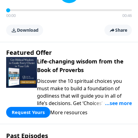
00:00
00:46
Download
Share
Featured Offer
Life-changing wisdom from the
Book of Proverbs
Discover the 10 spiritual choices you
must make to build a foundation of
godliness that will guide you in all of
life’s decisions. Get ‘Choices’ when you
give today.
More resources
Request Yours
Past Episodes