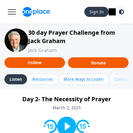
Sign In
30 day Prayer Challenge from
Jack Graham
Jack Graham
Follow
Donate
Listen
Resources
More Ways to Listen
Contact
Day 2- The Necessity of Prayer
March 2, 2025