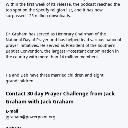
Within the first week of its release, the podcast reached the
top spot on the Spotify religion list, and it has now
surpassed 125 million downloads.
Dr. Graham has served as Honorary Chairman of the
National Day of Prayer and has helped lead various national
prayer initiatives. He served as President of the Southern
Baptist Convention, the largest Protestant denomination in
the country with more than 14 million members.
He and Deb have three married children and eight
grandchildren.
Contact 30 day Prayer Challenge from Jack
Graham with Jack Graham
E-mail
jgraham@powerpoint.org