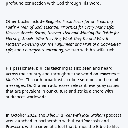
profound connection with God through His Word.
Other books include
Reignite: Fresh Focus for an Enduring
Faith; A Man of God: Essential Priorities for Every Man’s Life;
Unseen: Angels, Satan, Heaven, Hell and Winning the Battle for
Eternity; Angels: Who They Are, What They Do and Why It
Matters; Powering Up: The Fulfillment and Fruit of a God-Fueled
Life;
and
Courageous Parenting,
written with his wife, Deb.
His passionate, biblical teaching is also seen and heard
across the country and throughout the world on
PowerPoint
Ministries
. Through broadcasts, online sermons and e-mail
messages, Dr. Graham addresses relevant, everyday issues
that are prevalent in our culture and strike a chord with
audiences worldwide.
In October 2022, the
Bible in a Year with Jack Graham
podcast
was launched in partnership with iHeartPodcasts and
Pray.com, with a cinematic feel that brings the Bible to life.