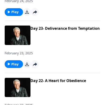
February 24, 2025
Play
Day 23- Deliverance from Temptation
February 23, 2025
Play
Day 22- A Heart for Obedience