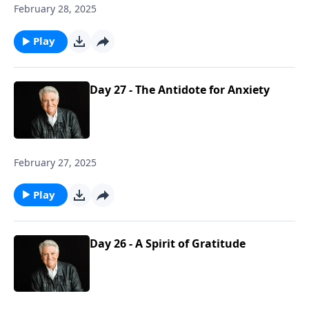
February 28, 2025
Play
Day 27 - The Antidote for Anxiety
February 27, 2025
Play
Day 26 - A Spirit of Gratitude