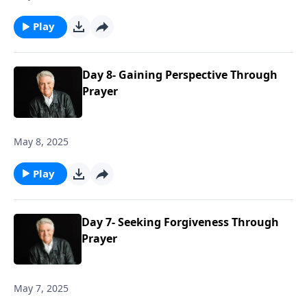
Play
Day 8- Gaining Perspective Through
Prayer
May 8, 2025
Play
Day 7- Seeking Forgiveness Through
Prayer
May 7, 2025