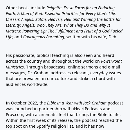
Other books include
Reignite: Fresh Focus for an Enduring
Faith; A Man of God: Essential Priorities for Every Man’s Life;
Unseen: Angels, Satan, Heaven, Hell and Winning the Battle for
Eternity; Angels: Who They Are, What They Do and Why It
Matters; Powering Up: The Fulfillment and Fruit of a God-Fueled
Life;
and
Courageous Parenting,
written with his wife, Deb.
His passionate, biblical teaching is also seen and heard
across the country and throughout the world on
PowerPoint
Ministries
. Through broadcasts, online sermons and e-mail
messages, Dr. Graham addresses relevant, everyday issues
that are prevalent in our culture and strike a chord with
audiences worldwide.
In October 2022, the
Bible in a Year with Jack Graham
podcast
was launched in partnership with iHeartPodcasts and
Pray.com, with a cinematic feel that brings the Bible to life.
Within the first week of its release, the podcast reached the
top spot on the Spotify religion list, and it has now