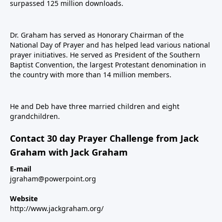
surpassed 125 million downloads.
Dr. Graham has served as Honorary Chairman of the
National Day of Prayer and has helped lead various national
prayer initiatives. He served as President of the Southern
Baptist Convention, the largest Protestant denomination in
the country with more than 14 million members.
He and Deb have three married children and eight
grandchildren.
Contact 30 day Prayer Challenge from Jack
Graham with Jack Graham
E-mail
jgraham@powerpoint.org
Website
http://www.jackgraham.org/