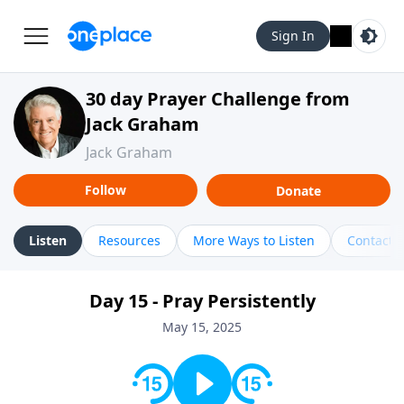
Sign In
30 day Prayer Challenge from
Jack Graham
Jack Graham
Follow
Donate
Listen
Resources
More Ways to Listen
Contact
Day 15 - Pray Persistently
May 15, 2025