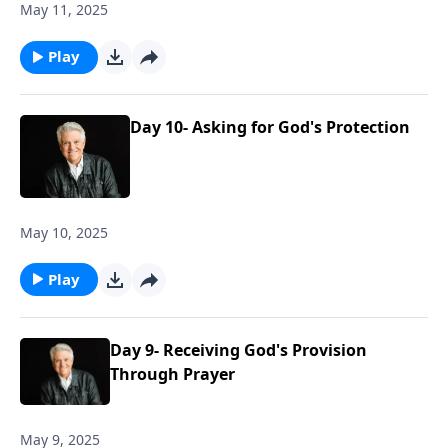
May 11, 2025
Play
Day 10- Asking for God's Protection
May 10, 2025
Play
Day 9- Receiving God's Provision
Through Prayer
May 9, 2025