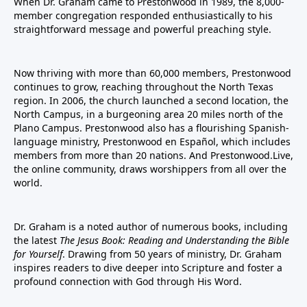
When Dr. Graham came to Prestonwood in 1989, the 8,000-
member congregation responded enthusiastically to his
straightforward message and powerful preaching style.
Now thriving with more than 60,000 members, Prestonwood
continues to grow, reaching throughout the North Texas
region. In 2006, the church launched a second location, the
North Campus, in a burgeoning area 20 miles north of the
Plano Campus. Prestonwood also has a flourishing Spanish-
language ministry, Prestonwood en Español, which includes
members from more than 20 nations. And Prestonwood.Live,
the online community, draws worshippers from all over the
world.
Dr. Graham is a noted author of numerous books, including
the latest
The Jesus Book: Reading and Understanding the Bible
for Yourself
. Drawing from 50 years of ministry, Dr. Graham
inspires readers to dive deeper into Scripture and foster a
profound connection with God through His Word.