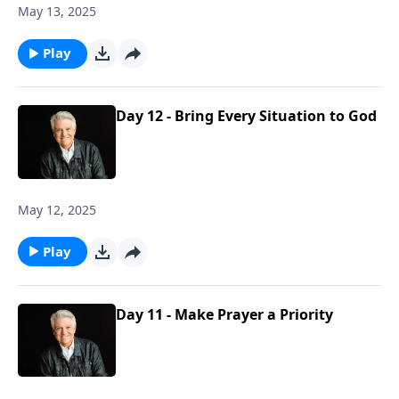
May 13, 2025
Play
Day 12 - Bring Every Situation to God
May 12, 2025
Play
Day 11 - Make Prayer a Priority