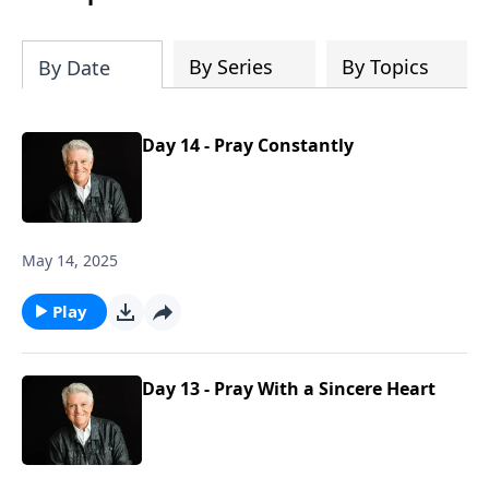
By Series
By Topics
By Date
Day 14 - Pray Constantly
May 14, 2025
Play
Day 13 - Pray With a Sincere Heart