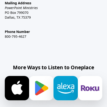
Mailing Address
PowerPoint Ministries
PO Box 799070
Dallas, TX 75379
Phone Number
800-795-4627
More Ways to Listen to Oneplace