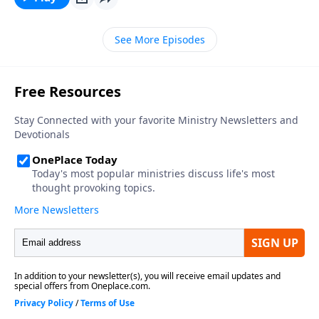
See More Episodes