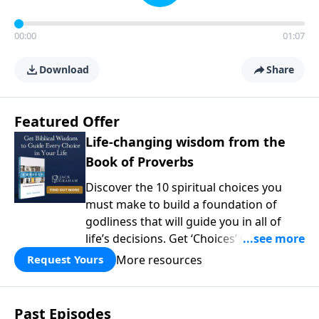
00:00
01:07
Download
Share
Featured Offer
Life-changing wisdom from the
Book of Proverbs
Discover the 10 spiritual choices you
must make to build a foundation of
godliness that will guide you in all of
life’s decisions. Get ‘Choices’ when you
give today.
More resources
Request Yours
Past Episodes