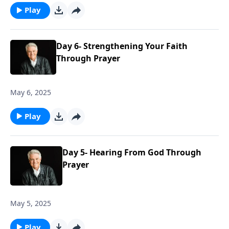
Play
Day 6- Strengthening Your Faith
Through Prayer
May 6, 2025
Play
Day 5- Hearing From God Through
Prayer
May 5, 2025
Play