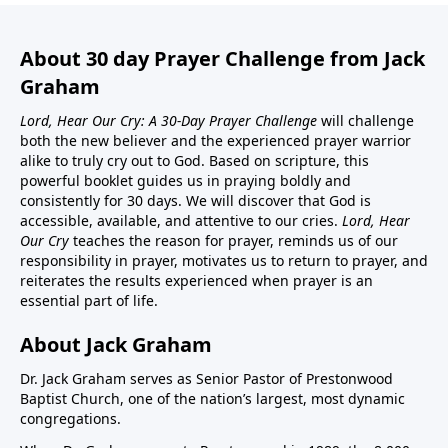
About 30 day Prayer Challenge from Jack
Graham
Lord, Hear Our Cry: A 30-Day Prayer Challenge
will challenge
both the new believer and the experienced prayer warrior
alike to truly cry out to God. Based on scripture, this
powerful booklet guides us in praying boldly and
consistently for 30 days. We will discover that God is
accessible, available, and attentive to our cries.
Lord, Hear
Our Cry
teaches the reason for prayer, reminds us of our
responsibility in prayer, motivates us to return to prayer, and
reiterates the results experienced when prayer is an
essential part of life.
About Jack Graham
Dr. Jack Graham serves as Senior Pastor of Prestonwood
Baptist Church, one of the nation’s largest, most dynamic
congregations.