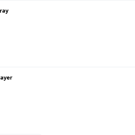
ray
rayer