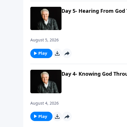
Day 5- Hearing From God
August 5, 2026
Play
Day 4- Knowing God Thro
August 4, 2026
Play