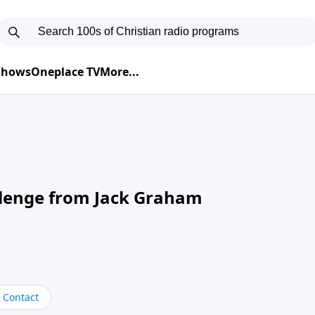
 Shows
Oneplace TV
More...
llenge from Jack Graham
Contact