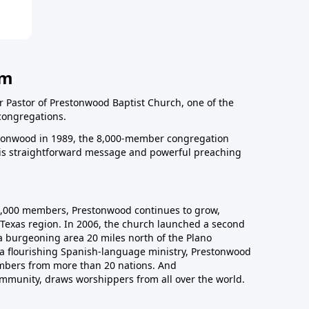
am
r Pastor of Prestonwood Baptist Church, one of the
congregations.
onwood in 1989, the 8,000-member congregation
his straightforward message and powerful preaching
0,000 members, Prestonwood continues to grow,
Texas region. In 2006, the church launched a second
a burgeoning area 20 miles north of the Plano
a flourishing Spanish-language ministry, Prestonwood
mbers from more than 20 nations. And
ommunity, draws worshippers from all over the world.