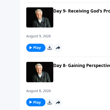
Day 9- Receiving God's Pr
August 9, 2026
Play
Day 8- Gaining Perspecti
August 8, 2026
Play