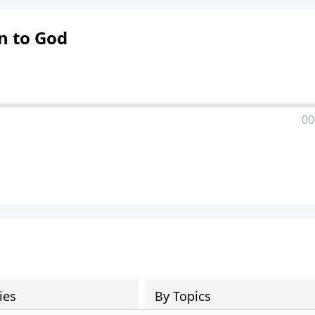
on to God
00
ies
By Topics