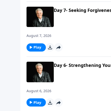
Day 7- Seeking Forgivene
August 7, 2026
Play
Day 6- Strengthening You
August 6, 2026
Play