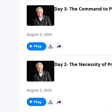
Day 3- The Command to P
August 3, 2026
Play
Day 2- The Necessity of P
August 2, 2026
Play