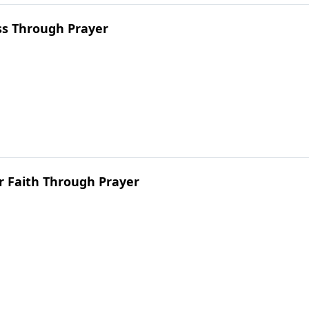
ss Through Prayer
r Faith Through Prayer