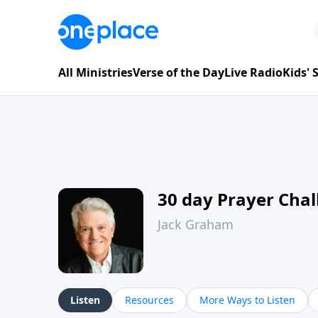
All Ministries
Verse of the Day
Live Radio
Kids'
30 day Prayer Cha
Jack Graham
Listen
Resources
More Ways to Listen