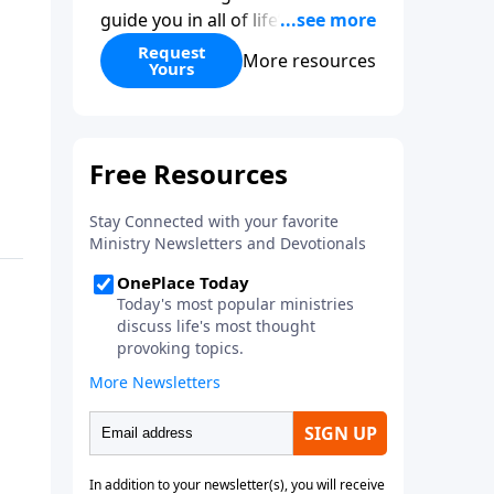
guide you in all of life’s
decisions. Get ‘Choices’ when
Request
More resources
Yours
you give today.