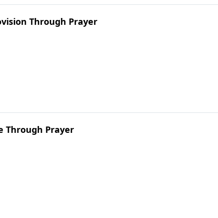
ovision Through Prayer
ve Through Prayer