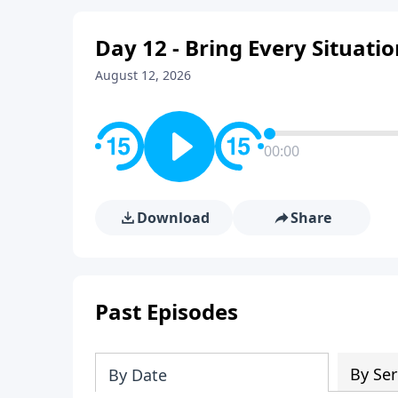
Day 12 - Bring Every Situati
August 12, 2026
00:00
Download
Share
Past Episodes
By Ser
By Date