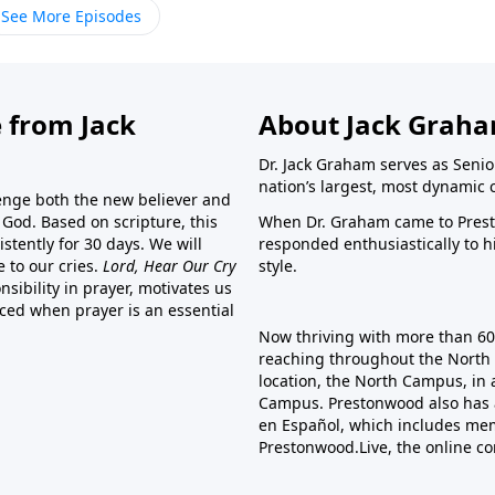
See More Episodes
 from Jack
About Jack Grah
Dr. Jack Graham serves as Senio
nation’s largest, most dynamic 
lenge both the new believer and
o God. Based on scripture, this
When Dr. Graham came to Prest
stently for 30 days. We will
responded enthusiastically to 
e to our cries.
Lord, Hear Our Cry
style.
sibility in prayer, motivates us
nced when prayer is an essential
Now thriving with more than 6
reaching throughout the North 
location, the North Campus, in 
Campus. Prestonwood also has 
en Español, which includes me
Prestonwood.Live, the online c