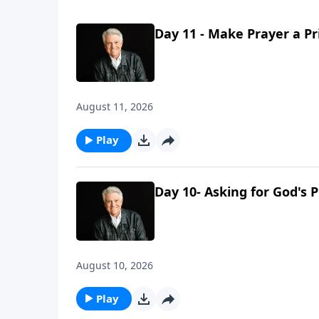
Day 11 - Make Prayer a Pr
August 11, 2026
Play
Day 10- Asking for God's 
August 10, 2026
Play