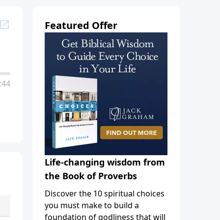
Featured Offer
:44
Life-changing wisdom from
the Book of Proverbs
Discover the 10 spiritual choices
you must make to build a
foundation of godliness that will