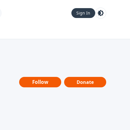
Sign In
Follow
Donate