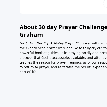
About 30 day Prayer Challenge
Graham
Lord, Hear Our Cry: A 30-Day Prayer Challenge
will chal
the experienced prayer warrior alike to truly cry out t
powerful booklet guides us in praying boldly and consi
discover that God is accessible, available, and attentiv
teaches the reason for prayer, reminds us of our respon
to return to prayer, and reiterates the results experie
part of life.