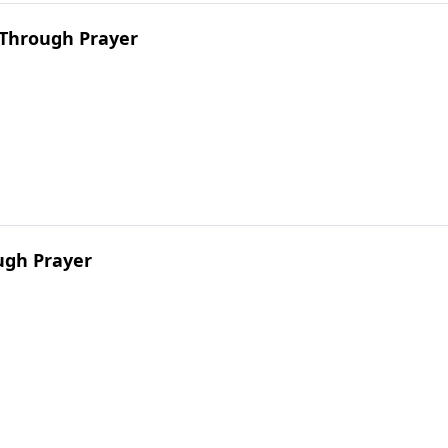
 Through Prayer
ugh Prayer