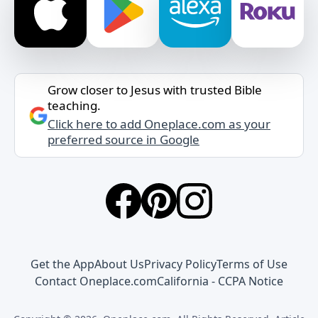
Grow closer to Jesus with trusted Bible
teaching.
Click here to add Oneplace.com as your
preferred source in Google
Get the App
About Us
Privacy Policy
Terms of Use
Contact Oneplace.com
California - CCPA Notice