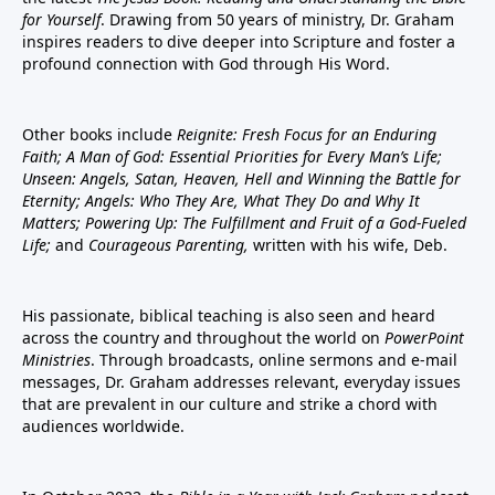
for Yourself
. Drawing from 50 years of ministry, Dr. Graham
inspires readers to dive deeper into Scripture and foster a
profound connection with God through His Word.
Other books include
Reignite: Fresh Focus for an Enduring
Faith; A Man of God: Essential Priorities for Every Man’s Life;
Unseen: Angels, Satan, Heaven, Hell and Winning the Battle for
Eternity; Angels: Who They Are, What They Do and Why It
Matters; Powering Up: The Fulfillment and Fruit of a God-Fueled
Life;
and
Courageous Parenting,
written with his wife, Deb.
His passionate, biblical teaching is also seen and heard
across the country and throughout the world on
PowerPoint
Ministries
. Through broadcasts, online sermons and e-mail
messages, Dr. Graham addresses relevant, everyday issues
that are prevalent in our culture and strike a chord with
audiences worldwide.