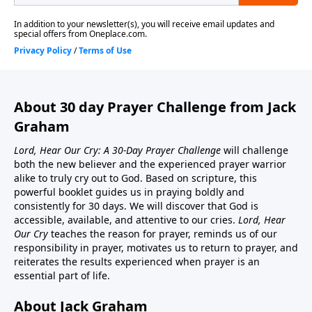
About 30 day Prayer Challenge from Jack
Graham
Lord, Hear Our Cry: A 30-Day Prayer Challenge
will challenge
both the new believer and the experienced prayer warrior
alike to truly cry out to God. Based on scripture, this
powerful booklet guides us in praying boldly and
consistently for 30 days. We will discover that God is
accessible, available, and attentive to our cries.
Lord, Hear
Our Cry
teaches the reason for prayer, reminds us of our
responsibility in prayer, motivates us to return to prayer, and
reiterates the results experienced when prayer is an
essential part of life.
About Jack Graham