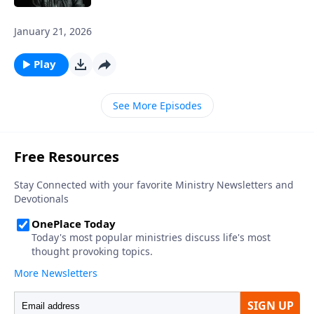
January 21, 2026
Play
See More Episodes