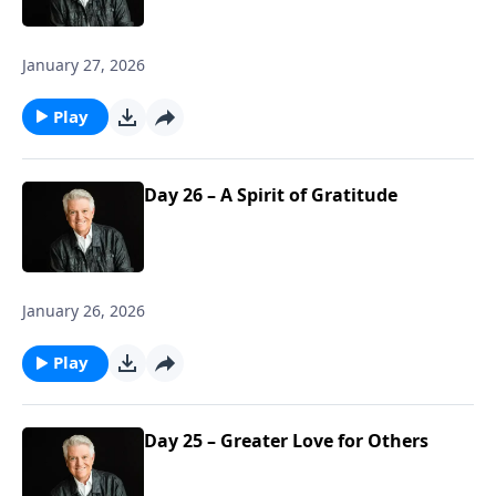
January 27, 2026
Play
Day 26 – A Spirit of Gratitude
January 26, 2026
Play
Day 25 – Greater Love for Others