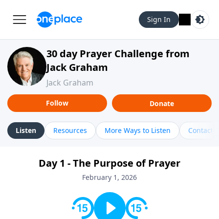
Sign In
30 day Prayer Challenge from
Jack Graham
Jack Graham
Follow
Donate
Listen
Resources
More Ways to Listen
Contact
Day 1 - The Purpose of Prayer
February 1, 2026