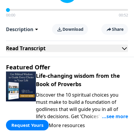
00:00
00:52
Description
Download
Share
Read
Transcript
Featured Offer
Life-changing wisdom from the
Book of Proverbs
Discover the 10 spiritual choices you
must make to build a foundation of
godliness that will guide you in all of
life’s decisions. Get ‘Choices’ when you
give today.
More resources
Request Yours