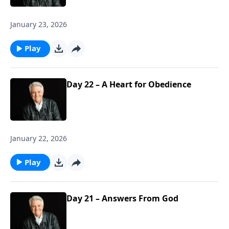
January 23, 2026
Play
Day 22 – A Heart for Obedience
January 22, 2026
Play
Day 21 – Answers From God