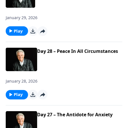
January 29, 2026
Play
Day 28 – Peace In All Circumstances
January 28, 2026
Play
Day 27 – The Antidote for Anxiety