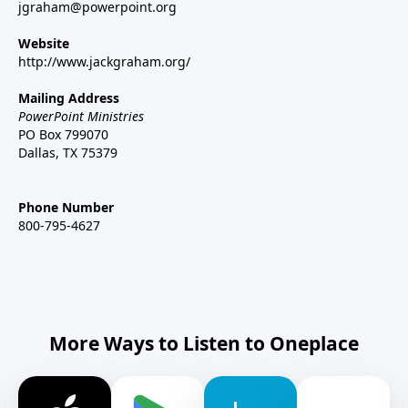
jgraham@powerpoint.org
Website
http://www.jackgraham.org/
Mailing Address
PowerPoint Ministries
PO Box 799070
Dallas, TX 75379
Phone Number
800-795-4627
More Ways to Listen to Oneplace