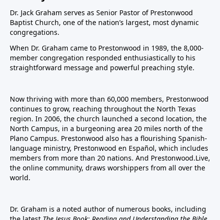
Dr. Jack Graham serves as Senior Pastor of Prestonwood
Baptist Church, one of the nation’s largest, most dynamic
congregations.
When Dr. Graham came to Prestonwood in 1989, the 8,000-
member congregation responded enthusiastically to his
straightforward message and powerful preaching style.
Now thriving with more than 60,000 members, Prestonwood
continues to grow, reaching throughout the North Texas
region. In 2006, the church launched a second location, the
North Campus, in a burgeoning area 20 miles north of the
Plano Campus. Prestonwood also has a flourishing Spanish-
language ministry, Prestonwood en Español, which includes
members from more than 20 nations. And Prestonwood.Live,
the online community, draws worshippers from all over the
world.
Dr. Graham is a noted author of numerous books, including
the latest
The Jesus Book: Reading and Understanding the Bible