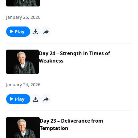
January 25, 2026
Play
Day 24 – Strength in Times of
Weakness
January 24, 2026
Play
Day 23 – Deliverance from
Temptation