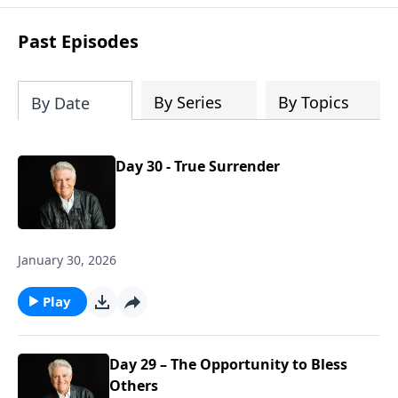
Past Episodes
By Series
By Topics
By Date
Day 30 - True Surrender
January 30, 2026
Play
Day 29 – The Opportunity to Bless
Others