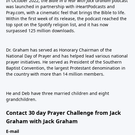
In October 2022, the
Bible in a Year with Jack Graham
podcast
was launched in partnership with iHeartPodcasts and
Pray.com, with a cinematic feel that brings the Bible to life.
Within the first week of its release, the podcast reached the
top spot on the Spotify religion list, and it has now
surpassed 125 million downloads.
Dr. Graham has served as Honorary Chairman of the
National Day of Prayer and has helped lead various national
prayer initiatives. He served as President of the Southern
Baptist Convention, the largest Protestant denomination in
the country with more than 14 million members.
He and Deb have three married children and eight
grandchildren.
Contact 30 day Prayer Challenge from Jack
Graham with Jack Graham
E-mail