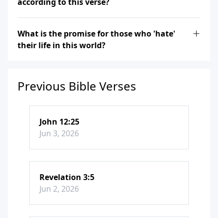
according to this verse?
What is the promise for those who 'hate'
their life in this world?
Previous Bible Verses
John 12:25
Jun 3, 2026
Revelation 3:5
Jun 2, 2026