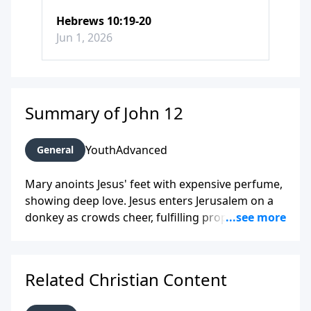
Hebrews 10:19-20
Jun 1, 2026
Summary of John 12
Youth
Advanced
General
Mary anoints Jesus' feet with expensive perfume,
showing deep love. Jesus enters Jerusalem on a
donkey as crowds cheer, fulfilling prophecy. He
teaches that following him requires sacrifice, like
a seed dying to bear fruit. Some leaders reject
him despite miracles.
Related Christian Content