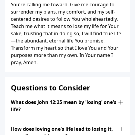
You're calling me toward. Give me courage to
surrender my plans, my comfort, and my self-
centered desires to follow You wholeheartedly.
Teach me what it means to lose my life for Your
sake, trusting that in doing so, I will find true life
—the abundant, eternal life You promise.
Transform my heart so that I love You and Your
purposes more than my own. In Your name I
pray, Amen.
Questions to Consider
What does John 12:25 mean by 'losing' one's
life?
How does loving one's life lead to losing it,