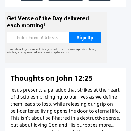
Thoughts on John 12:25
Jesus presents a paradox that strikes at the heart
of discipleship: clinging to our lives as we define
them leads to loss, while releasing our grip on
self-centered living opens the door to eternal life.
This isn't about self-hatred in a destructive sense,
but about loving God and His purposes more