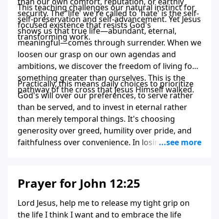
than our own comfort, reputation, or earthly
This teaching challenges our natural instinct for
security. The 'life' we're called to 'hate' is the self-
self-preservation and self-advancement. Yet Jesus
focused existence that resists God's
shows us that true life—abundant, eternal,
transforming work.
meaningful—comes through surrender. When we
loosen our grasp on our own agendas and
ambitions, we discover the freedom of living for
something greater than ourselves. This is the
Practically, this means daily choices to prioritize
pathway of the cross that Jesus Himself walked.
God's will over our preferences, to serve rather
than be served, and to invest in eternal rather
than merely temporal things. It's choosing
generosity over greed, humility over pride, and
faithfulness over convenience. In losing our lives
to Christ, we paradoxically find our truest selves
and the life we were created for.
Prayer for John 12:25
Lord Jesus, help me to release my tight grip on
the life I think I want and to embrace the life