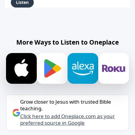
Listen
More Ways to Listen to Oneplace
Grow closer to Jesus with trusted Bible
teaching.
Click here to add Oneplace.com as your
preferred source in Google