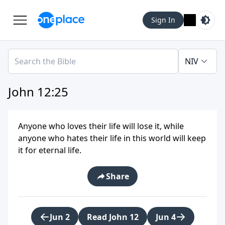
Sign In
NIV
John 12:25
Anyone who loves their life will lose it, while
anyone who hates their life in this world will keep
it for eternal life.
Share
Jun 2
Read John 12
Jun 4