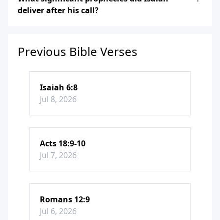
deliver after his call?
Previous Bible Verses
Isaiah 6:8
Jul 8, 2026
Acts 18:9-10
Jul 7, 2026
Romans 12:9
Jul 6, 2026