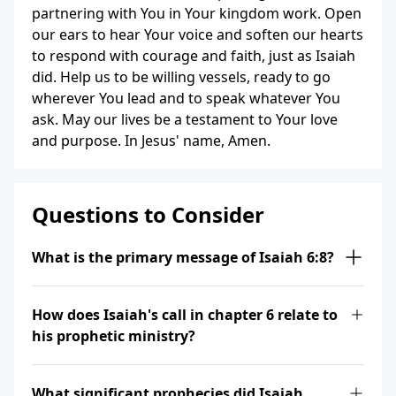
partnering with You in Your kingdom work. Open
our ears to hear Your voice and soften our hearts
to respond with courage and faith, just as Isaiah
did. Help us to be willing vessels, ready to go
wherever You lead and to speak whatever You
ask. May our lives be a testament to Your love
and purpose. In Jesus' name, Amen.
Questions to Consider
What is the primary message of Isaiah 6:8?
How does Isaiah's call in chapter 6 relate to
his prophetic ministry?
What significant prophecies did Isaiah