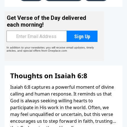
Thoughts on Isaiah 6:8
Isaiah 6:8 captures a powerful moment of divine
calling and human response. It reminds us that
God is always seeking willing hearts to
participate in His work in the world. Often, we
may feel unqualified or uncertain, but this verse
encourages us to step forward in faith, trusting