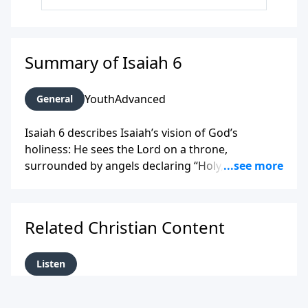
Summary of Isaiah 6
Youth
Advanced
General
Isaiah 6 describes Isaiah’s vision of God’s
holiness: He sees the Lord on a throne,
surrounded by angels declaring “Holy, holy, holy.”
Overwhelmed by his sinfulness, Isaiah is cleansed
by a burning coal from the altar, then answers
God’s call to speak His message, even though
Related Christian Content
many will reject it.
Listen