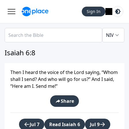
Sign In
NIV
Isaiah 6:8
Then I heard the voice of the Lord saying, “Whom
shall I send? And who will go for us?” And I said,
“Here am I. Send me!”
Share
Jul 7
Read Isaiah 6
Jul 9