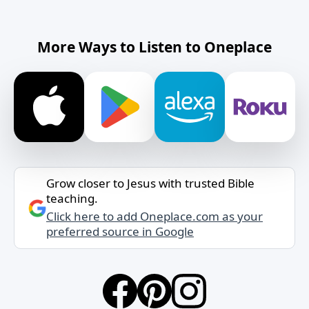
More Ways to Listen to Oneplace
Grow closer to Jesus with trusted Bible
teaching.
Click here to add Oneplace.com as your
preferred source in Google