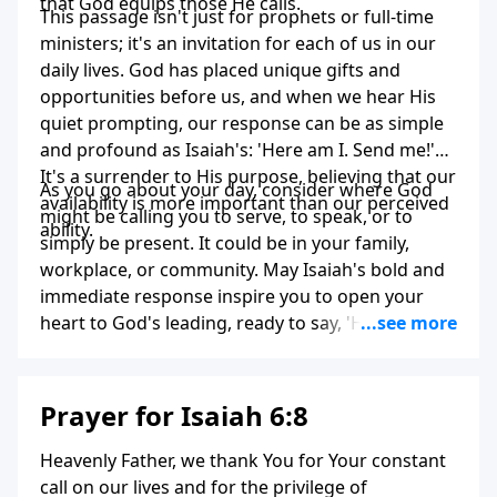
that God equips those He calls.
This passage isn't just for prophets or full-time
ministers; it's an invitation for each of us in our
daily lives. God has placed unique gifts and
opportunities before us, and when we hear His
quiet prompting, our response can be as simple
and profound as Isaiah's: 'Here am I. Send me!'
It's a surrender to His purpose, believing that our
As you go about your day, consider where God
availability is more important than our perceived
might be calling you to serve, to speak, or to
ability.
simply be present. It could be in your family,
workplace, or community. May Isaiah's bold and
immediate response inspire you to open your
heart to God's leading, ready to say, 'Here I am,
Lord. Use me for your glory.'
Prayer for Isaiah 6:8
Heavenly Father, we thank You for Your constant
call on our lives and for the privilege of