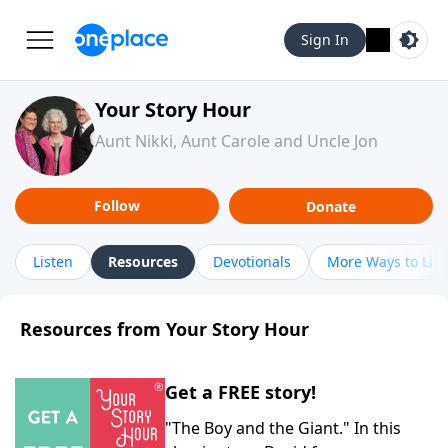
Sign In
Your Story Hour
Aunt Nikki, Aunt Carole and Uncle Jon
Follow
Donate
Listen
Resources
Devotionals
More Ways to List
Resources from Your Story Hour
Get a FREE story!
"The Boy and the Giant." In this