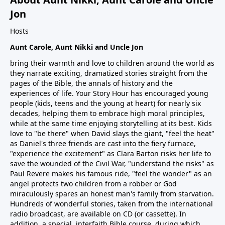
Jon
Hosts
Aunt Carole, Aunt Nikki and Uncle Jon
bring their warmth and love to children around the world as
they narrate exciting, dramatized stories straight from the
pages of the Bible, the annals of history and the
experiences of life. Your Story Hour has encouraged young
people (kids, teens and the young at heart) for nearly six
decades, helping them to embrace high moral principles,
while at the same time enjoying storytelling at its best. Kids
love to "be there" when David slays the giant, "feel the heat"
as Daniel's three friends are cast into the fiery furnace,
"experience the excitement" as Clara Barton risks her life to
save the wounded of the Civil War, "understand the risks" as
Paul Revere makes his famous ride, "feel the wonder" as an
angel protects two children from a robber or God
miraculously spares an honest man's family from starvation.
Hundreds of wonderful stories, taken from the international
radio broadcast, are available on CD (or cassette). In
addition, a special, interfaith Bible course, during which