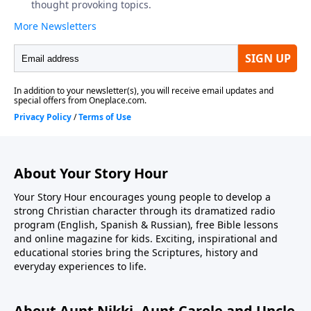
About Your Story Hour
Your Story Hour encourages young people to develop a
strong Christian character through its dramatized radio
program (English, Spanish & Russian), free Bible lessons
and online magazine for kids. Exciting, inspirational and
educational stories bring the Scriptures, history and
everyday experiences to life.
About Aunt Nikki, Aunt Carole and Uncle