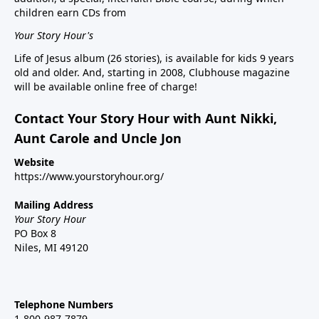
children earn CDs from
Your Story Hour's
Life of Jesus album (26 stories), is available for kids 9 years
old and older. And, starting in 2008, Clubhouse magazine
will be available online free of charge!
Contact Your Story Hour with Aunt Nikki,
Aunt Carole and Uncle Jon
Website
https://www.yourstoryhour.org/
Mailing Address
Your Story Hour
PO Box 8
Niles, MI 49120
Telephone Numbers
1-800-987-7879