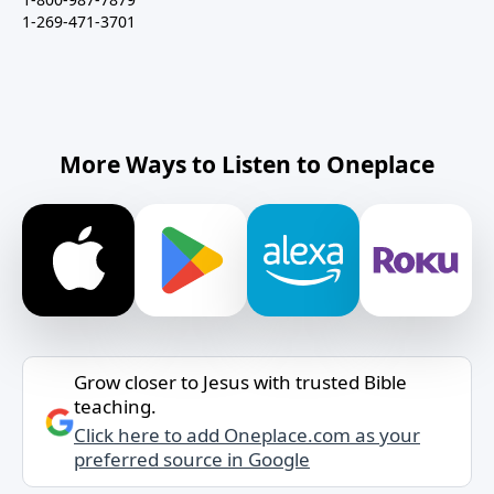
1-269-471-3701
More Ways to Listen to Oneplace
Grow closer to Jesus with trusted Bible
teaching.
Click here to add Oneplace.com as your
preferred source in Google