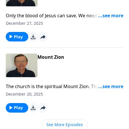
Only the blood of Jesus can save. We need to lift high
the cross and call all people to come to Jesus.
December 27, 2025
Play
Mount Zion
The church is the spiritual Mount Zion. This was what
the old hymn writers so clearly saw. They had a high
December 20, 2025
view of the church. The earthly Jerusalem has its
foundation on earth but the heavenly Jerusalem is
Play
from heaven and that's the Jerusalem that we should
be seeking.
See More Episodes