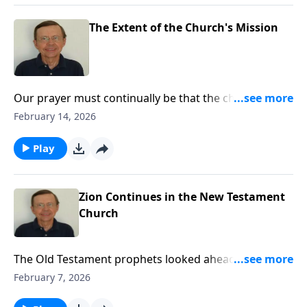
The Extent of the Church's Mission
Our prayer must continually be that the church will
grow and prosper and be a shining light in this world
February 14, 2026
that brighter days will yet come for her.
Play
Zion Continues in the New Testament
Church
The Old Testament prophets looked ahead and saw
the New Testament Zion, the renewed and fulfillment
February 7, 2026
of the Old Testament Zion. They prophesied of