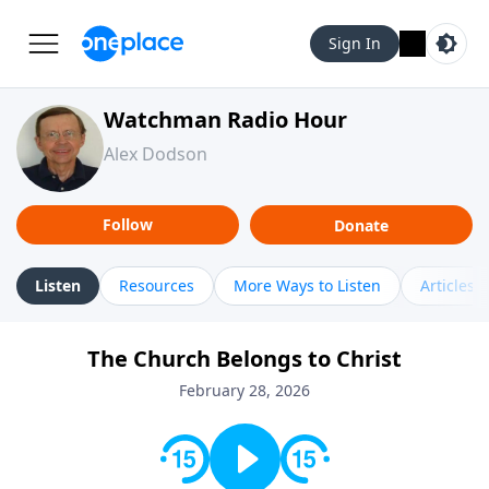
Sign In
Watchman Radio Hour
Alex Dodson
Follow
Donate
Listen
Resources
More Ways to Listen
Articles
The Church Belongs to Christ
February 28, 2026