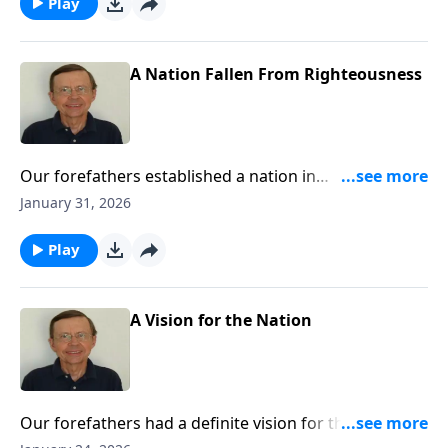
glorious days ahead for the church.
Play
A Nation Fallen From Righteousness
Our forefathers established a nation in
righteousness. They acknowledged God and sought
January 31, 2026
Him. We are turning from all of that. We are going
our own way. That way will lead to destruction if we
Play
do not turn back.
A Vision for the Nation
Our forefathers had a definite vision for the nation.
Today, we have lost that vision. We have turned away