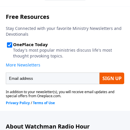
About Watchman Radio Hour