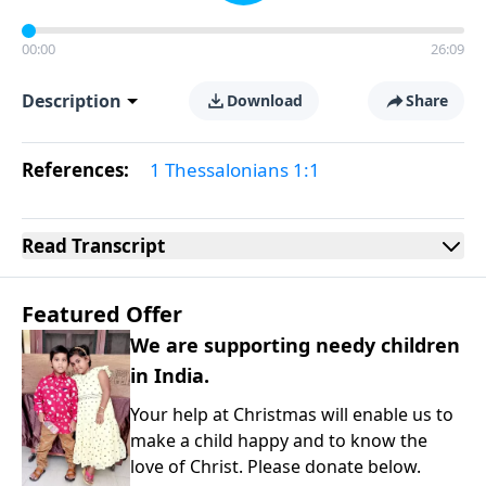
00:00
26:09
Description
Download
Share
References:
1 Thessalonians 1:1
Read
Transcript
Featured Offer
We are supporting needy children
in India.
Your help at Christmas will enable us to
make a child happy and to know the
love of Christ. Please donate below.