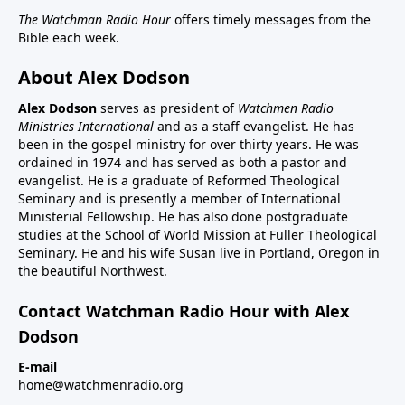
The Watchman Radio Hour
offers timely messages from the
Bible each week.
About Alex Dodson
Alex Dodson
serves as president of
Watchmen Radio
Ministries International
and as a staff evangelist. He has
been in the gospel ministry for over thirty years. He was
ordained in 1974 and has served as both a pastor and
evangelist. He is a graduate of Reformed Theological
Seminary and is presently a member of International
Ministerial Fellowship. He has also done postgraduate
studies at the School of World Mission at Fuller Theological
Seminary. He and his wife Susan live in Portland, Oregon in
the beautiful Northwest.
Contact Watchman Radio Hour with Alex
Dodson
E-mail
home@watchmenradio.org