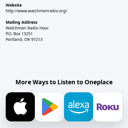
Website
http://www.watchmenradio.org/
Mailing Address
Watchman Radio Hour
P.O. Box 13251
Portland, OR 97213
More Ways to Listen to Oneplace