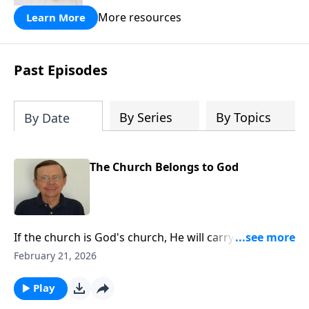
More resources
Learn More
Past Episodes
By Series
By Topics
By Date
The Church Belongs to God
If the church is God's church, He will carry out His
purpose through it. He will not allow it to go down in
February 21, 2026
defeat in this age. God has a plan for the church and
He will carry it through. We must believe that.
Play