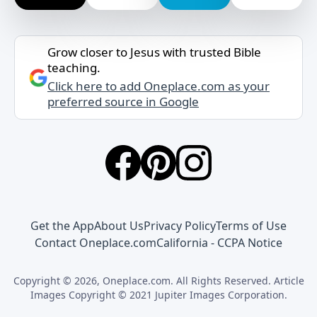
Grow closer to Jesus with trusted Bible
teaching.
Click here to add Oneplace.com as your
preferred source in Google
Get the App
About Us
Privacy Policy
Terms of Use
Contact Oneplace.com
California - CCPA Notice
Copyright © 2026, Oneplace.com. All Rights Reserved. Article
Images Copyright © 2021 Jupiter Images Corporation.