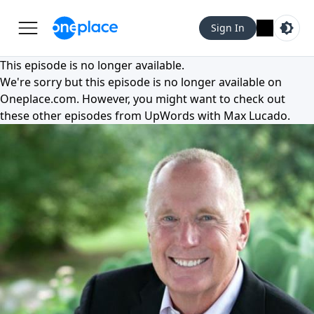
Sign In
This episode is no longer available.
We're sorry but this episode is no longer available on
Oneplace.com
. However, you might want to check out
these other episodes from
UpWords with Max Lucado
.