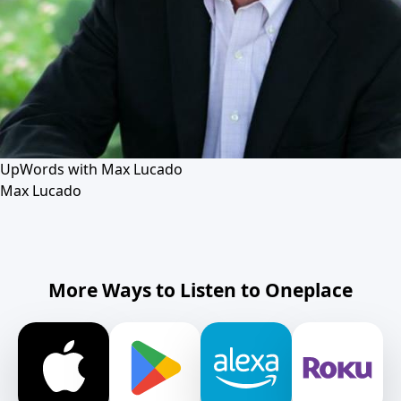
UpWords with Max Lucado
Max Lucado
More Ways to Listen to Oneplace