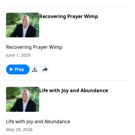
Recovering Prayer Wimp
Recovering Prayer Wimp
June 1, 2026
Play
Life with Joy and Abundance
Life with Joy and Abundance
May 29, 2026