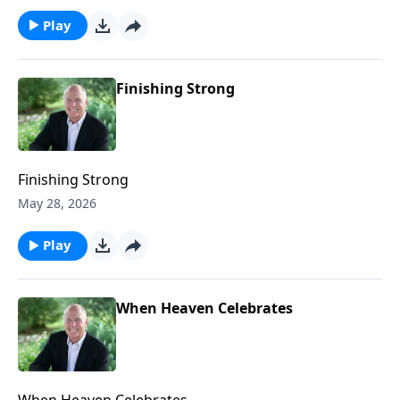
Play
Finishing Strong
Finishing Strong
May 28, 2026
Play
When Heaven Celebrates
When Heaven Celebrates