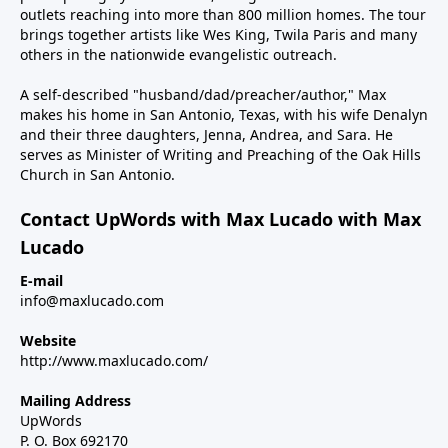
outlets reaching into more than 800 million homes. The tour
brings together artists like Wes King, Twila Paris and many
others in the nationwide evangelistic outreach.
A self-described "husband/dad/preacher/author," Max
makes his home in San Antonio, Texas, with his wife Denalyn
and their three daughters, Jenna, Andrea, and Sara. He
serves as Minister of Writing and Preaching of the Oak Hills
Church in San Antonio.
Contact UpWords with Max Lucado with Max
Lucado
E-mail
info@maxlucado.com
Website
http://www.maxlucado.com/
Mailing Address
UpWords
P. O. Box 692170