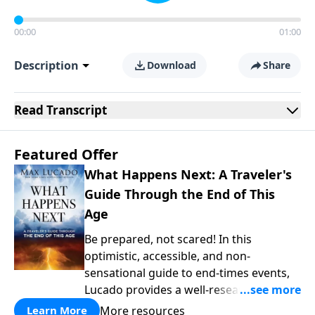
00:00
01:00
Description
Download
Share
Read
Transcript
Featured Offer
What Happens Next: A Traveler's
Guide Through the End of This
Age
Be prepared, not scared! In this
optimistic, accessible, and non-
sensational guide to end-times events,
Lucado provides a well-researched
overview that empowers you to face the
More resources
Learn More