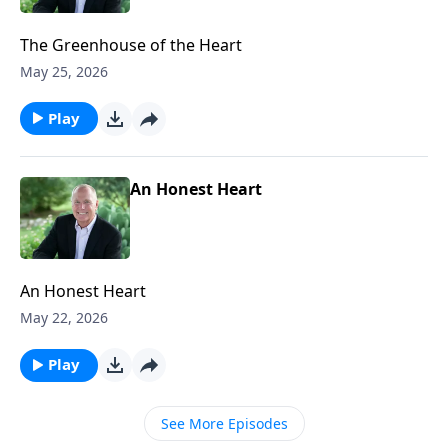
The Greenhouse of the Heart
May 25, 2026
Play
An Honest Heart
An Honest Heart
May 22, 2026
Play
See More Episodes