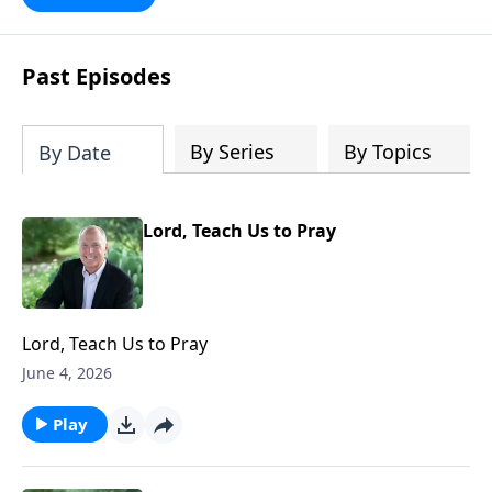
future with faith. Take a journey
through key milestones - including the
rapture, tribulation, and heaven - and
Past Episodes
explore four big ideas that provide a
solid foundation for understanding
God's eternal plan.
By Series
By Topics
By Date
Lord, Teach Us to Pray
Lord, Teach Us to Pray
June 4, 2026
Play