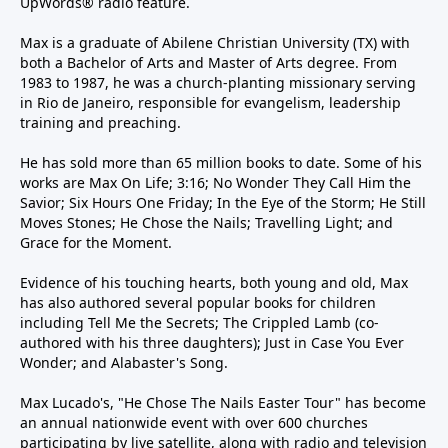
UpWords® radio feature.
Max is a graduate of Abilene Christian University (TX) with
both a Bachelor of Arts and Master of Arts degree. From
1983 to 1987, he was a church-planting missionary serving
in Rio de Janeiro, responsible for evangelism, leadership
training and preaching.
He has sold more than 65 million books to date. Some of his
works are Max On Life; 3:16; No Wonder They Call Him the
Savior; Six Hours One Friday; In the Eye of the Storm; He Still
Moves Stones; He Chose the Nails; Travelling Light; and
Grace for the Moment.
Evidence of his touching hearts, both young and old, Max
has also authored several popular books for children
including Tell Me the Secrets; The Crippled Lamb (co-
authored with his three daughters); Just in Case You Ever
Wonder; and Alabaster's Song.
Max Lucado's, "He Chose The Nails Easter Tour" has become
an annual nationwide event with over 600 churches
participating by live satellite, along with radio and television