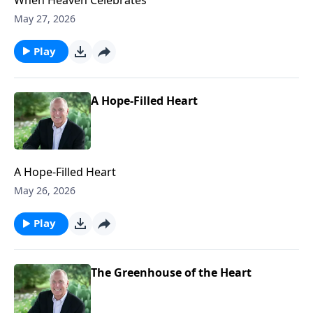
May 27, 2026
Play
A Hope-Filled Heart
A Hope-Filled Heart
May 26, 2026
Play
The Greenhouse of the Heart