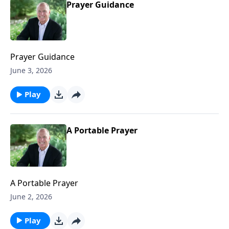
Prayer Guidance
Prayer Guidance
June 3, 2026
Play
A Portable Prayer
A Portable Prayer
June 2, 2026
Play