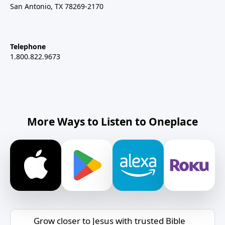
San Antonio, TX 78269-2170
Telephone
1.800.822.9673
More Ways to Listen to Oneplace
Grow closer to Jesus with trusted Bible