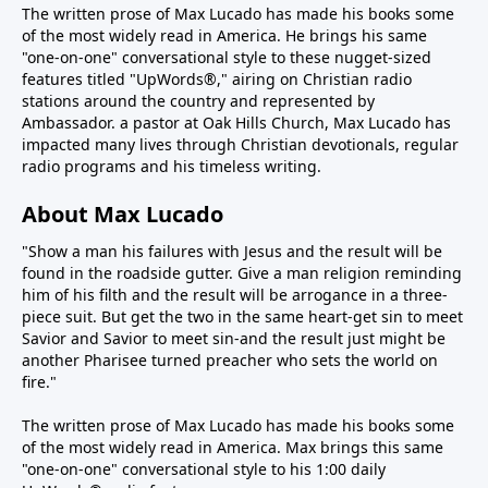
The written prose of Max Lucado has made his books some
of the most widely read in America. He brings his same
"one-on-one" conversational style to these nugget-sized
features titled "UpWords®," airing on Christian radio
stations around the country and represented by
Ambassador. a pastor at Oak Hills Church, Max Lucado has
impacted many lives through Christian devotionals, regular
radio programs and his timeless writing.
About Max Lucado
"Show a man his failures with Jesus and the result will be
found in the roadside gutter. Give a man religion reminding
him of his filth and the result will be arrogance in a three-
piece suit. But get the two in the same heart-get sin to meet
Savior and Savior to meet sin-and the result just might be
another Pharisee turned preacher who sets the world on
fire."
The written prose of Max Lucado has made his books some
of the most widely read in America. Max brings this same
"one-on-one" conversational style to his 1:00 daily