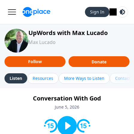
Sign In
UpWords with Max Lucado
Max Lucado
Follow
Donate
Listen
Resources
More Ways to Listen
Contact
Conversation With God
June 5, 2026