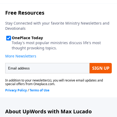
About UpWords with Max Lucado