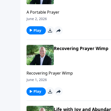
A Portable Prayer
June 2, 2026
Play
Recovering Prayer Wimp
Recovering Prayer Wimp
June 1, 2026
Play
Life with Joy and Abunda