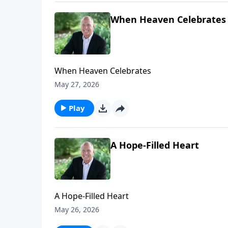
When Heaven Celebrates
When Heaven Celebrates
May 27, 2026
Play
A Hope-Filled Heart
A Hope-Filled Heart
May 26, 2026