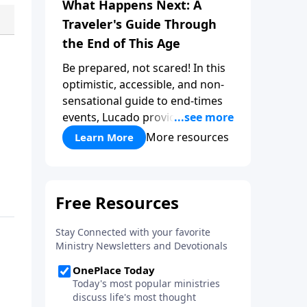
What Happens Next: A
Traveler's Guide Through
the End of This Age
Be prepared, not scared! In this
optimistic, accessible, and non-
sensational guide to end-times
events, Lucado provides a well-
researched overview that
More resources
Learn More
empowers you to face the future
with faith. Take a journey
through key milestones -
including the rapture,
tribulation, and heaven - and
explore four big ideas that
provide a solid foundation for
understanding God's eternal
plan.