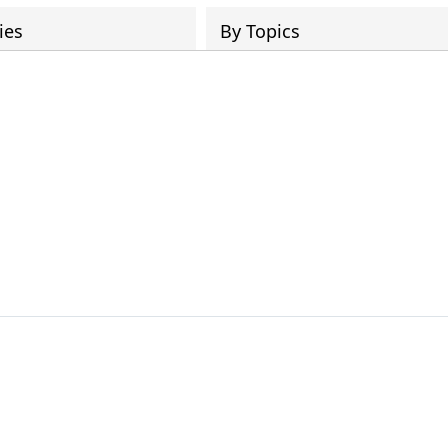
ies
By Topics