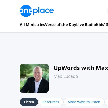
All Ministries
Verse of the Day
Live Radio
Kids'
UpWords with Max
Max Lucado
Listen
Resources
More Ways to Listen