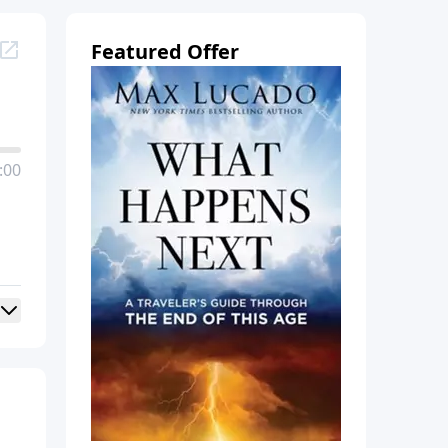
Featured Offer
:00