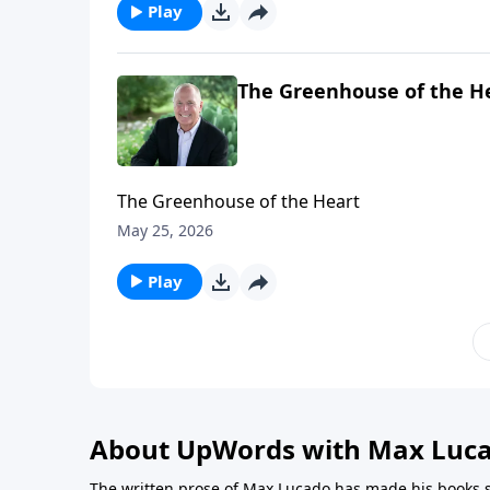
Play
The Greenhouse of the H
The Greenhouse of the Heart
May 25, 2026
Play
About UpWords with Max Luc
The written prose of Max Lucado has made his books s