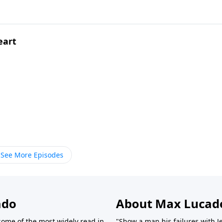
eart
See More Episodes
ado
About Max Lucad
ome of the most widely read in
"Show a man his failures with J