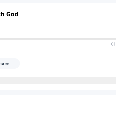
th God
01
hare