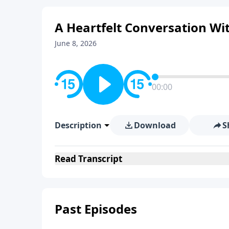
A Heartfelt Conversation Wi
June 8, 2026
00:00
Description
Download
S
Read
Transcript
Past Episodes