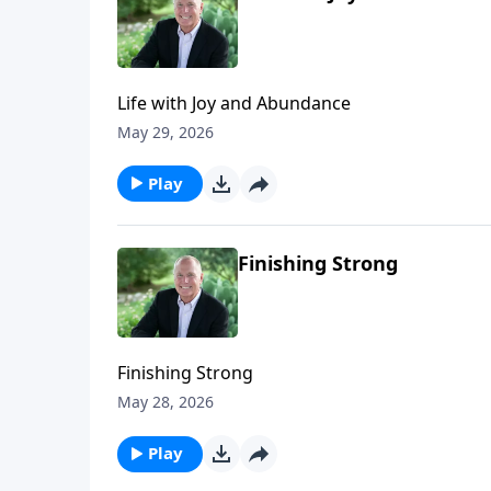
Life with Joy and Abundance
May 29, 2026
Play
Finishing Strong
Finishing Strong
May 28, 2026
Play