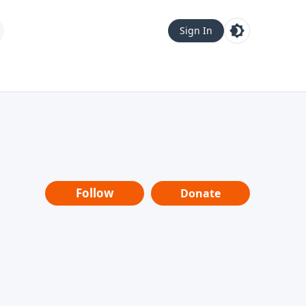
Sign In
Follow
Donate