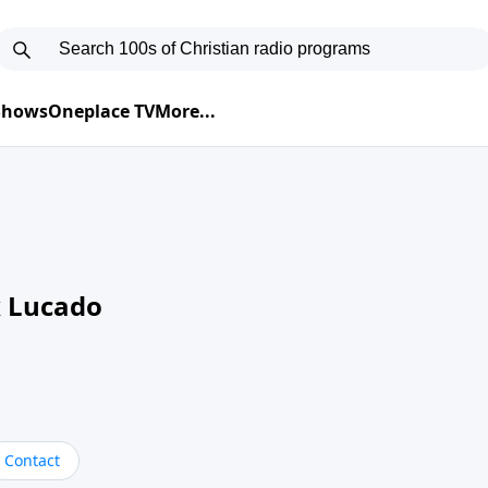
 Shows
Oneplace TV
More...
 Lucado
Contact