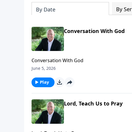
By Ser
By Date
Conversation With God
Conversation With God
June 5, 2026
Play
Lord, Teach Us to Pray