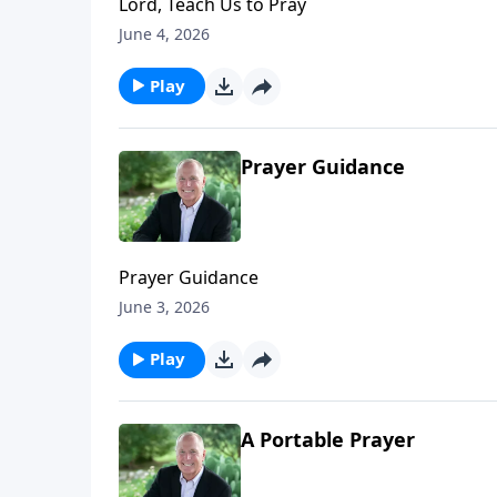
Lord, Teach Us to Pray
June 4, 2026
Play
Prayer Guidance
Prayer Guidance
June 3, 2026
Play
A Portable Prayer