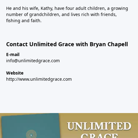
He and his wife, Kathy, have four adult children, a growing
number of grandchildren, and lives rich with friends,
fishing and faith.
Contact Unlimited Grace with Bryan Chapell
E-mail
info@unlimitedgrace.com
Website
http://www.unlimitedgrace.com