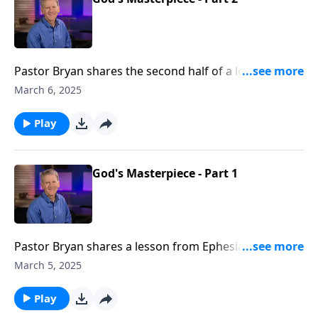
Pastor Bryan shares the second half of a lesson from
Ephesians 2. Dr. Chapell highlights that calling and
March 6, 2025
purposes for those to whom God has saved and
made His masterpiece
Play
God's Masterpiece - Part 1
Pastor Bryan shares a lesson from Ephesians 2. The
Apostle Paul outlines in this passage how we are now
March 5, 2025
God’s workmanship, redeemed by grace.
Play