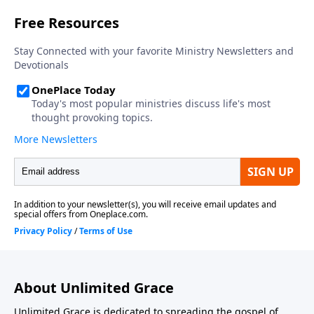
About Unlimited Grace
Unlimited Grace is dedicated to spreading the gospel of