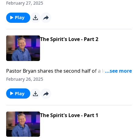
Chapell highlights the importance of the Church as
February 27, 2025
Paul writes of the power found within the body of
believers as they reflect the gospel to their
Play
communities.
The Spirit's Love - Part 2
Pastor Bryan shares the second half of a lesson from
Ephesians 1:11-14. Dr. Chapell highlights how we see
February 26, 2025
evidence of the working of the Holy Spirit as our
hearts are drawn to God and His purposes.
Play
The Spirit's Love - Part 1