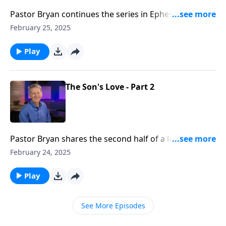
Pastor Bryan continues the series in Ephesians. Dr.
Chapell highlights the working of the Holy Spirit, and
February 25, 2025
the Spirit’s revealing power in the hearts and minds
of God’s people.
Play
The Son's Love - Part 2
Pastor Bryan shares the second half of a lesson from
a study of Jesus’ love for us, as presented in Paul’s
February 24, 2025
letter to the church at Ephesus.
Play
See More Episodes