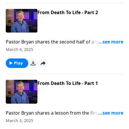
From Death To Life - Part 2
Pastor Bryan shares the second half of a lesson from
Ephesians 2. Dr. Chapell points to the grace of God
March 4, 2025
that saves us when we pursue to way of the world.
Play
From Death To Life - Part 1
Pastor Bryan shares a lesson from the first part of
Ephesians 2. Dr. Chapell shares how when we pursue
March 3, 2025
the path of world, it leads us to spiritual death. But