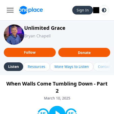
Sign In
Unlimited Grace
Bryan Chapell
Follow
Donate
Listen
Resources
More Ways to Listen
Contact
When Walls Come Tumbling Down - Part
2
March 10, 2025