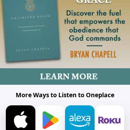
More Ways to Listen to Oneplace