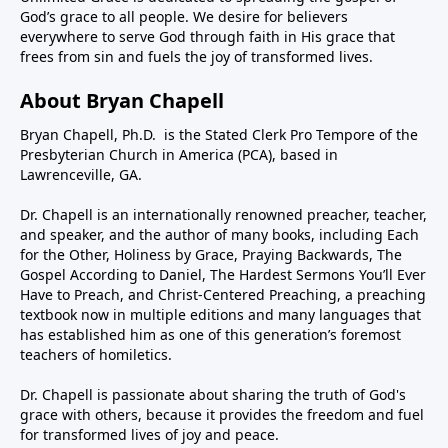
God’s grace to all people. We desire for believers
everywhere to serve God through faith in His grace that
frees from sin and fuels the joy of transformed lives.
About Bryan Chapell
Bryan Chapell, Ph.D. is the Stated Clerk Pro Tempore of the
Presbyterian Church in America (PCA), based in
Lawrenceville, GA.
Dr. Chapell is an internationally renowned preacher, teacher,
and speaker, and the author of many books, including Each
for the Other, Holiness by Grace, Praying Backwards, The
Gospel According to Daniel, The Hardest Sermons You’ll Ever
Have to Preach, and Christ-Centered Preaching, a preaching
textbook now in multiple editions and many languages that
has established him as one of this generation’s foremost
teachers of homiletics.
Dr. Chapell is passionate about sharing the truth of God's
grace with others, because it provides the freedom and fuel
for transformed lives of joy and peace.