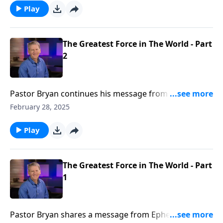
God, in His mercy made us alive in Christ.
Play
The Greatest Force in The World - Part
2
Pastor Bryan continues his message from Ephesians.
Dr. Chapell shares of the transforming power found
February 28, 2025
when the body of believers join together in love and
grace as the church under one banner, that is Christ
Play
Jesus.
The Greatest Force in The World - Part
1
Pastor Bryan shares a message from Ephesians. Dr.