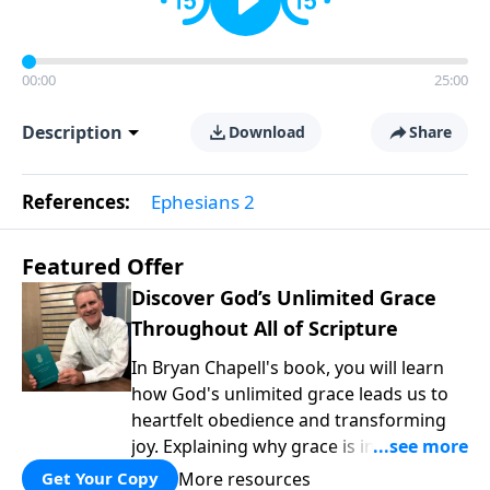
00:00
25:00
Description
Download
Share
References:
Ephesians 2
Featured Offer
Discover God’s Unlimited Grace
Throughout All of Scripture
In Bryan Chapell's book, you will learn
how God's unlimited grace leads us to
heartfelt obedience and transforming
joy. Explaining why grace is important
and giving us tools to discover it in all of
More resources
Get Your Copy