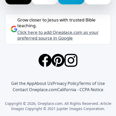
Grow closer to Jesus with trusted Bible
teaching.
Click here to add Oneplace.com as your
preferred source in Google
Get the App
About Us
Privacy Policy
Terms of Use
Contact Oneplace.com
California - CCPA Notice
Copyright © 2026, Oneplace.com. All Rights Reserved. Article
Images Copyright © 2021 Jupiter Images Corporation.