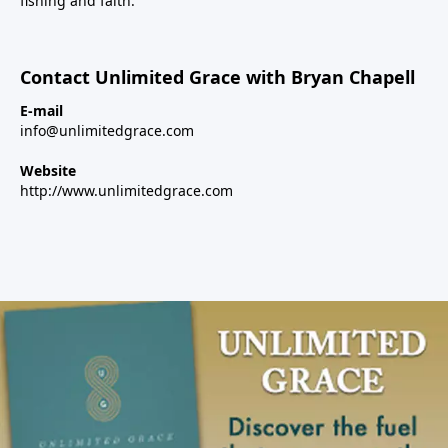
fishing and faith.
Contact Unlimited Grace with Bryan Chapell
E-mail
info@unlimitedgrace.com
Website
http://www.unlimitedgrace.com