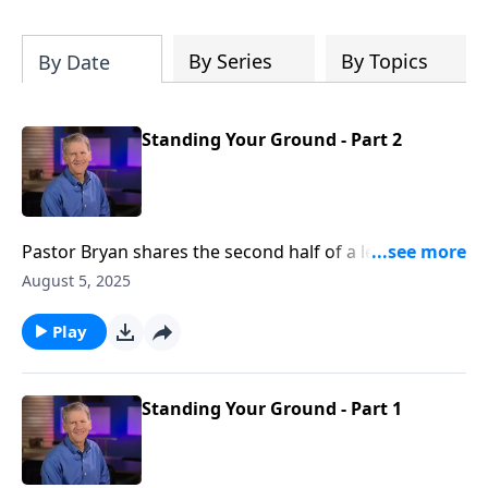
Christ's purposes.
By Series
By Topics
By Date
Standing Your Ground - Part 2
Pastor Bryan shares the second half of a lesson from
Daniel 1. Dr Chapell highlights not only our need for
August 5, 2025
faithfulness to God in hard times, but also the
opportunity to use the Babylon’s of our lives for the
Play
advancement of God’s purposes.
Standing Your Ground - Part 1