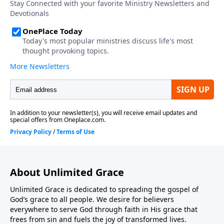
About Unlimited Grace
Unlimited Grace is dedicated to spreading the gospel of
God’s grace to all people. We desire for believers
everywhere to serve God through faith in His grace that
frees from sin and fuels the joy of transformed lives.