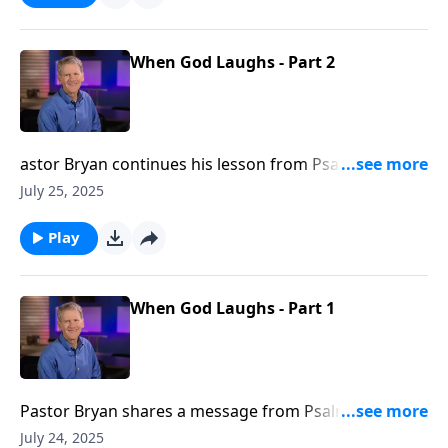
When God Laughs - Part 2
astor Bryan continues his lesson from Psalm 2,
inviting us to rejoice in the grace found in God’s
July 25, 2025
warning and the blessing found in His refuge.
Play
When God Laughs - Part 1
Pastor Bryan shares a message from Psalm 2. Dr.
Chapell explores the consequences of prioritizing the
July 24, 2025