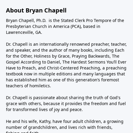
About Bryan Chapell
Bryan Chapell, Ph.D. is the Stated Clerk Pro Tempore of the
Presbyterian Church in America (PCA), based in
Lawrenceville, GA.
Dr. Chapell is an internationally renowned preacher, teacher,
and speaker, and the author of many books, including Each
for the Other, Holiness by Grace, Praying Backwards, The
Gospel According to Daniel, The Hardest Sermons You’ll Ever
Have to Preach, and Christ-Centered Preaching, a preaching
textbook now in multiple editions and many languages that
has established him as one of this generation’s foremost
teachers of homiletics.
Dr. Chapell is passionate about sharing the truth of God's
grace with others, because it provides the freedom and fuel
for transformed lives of joy and peace.
He and his wife, Kathy, have four adult children, a growing
number of grandchildren, and lives rich with friends,