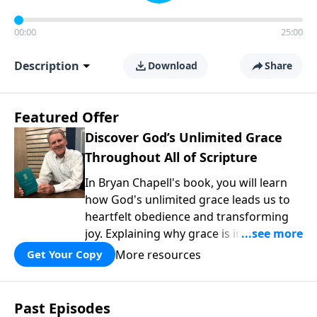
00:00
25:00
Description
Download
Share
Featured Offer
Discover God’s Unlimited Grace
Throughout All of Scripture
In Bryan Chapell's book, you will learn
how God's unlimited grace leads us to
heartfelt obedience and transforming
joy. Explaining why grace is important
and giving us tools to discover it in all of
More resources
Get Your Copy
Scripture, Unlimited Grace helps us to
see how gospel joy transforms our
hearts and makes us passionate for
Past Episodes