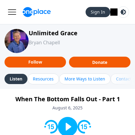
Sign In
Unlimited Grace
Bryan Chapell
Follow
Donate
Listen
Resources
More Ways to Listen
Contact
When The Bottom Falls Out - Part 1
August 6, 2025