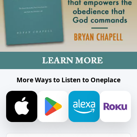
More Ways to Listen to Oneplace