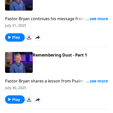
Pastor Bryan continues his message from Psalm 103.
In this lesson, Dr. Chapell illuminates the path to
July 31, 2025
knowing the blessings of God, and celebrates the
Lord’s declaration of His nature to us.
Play
Remembering Dust - Part 1
Pastor Bryan shares a lesson from Psalm 103. Dr.
Chapell urges us to remember that God can restore
July 30, 2025
what has been broken by the sin and circumstance of
this world.
Play