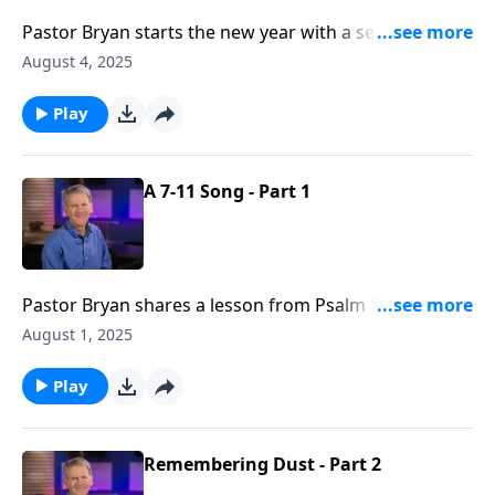
Pastor Bryan starts the new year with a series from
Daniel. We begin the study of this prophetic book
August 4, 2025
with an introduction to Daniel and his friends in
Chapter 1.
Play
A 7-11 Song - Part 1
Pastor Bryan shares a lesson from Psalm 118. In this
message Dr. Chapell reminds us of the faithfulness of
August 1, 2025
God, even as the Psalmist repeatedly declares the
Lord’s steadfast love to His people.
Play
Remembering Dust - Part 2