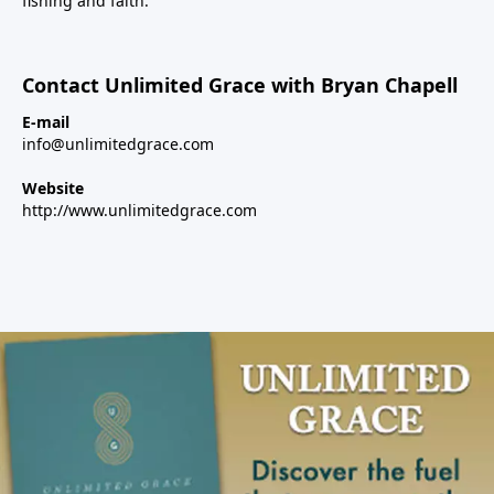
fishing and faith.
Contact Unlimited Grace with Bryan Chapell
E-mail
info@unlimitedgrace.com
Website
http://www.unlimitedgrace.com