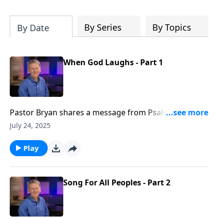
Christ's purposes.
By Series
By Topics
By Date
When God Laughs - Part 1
Pastor Bryan shares a message from Psalm 2. Dr.
Chapell explores the consequences of prioritizing the
July 24, 2025
plans of man over the provision of God.
Play
Song For All Peoples - Part 2