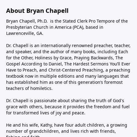
About Bryan Chapell
Bryan Chapell, Ph.D. is the Stated Clerk Pro Tempore of the
Presbyterian Church in America (PCA), based in
Lawrenceville, GA.
Dr. Chapell is an internationally renowned preacher, teacher,
and speaker, and the author of many books, including Each
for the Other, Holiness by Grace, Praying Backwards, The
Gospel According to Daniel, The Hardest Sermons You’ll Ever
Have to Preach, and Christ-Centered Preaching, a preaching
textbook now in multiple editions and many languages that
has established him as one of this generation’s foremost
teachers of homiletics.
Dr. Chapell is passionate about sharing the truth of God's
grace with others, because it provides the freedom and fuel
for transformed lives of joy and peace.
He and his wife, Kathy, have four adult children, a growing
number of grandchildren, and lives rich with friends,