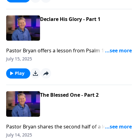
Declare His Glory - Part 1
Pastor Bryan offers a lesson from Psalm 19. Dr.
Chapell shares how the vast expanse and beauty of
July 15, 2025
all of creation declares the glory of God.
Play
The Blessed One - Part 2
Pastor Bryan shares the second half of a lesson from
Psalm 1. In this message about blessings, Dr. Chapell
July 14, 2025