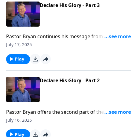
Declare His Glory - Part 3
Pastor Bryan continues his message from Psalm 19.
In this lesson, Dr Chapell directs our attention to the
July 17, 2025
glory that God intends for our lives as we seek to
walk in His ways.
Play
Declare His Glory - Part 2
Pastor Bryan offers the second part of the lesson
from Psalm 19. Dr. Chapell points us to the scriptures,
July 16, 2025
which reveal the reality of God’s greatness and His
care through the observable truth of His creation.
Play