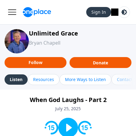
Sign In
Unlimited Grace
Bryan Chapell
Follow
Donate
Listen
Resources
More Ways to Listen
Contact
When God Laughs - Part 2
July 25, 2025