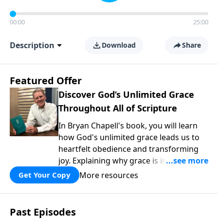
00:00
25:00
Description
Download
Share
Featured Offer
Discover God’s Unlimited Grace
Throughout All of Scripture
In Bryan Chapell's book, you will learn
how God's unlimited grace leads us to
heartfelt obedience and transforming
joy. Explaining why grace is important
and giving us tools to discover it in all of
More resources
Get Your Copy
Scripture, Unlimited Grace helps us to
see how gospel joy transforms our
hearts and makes us passionate for
Past Episodes