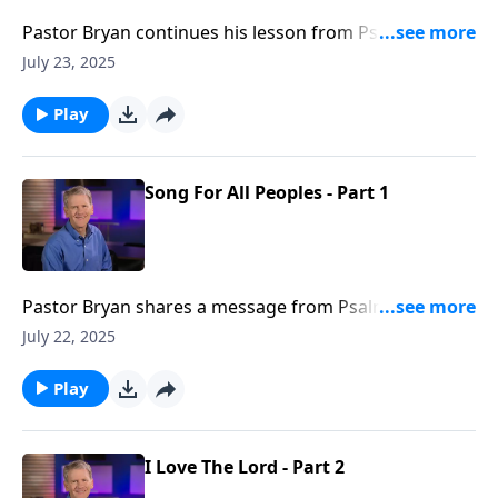
Pastor Bryan continues his lesson from Psalm 117.
This passage reminds us that God’s steadfast love
July 23, 2025
creates a sense of purpose and meaning in our lives,
and we can be assured that His love will triumph over
Play
the trails we may face.
Song For All Peoples - Part 1
Pastor Bryan shares a message from Psalm 117. Dr.
Chapell highlights how we are to go forth and preach
July 22, 2025
the gospel, and to urge all nations to praise our God
Play
I Love The Lord - Part 2