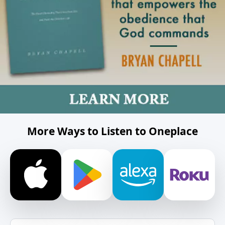
More Ways to Listen to Oneplace