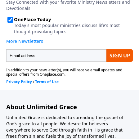
About Unlimited Grace
Unlimited Grace is dedicated to spreading the gospel of
God’s grace to all people. We desire for believers
everywhere to serve God through faith in His grace that
frees from sin and fuels the joy of transformed lives.