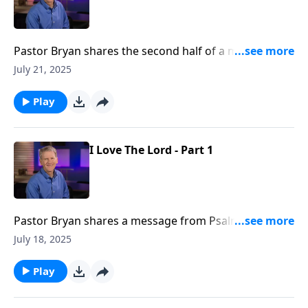
Pastor Bryan shares the second half of a message
from Psalm 116. Dr. Chapell reminds us of the
July 21, 2025
faithfulness of God amidst the sometimes difficult
journey of life.
Play
I Love The Lord - Part 1
Pastor Bryan shares a message from Psalm 116. Just
as the Psalmist writes, we can love the Lord, even
July 18, 2025
when we face the darkness and shame of life.
Play