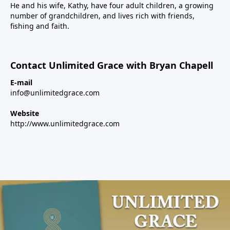
He and his wife, Kathy, have four adult children, a growing
number of grandchildren, and lives rich with friends,
fishing and faith.
Contact Unlimited Grace with Bryan Chapell
E-mail
info@unlimitedgrace.com
Website
http://www.unlimitedgrace.com