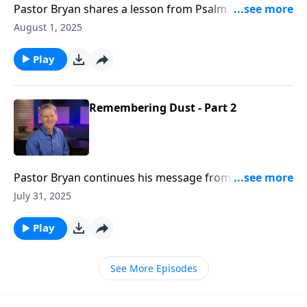
Pastor Bryan shares a lesson from Psalm 118. In this
message Dr. Chapell reminds us of the faithfulness of
August 1, 2025
God, even as the Psalmist repeatedly declares the
Lord’s steadfast love to His people.
Play
Remembering Dust - Part 2
Pastor Bryan continues his message from Psalm 103.
In this lesson, Dr. Chapell illuminates the path to
July 31, 2025
knowing the blessings of God, and celebrates the
Lord’s declaration of His nature to us.
Play
See More Episodes