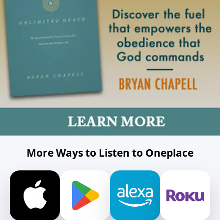
More Ways to Listen to Oneplace