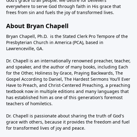
God’s grace to all people. We desire for believers
everywhere to serve God through faith in His grace that
frees from sin and fuels the joy of transformed lives.
About Bryan Chapell
Bryan Chapell, Ph.D. is the Stated Clerk Pro Tempore of the
Presbyterian Church in America (PCA), based in
Lawrenceville, GA.
Dr. Chapell is an internationally renowned preacher, teacher,
and speaker, and the author of many books, including Each
for the Other, Holiness by Grace, Praying Backwards, The
Gospel According to Daniel, The Hardest Sermons You’ll Ever
Have to Preach, and Christ-Centered Preaching, a preaching
textbook now in multiple editions and many languages that
has established him as one of this generation’s foremost
teachers of homiletics.
Dr. Chapell is passionate about sharing the truth of God's
grace with others, because it provides the freedom and fuel
for transformed lives of joy and peace.