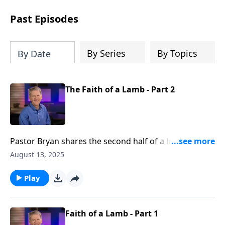
see how gospel joy transforms our
hearts and makes us passionate for
Past Episodes
Christ's purposes.
By Series
By Topics
By Date
The Faith of a Lamb - Part 2
Pastor Bryan shares the second half of a lesson from
Daniel 4. Dr. Chapell investigates the dream of king
August 13, 2025
Nebuchadnezzar and how God calls us to
humbleness and repentance.
Play
Faith of a Lamb - Part 1