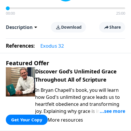
00:00
25:00
Description
Download
Share
References:
Exodus 32
Featured Offer
Discover God’s Unlimited Grace
Throughout All of Scripture
In Bryan Chapell's book, you will learn
how God's unlimited grace leads us to
heartfelt obedience and transforming
joy. Explaining why grace is important
and giving us tools to discover it in all of
More resources
Get Your Copy
Scripture, Unlimited Grace helps us to