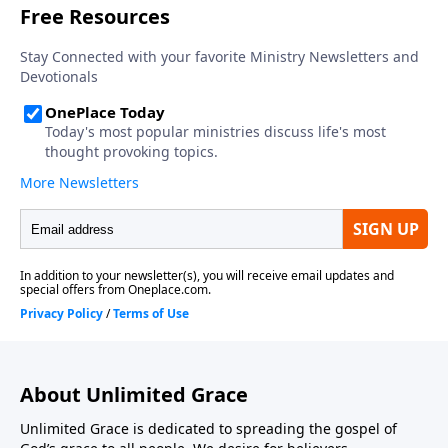
About Unlimited Grace
Unlimited Grace is dedicated to spreading the gospel of