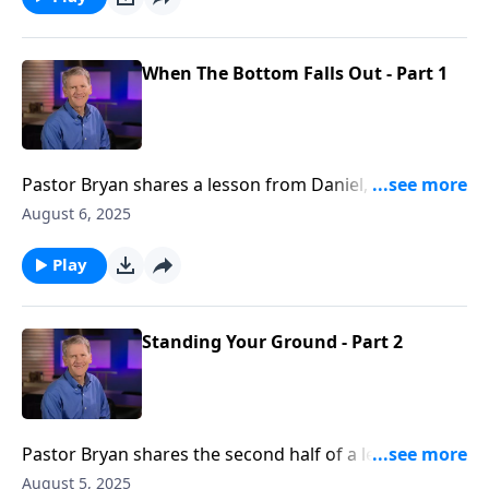
how we can praise God, even when the future seems
bleak.
When The Bottom Falls Out - Part 1
Pastor Bryan shares a lesson from Daniel, Chapter 2.
Dr. Chapell reminds us that as believers, we are part
August 6, 2025
of a community that is in union with each other. So,
when the bottom falls out, we can rely on God and
Play
our fellow believers.
Standing Your Ground - Part 2
Pastor Bryan shares the second half of a lesson from
Daniel 1. Dr Chapell highlights not only our need for
August 5, 2025