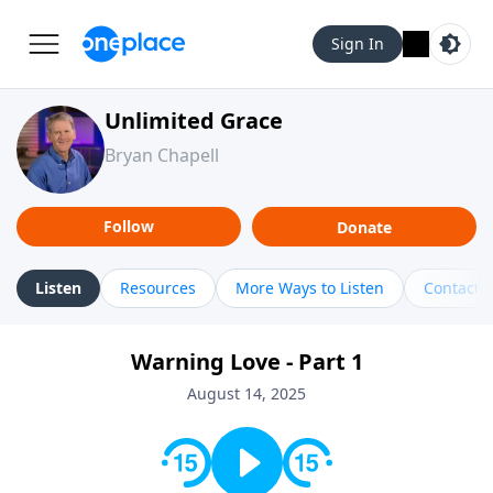
Sign In
Unlimited Grace
Bryan Chapell
Follow
Donate
Listen
Resources
More Ways to Listen
Contact
Warning Love - Part 1
August 14, 2025