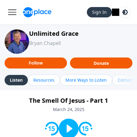
Sign In
Unlimited Grace
Bryan Chapell
Follow
Donate
Listen
Resources
More Ways to Listen
Contact
The Smell Of Jesus - Part 1
March 24, 2025