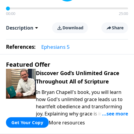
00:00
25:00
Description
Download
Share
References:
Ephesians 5
Featured Offer
Discover God’s Unlimited Grace
Throughout All of Scripture
In Bryan Chapell's book, you will learn
how God's unlimited grace leads us to
heartfelt obedience and transforming
joy. Explaining why grace is important
and giving us tools to discover it in all of
More resources
Get Your Copy
Scripture, Unlimited Grace helps us to