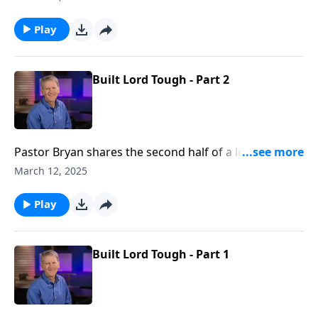
God’s people amidst suffering, and ultimately the
purpose of God to unite people by way of the blood
Play
of Christ.
Built Lord Tough - Part 2
Pastor Bryan shares the second half of a lesson from
Ephesians 2. Dr. Chapell shares how with Christ as the
March 12, 2025
cornerstone, God is working through His people to
build up His church.
Play
Built Lord Tough - Part 1