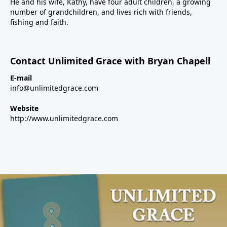
He and his wife, Kathy, have four adult children, a growing
number of grandchildren, and lives rich with friends,
fishing and faith.
Contact Unlimited Grace with Bryan Chapell
E-mail
info@unlimitedgrace.com
Website
http://www.unlimitedgrace.com