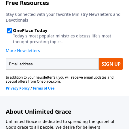
About Unlimited Grace
Unlimited Grace is dedicated to spreading the gospel of
God’s grace to all people. We desire for believers