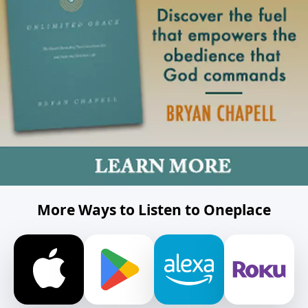
More Ways to Listen to Oneplace