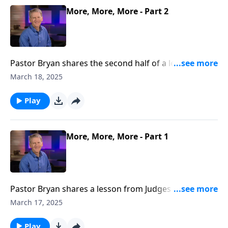
More, More, More - Part 2
Pastor Bryan shares the second half of a lesson from
Ephesians 3. As followers of Christ, we may face
March 18, 2025
persecution. In Paul’s letter to the Ephesians, he
reveals the motivation to follow Christ, even when life
Play
is difficult.
More, More, More - Part 1
Pastor Bryan shares a lesson from Judges 7 . Dr.
Chapell investigates the life of Gideon and how God
March 17, 2025
displayed His willingness to show grace toward
fearful and doubtful people.
Play