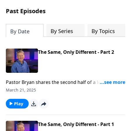
see how gospel joy transforms our
hearts and makes us passionate for
Past Episodes
Christ's purposes.
By Series
By Topics
By Date
The Same, Only Different - Part 2
Pastor Bryan shares the second half of a lesson from
Ephesians 4. In the continuation of this series in
March 21, 2025
Ephesians, Dr. Chapell highlights how in all our
different lives and spheres of influence, we share a
Play
common mission and calling.
The Same, Only Different - Part 1