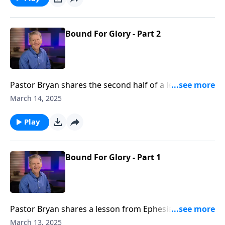
Bound For Glory - Part 2
Pastor Bryan shares the second half of a lesson from
Ephesians 3. In this passage, the apostle Paul is
March 14, 2025
revealing how God has brought together people
from varied cultures and ethnicities, with past history
Play
and prejudices. For, as we are united to Christ, we are
united to each other as well.
Bound For Glory - Part 1
Pastor Bryan shares a lesson from Ephesians 3. In
this letter from the apostle, Paul reveals the calling of
March 13, 2025