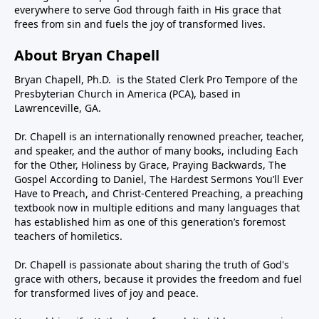
everywhere to serve God through faith in His grace that
frees from sin and fuels the joy of transformed lives.
About Bryan Chapell
Bryan Chapell, Ph.D. is the Stated Clerk Pro Tempore of the
Presbyterian Church in America (PCA), based in
Lawrenceville, GA.
Dr. Chapell is an internationally renowned preacher, teacher,
and speaker, and the author of many books, including Each
for the Other, Holiness by Grace, Praying Backwards, The
Gospel According to Daniel, The Hardest Sermons You’ll Ever
Have to Preach, and Christ-Centered Preaching, a preaching
textbook now in multiple editions and many languages that
has established him as one of this generation’s foremost
teachers of homiletics.
Dr. Chapell is passionate about sharing the truth of God's
grace with others, because it provides the freedom and fuel
for transformed lives of joy and peace.