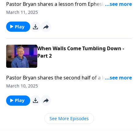
Pastor Bryan shares a lesson from Ephesians 2. Dr.
Chapell investigates what it means for followers of
March 11, 2025
Christ to be citizen’s of Heaven – bringing together
people of different backgrounds into one family.
Play
When Walls Come Tumbling Down -
Part 2
Pastor Bryan shares the second half of a lesson from
Ephesians 2. Dr. Chapell shares how the work of Jesus
March 10, 2025
Christ removes the barriers of hostility and prejudice,
and His love unites us.
Play
See More Episodes