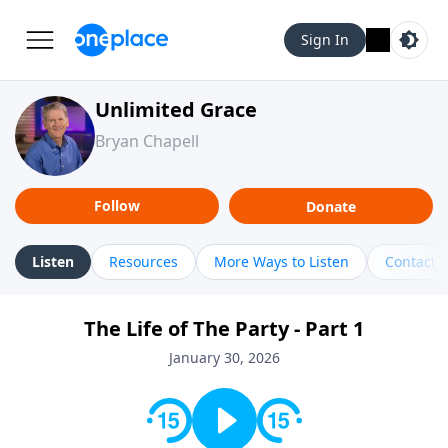
Sign In
Unlimited Grace
Bryan Chapell
Follow
Donate
Listen
Resources
More Ways to Listen
Contact
The Life of The Party - Part 1
January 30, 2026