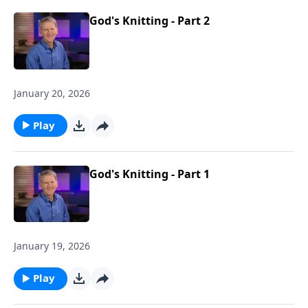
God's Knitting - Part 2
January 20, 2026
Play
God's Knitting - Part 1
January 19, 2026
Play