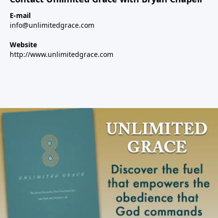
E-mail
info@unlimitedgrace.com
Website
http://www.unlimitedgrace.com