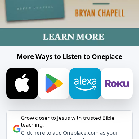
More Ways to Listen to Oneplace
Grow closer to Jesus with trusted Bible
teaching.
Click here to add Oneplace.com as your