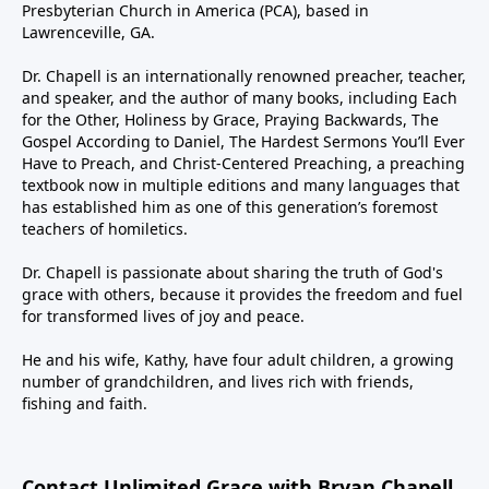
Presbyterian Church in America (PCA), based in
Lawrenceville, GA.
Dr. Chapell is an internationally renowned preacher, teacher,
and speaker, and the author of many books, including Each
for the Other, Holiness by Grace, Praying Backwards, The
Gospel According to Daniel, The Hardest Sermons You’ll Ever
Have to Preach, and Christ-Centered Preaching, a preaching
textbook now in multiple editions and many languages that
has established him as one of this generation’s foremost
teachers of homiletics.
Dr. Chapell is passionate about sharing the truth of God's
grace with others, because it provides the freedom and fuel
for transformed lives of joy and peace.
He and his wife, Kathy, have four adult children, a growing
number of grandchildren, and lives rich with friends,
fishing and faith.
Contact Unlimited Grace with Bryan Chapell