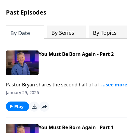
see how gospel joy transforms our
hearts and makes us passionate for
Past Episodes
Christ's purposes.
By Series
By Topics
By Date
You Must Be Born Again - Part 2
Pastor Bryan shares the second half of a lesson from
John 3. Dr. Chapell highlights the conversation that
January 29, 2026
Jesus had with Nicodemus, and what Jesus meant
when He said, “you must be born again.”
Play
You Must Be Born Again - Part 1