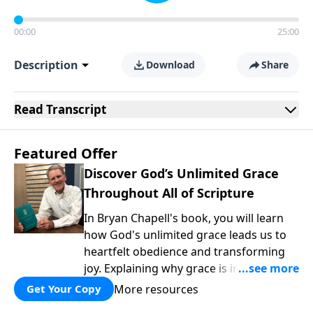
00:00
25:00
Description
Download
Share
Read
Transcript
Featured Offer
Discover God’s Unlimited Grace
Throughout All of Scripture
In Bryan Chapell's book, you will learn
how God's unlimited grace leads us to
heartfelt obedience and transforming
joy. Explaining why grace is important
and giving us tools to discover it in all of
More resources
Get Your Copy
Scripture, Unlimited Grace helps us to