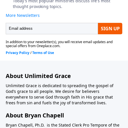
About Unlimited Grace
Unlimited Grace is dedicated to spreading the gospel of
God’s grace to all people. We desire for believers
everywhere to serve God through faith in His grace that
frees from sin and fuels the joy of transformed lives.
About Bryan Chapell
Bryan Chapell, Ph.D. is the Stated Clerk Pro Tempore of the