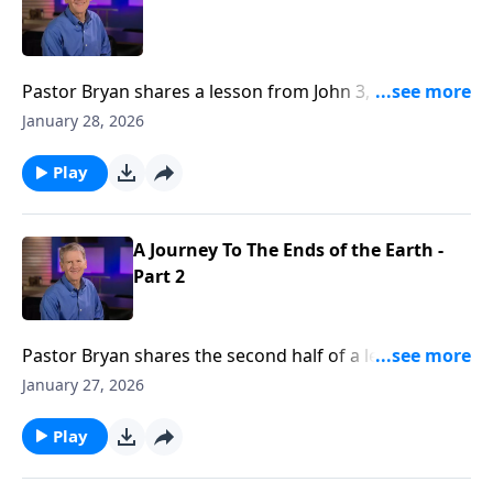
Pastor Bryan shares a lesson from John 3, as Jesus
speaks with Nicodemus. He is confronted with the
January 28, 2026
truth that we all must face, our good works and mere
belief in Christ are not enough, we must be “born
Play
again.”
A Journey To The Ends of the Earth -
Part 2
Pastor Bryan shares the second half of a lesson from
John 3. Dr. Chapell highlights to spiritual journey of
January 27, 2026
Nicodemus, as we see his growth from his first
conversation with Jesus to his willingness to leave his
Play
position and status after Jesus crucifixion.