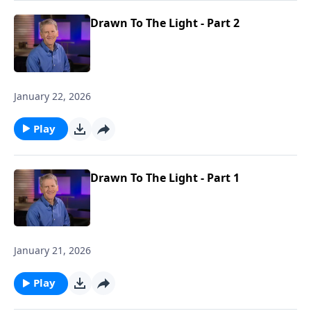
Drawn To The Light - Part 2
January 22, 2026
Play
Drawn To The Light - Part 1
January 21, 2026
Play