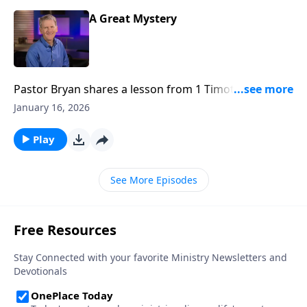
A Great Mystery
Pastor Bryan shares a lesson from 1 Timothy 3. Dr.
Chapell investigates the great mystery of Jesus – That
January 16, 2026
though He was fully God, he would come to earth
and become flesh on our behalf.
Play
See More Episodes