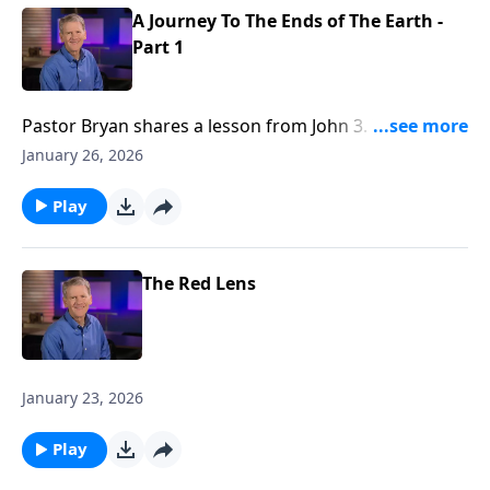
A Journey To The Ends of The Earth -
Part 1
Pastor Bryan shares a lesson from John 3. In this
passage, Jesus meets with the religious leader,
January 26, 2026
Nicodemus. Dr. Chapell highlights the point that Jesus
makes to Nicodemus– that knowledge and works do
Play
not lead to salvation.
The Red Lens
January 23, 2026
Play