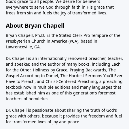
God’s grace to all people. We desire for believers
everywhere to serve God through faith in His grace that
frees from sin and fuels the joy of transformed lives.
About Bryan Chapell
Bryan Chapell, Ph.D. is the Stated Clerk Pro Tempore of the
Presbyterian Church in America (PCA), based in
Lawrenceville, GA.
Dr. Chapell is an internationally renowned preacher, teacher,
and speaker, and the author of many books, including Each
for the Other, Holiness by Grace, Praying Backwards, The
Gospel According to Daniel, The Hardest Sermons You’ll Ever
Have to Preach, and Christ-Centered Preaching, a preaching
textbook now in multiple editions and many languages that
has established him as one of this generation’s foremost
teachers of homiletics.
Dr. Chapell is passionate about sharing the truth of God's
grace with others, because it provides the freedom and fuel
for transformed lives of joy and peace.