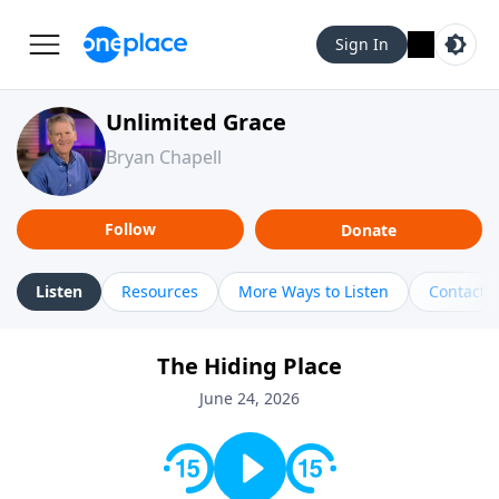
Sign In
Unlimited Grace
Bryan Chapell
Follow
Donate
Listen
Resources
More Ways to Listen
Contact
The Hiding Place
June 24, 2026