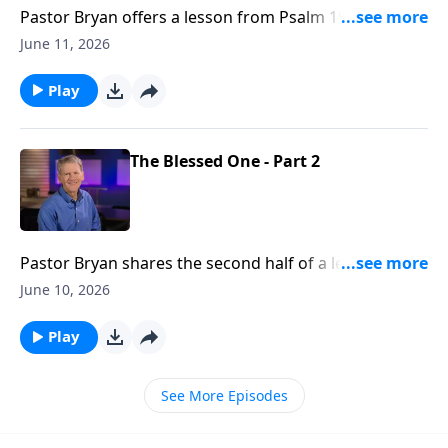
Pastor Bryan offers a lesson from Psalm 19. Dr.
Chapell shares how the vast expanse and beauty of
June 11, 2026
all of creation declares the glory of God.
Play
The Blessed One - Part 2
Pastor Bryan shares the second half of a lesson from
Psalm 1. In this message about blessings, Dr. Chapell
June 10, 2026
pints to the truth of this passage that in our
weakness, God is the source of all our blessings.
Play
See More Episodes