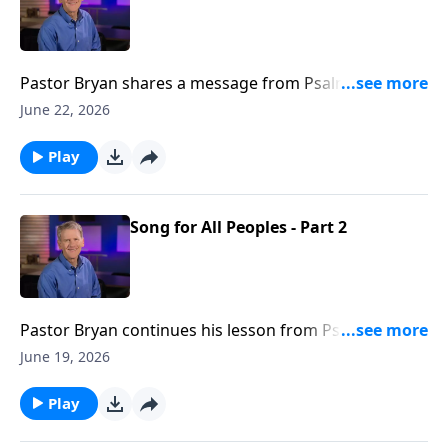
Pastor Bryan shares a message from Psalm 2. Dr.
Chapell explores the consequences of prioritizing the
June 22, 2026
plans of man over the provision of God.
Play
Song for All Peoples - Part 2
Pastor Bryan continues his lesson from Psalm 117.
This passage reminds us that God’s steadfast love
June 19, 2026
creates a sense of purpose and meaning in our lives,
and we can be assured that His love will triumph over
Play
the trails we may face.