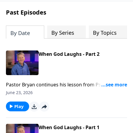
see how gospel joy transforms our
hearts and makes us passionate for
Past Episodes
Christ's purposes.
By Series
By Topics
By Date
When God Laughs - Part 2
Pastor Bryan continues his lesson from Psalm 2,
inviting us to rejoice in the grace found in God’s
June 23, 2026
warning and the blessing found in His refuge.
Play
When God Laughs - Part 1