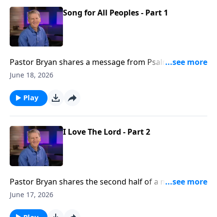
Song for All Peoples - Part 1
Pastor Bryan shares a message from Psalm 117. Dr.
Chapell highlights how we are to go forth and preach
June 18, 2026
the gospel, and to urge all nations to praise our God
Play
I Love The Lord - Part 2
Pastor Bryan shares the second half of a message
from Psalm 116. Dr. Chapell reminds us of the
June 17, 2026
faithfulness of God amidst the sometimes difficult
journey of life.
Play