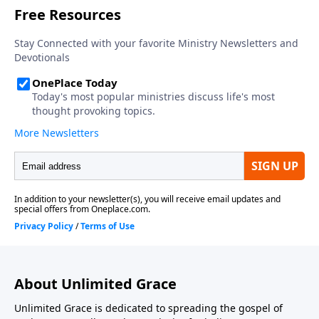
About Unlimited Grace
Unlimited Grace is dedicated to spreading the gospel of