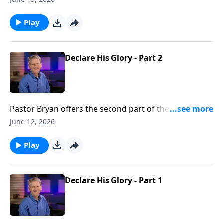
glory that God intends for our lives as we seek to
walk in His ways.
Play
Declare His Glory - Part 2
Pastor Bryan offers the second part of the lesson
from Psalm 19. Dr. Chapell points us to the scriptures,
June 12, 2026
which reveal the reality of God’s greatness and His
care through the observable truth of His creation.
Play
Declare His Glory - Part 1