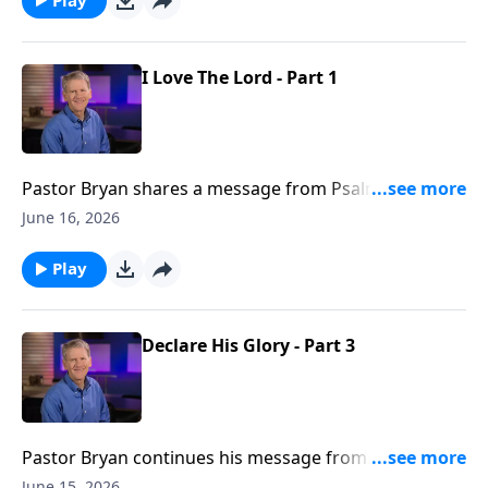
I Love The Lord - Part 1
Pastor Bryan shares a message from Psalm 116. Just
as the Psalmist writes, we can love the Lord, even
June 16, 2026
when we face the darkness and shame of life.
Play
Declare His Glory - Part 3
Pastor Bryan continues his message from Psalm 19.
In this lesson, Dr Chapell directs our attention to the
June 15, 2026