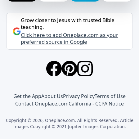
Grow closer to Jesus with trusted Bible
teaching.
Click here to add Oneplace.com as your
preferred source in Google
Get the App
About Us
Privacy Policy
Terms of Use
Contact Oneplace.com
California - CCPA Notice
Copyright © 2026, Oneplace.com. All Rights Reserved. Article
Images Copyright © 2021 Jupiter Images Corporation.