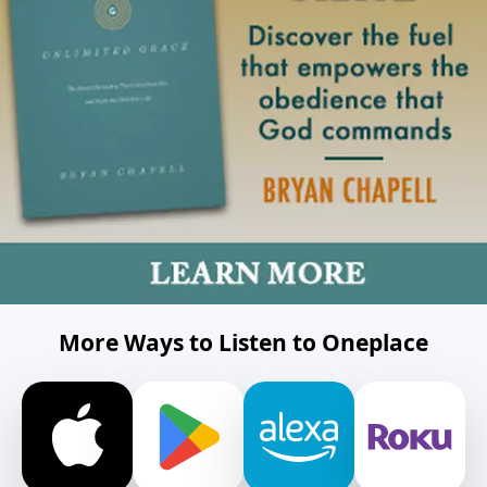
More Ways to Listen to Oneplace