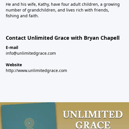
He and his wife, Kathy, have four adult children, a growing
number of grandchildren, and lives rich with friends,
fishing and faith.
Contact Unlimited Grace with Bryan Chapell
E-mail
info@unlimitedgrace.com
Website
http://www.unlimitedgrace.com