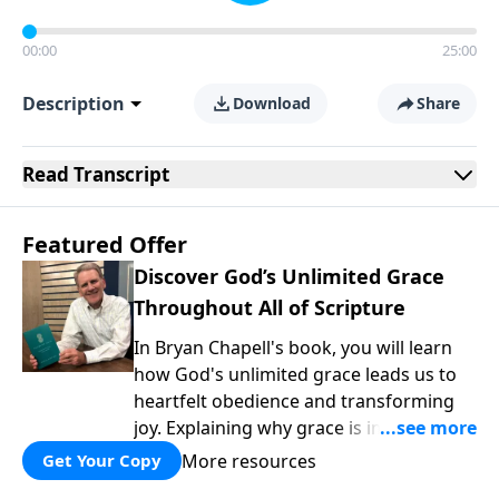
00:00
25:00
Description
Download
Share
Read
Transcript
Featured Offer
Discover God’s Unlimited Grace
Throughout All of Scripture
In Bryan Chapell's book, you will learn
how God's unlimited grace leads us to
heartfelt obedience and transforming
joy. Explaining why grace is important
and giving us tools to discover it in all of
More resources
Get Your Copy
Scripture, Unlimited Grace helps us to