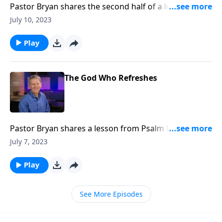
Pastor Bryan shares the second half of a lesson from
Psalm 84. Dr. Chapell investigates the ways that God
July 10, 2023
provides restoration, even as our souls cry out to the
Lord in despair.
Play
The God Who Refreshes
Pastor Bryan shares a lesson from Psalm 84. Dr.
Chapell reminds us of God’s love and provision. That
July 7, 2023
just as the Lord cares for even the sparrow and
swallow, He extends His grace to us.
Play
See More Episodes