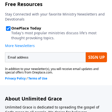
About Unlimited Grace
Unlimited Grace is dedicated to spreading the gospel of