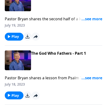
Pastor Bryan shares the second half of a lesson from
Psalm 78. Dr. Chapell shares the importance of
July 19, 2023
fathers, and the example our Father in Heaven is to
us.
Play
The God Who Fathers - Part 1
Pastor Bryan shares a lesson from Psalm 78. Dr.
Chapell shares how our Father in Heaven can take the
July 18, 2023
flaws in our lives, and make something beautiful
Play