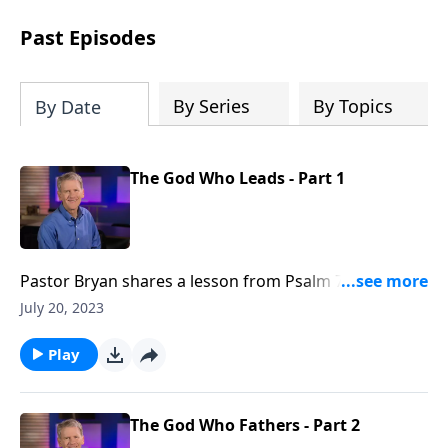
see how gospel joy transforms our
hearts and makes us passionate for
Past Episodes
Christ's purposes.
By Series
By Topics
By Date
The God Who Leads - Part 1
Pastor Bryan shares a lesson from Psalm 77. Dr.
Chapell points us to the difficult and honest tone of
July 20, 2023
this passage as a reminder that God invites us to
come to him, even in our pain.
Play
The God Who Fathers - Part 2