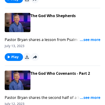
could ask or imagine.
The God Who Shepherds
Pastor Bryan shares a lesson from Psalm 23. Dr.
Chapell turns our attention to the text as we
July 13, 2023
investigate the profound significance of God as our
shepherd, and we His sheep.
Play
The God Who Covenants - Part 2
Pastor Bryan shares the second half of a lesson from
Psalm 132. Dr. Chapell investigates a Psalm for a
July 12, 2023