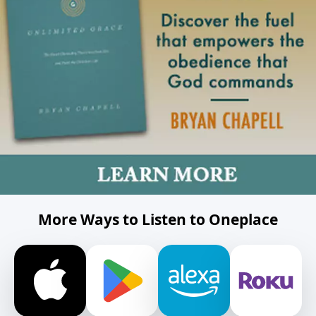
More Ways to Listen to Oneplace