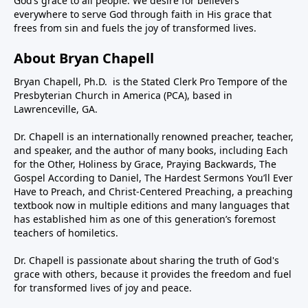
God’s grace to all people. We desire for believers
everywhere to serve God through faith in His grace that
frees from sin and fuels the joy of transformed lives.
About Bryan Chapell
Bryan Chapell, Ph.D. is the Stated Clerk Pro Tempore of the
Presbyterian Church in America (PCA), based in
Lawrenceville, GA.
Dr. Chapell is an internationally renowned preacher, teacher,
and speaker, and the author of many books, including Each
for the Other, Holiness by Grace, Praying Backwards, The
Gospel According to Daniel, The Hardest Sermons You’ll Ever
Have to Preach, and Christ-Centered Preaching, a preaching
textbook now in multiple editions and many languages that
has established him as one of this generation’s foremost
teachers of homiletics.
Dr. Chapell is passionate about sharing the truth of God's
grace with others, because it provides the freedom and fuel
for transformed lives of joy and peace.