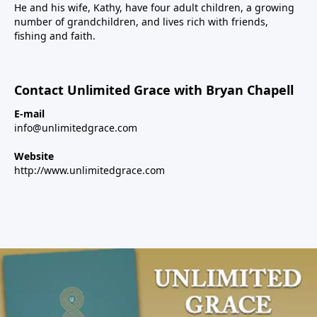
He and his wife, Kathy, have four adult children, a growing
number of grandchildren, and lives rich with friends,
fishing and faith.
Contact Unlimited Grace with Bryan Chapell
E-mail
info@unlimitedgrace.com
Website
http://www.unlimitedgrace.com