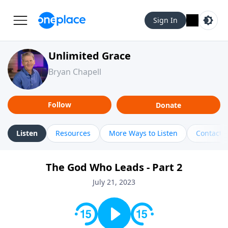
Sign In
Unlimited Grace
Bryan Chapell
Follow
Donate
Listen
Resources
More Ways to Listen
Contact
The God Who Leads - Part 2
July 21, 2023