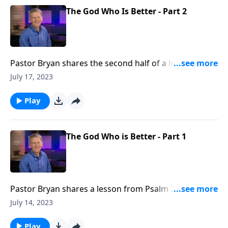
The God Who Is Better - Part 2
Pastor Bryan shares the second half of a lesson from
Psalm 25. Dr. Chapell reminds us that God’s way is
July 17, 2023
better than our own and He is promising His blessing
and rest for our soul.
Play
The God Who is Better - Part 1
Pastor Bryan shares a lesson from Psalm 25. In this
passage, the Psalmist cries out to God, asking for
July 14, 2023
Him to guard and guide. Dr. Chapell reminds us that
God’s answers to our prayers are better than we
Play