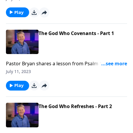
distressed people, designed to remind them of the
divine promise of God.
Play
The God Who Covenants - Part 1
Pastor Bryan shares a lesson from Psalm 132. This
Psalm is a hopeful reminder of God’s covenant to His
July 11, 2023
people.
Play
The God Who Refreshes - Part 2