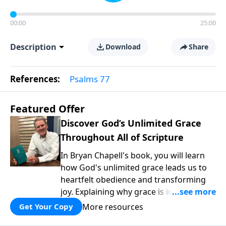
00:00
25:00
Description
Download
Share
References:
Psalms 77
Featured Offer
Discover God’s Unlimited Grace
Throughout All of Scripture
In Bryan Chapell's book, you will learn
how God's unlimited grace leads us to
heartfelt obedience and transforming
joy. Explaining why grace is important
and giving us tools to discover it in all of
More resources
Get Your Copy
Scripture, Unlimited Grace helps us to