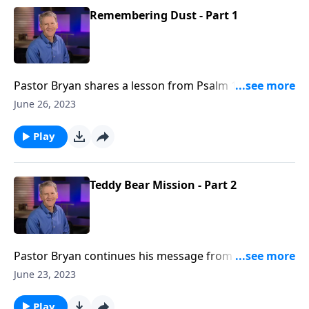
Remembering Dust - Part 1
Pastor Bryan shares a lesson from Psalm 103. Dr.
Chapell urges us to remember that God can restore
June 26, 2023
what has been broken by the sin and circumstance of
this world.
Play
Teddy Bear Mission - Part 2
Pastor Bryan continues his message from Psalm 100.
In this lesson, Dr. Chapell advises us to cling to our
June 23, 2023
good and eternal God. His care for us is our cause for
thanksgiving as it invites us into the fullness of God.
Play