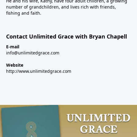
He and his wife, Kathy, have four adult children, a growing
number of grandchildren, and lives rich with friends,
fishing and faith.
Contact Unlimited Grace with Bryan Chapell
E-mail
info@unlimitedgrace.com
Website
http://www.unlimitedgrace.com