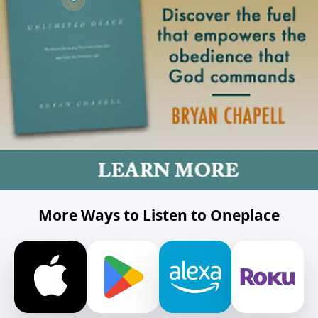
More Ways to Listen to Oneplace