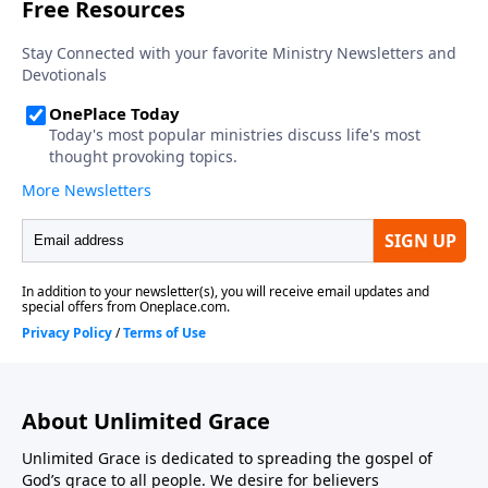
About Unlimited Grace
Unlimited Grace is dedicated to spreading the gospel of
God’s grace to all people. We desire for believers