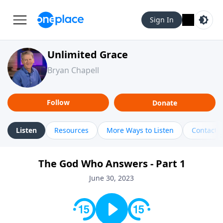
Sign In
Unlimited Grace
Bryan Chapell
Follow
Donate
Listen
Resources
More Ways to Listen
Contact
The God Who Answers - Part 1
June 30, 2023