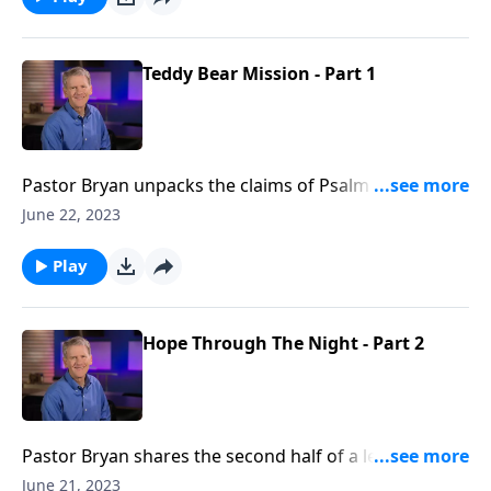
Teddy Bear Mission - Part 1
Pastor Bryan unpacks the claims of Psalm 100. Dr.
Chapell illustrates how a cause for thanksgiving can
June 22, 2023
negate doubtfulness, and magnify joyfulness.
Play
Hope Through The Night - Part 2
Pastor Bryan shares the second half of a lesson from
Psalm 88. Dr. Chapell shares how our loving God
June 21, 2023