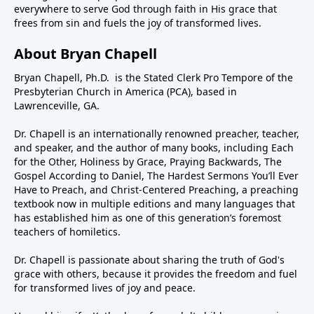
everywhere to serve God through faith in His grace that
frees from sin and fuels the joy of transformed lives.
About Bryan Chapell
Bryan Chapell, Ph.D. is the Stated Clerk Pro Tempore of the
Presbyterian Church in America (PCA), based in
Lawrenceville, GA.
Dr. Chapell is an internationally renowned preacher, teacher,
and speaker, and the author of many books, including Each
for the Other, Holiness by Grace, Praying Backwards, The
Gospel According to Daniel, The Hardest Sermons You’ll Ever
Have to Preach, and Christ-Centered Preaching, a preaching
textbook now in multiple editions and many languages that
has established him as one of this generation’s foremost
teachers of homiletics.
Dr. Chapell is passionate about sharing the truth of God's
grace with others, because it provides the freedom and fuel
for transformed lives of joy and peace.