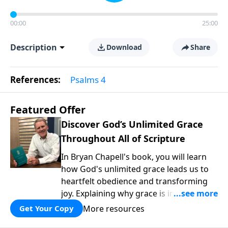
00:00
25:00
Description
Download
Share
References:
Psalms 4
Featured Offer
Discover God’s Unlimited Grace
Throughout All of Scripture
In Bryan Chapell's book, you will learn
how God's unlimited grace leads us to
heartfelt obedience and transforming
joy. Explaining why grace is important
and giving us tools to discover it in all of
More resources
Get Your Copy
Scripture, Unlimited Grace helps us to