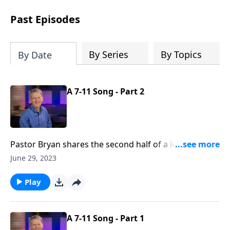
see how gospel joy transforms our
hearts and makes us passionate for
Past Episodes
Christ's purposes.
By Series
By Topics
By Date
A 7-11 Song - Part 2
Pastor Bryan shares the second half of a lesson from
Psalm 118. As we reflect on the words of this
June 29, 2023
Psalm, we can join in thanksgiving for God’s steadfast
love that releases us from the bondage of sin.
Play
A 7-11 Song - Part 1