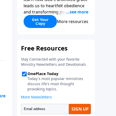
leads us to heartfelt obedience
and transforming joy. Explaining
why grace is important and
Get Your
More resources
Copy
giving us tools to discover it in
all of Scripture, Unlimited Grace
helps us to see how gospel joy
transforms our hearts and
makes us passionate for Christ's
purposes.