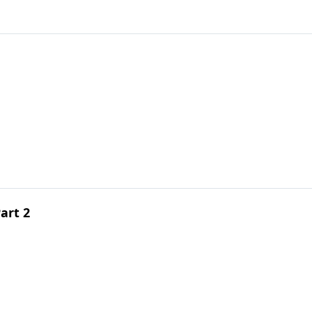
Part 2