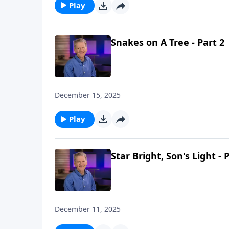
Play
Snakes on A Tree - Part 2
December 15, 2025
Play
Star Bright, Son's Light - 
December 11, 2025