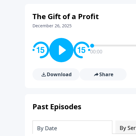
The Gift of a Profit
December 26, 2025
00:00
Download
Share
Past Episodes
By Ser
By Date