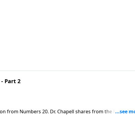
- Part 2
son from Numbers 20. Dr. Chapell shares from the life of
tcomings, Jesus sees us and welcomes us.