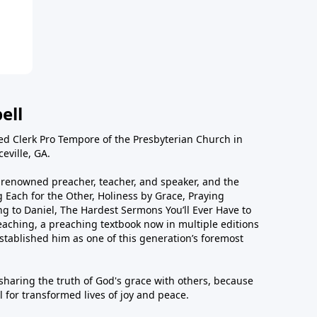
ell
ted Clerk Pro Tempore of the Presbyterian Church in
eville, GA.
ly renowned preacher, teacher, and speaker, and the
 Each for the Other, Holiness by Grace, Praying
g to Daniel, The Hardest Sermons You’ll Ever Have to
eaching, a preaching textbook now in multiple editions
tablished him as one of this generation’s foremost
 sharing the truth of God's grace with others, because
 for transformed lives of joy and peace.