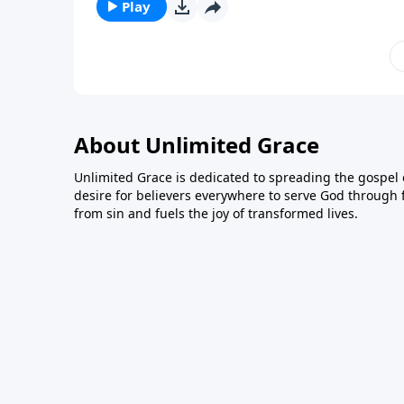
Play
About Unlimited Grace
Unlimited Grace is dedicated to spreading the gospel o
desire for believers everywhere to serve God through f
from sin and fuels the joy of transformed lives.