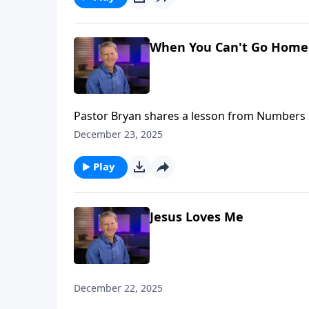
When You Can't Go Home 
Pastor Bryan shares a lesson from Numbers 2
remind us of the way that God provides for H
December 23, 2025
Play
Jesus Loves Me
December 22, 2025