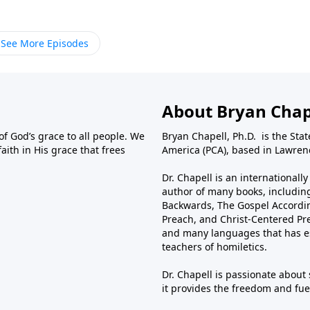
See More Episodes
About Bryan Chap
f God’s grace to all people. We
Bryan Chapell, Ph.D. is the Sta
aith in His grace that frees
America (PCA), based in Lawrenc
Dr. Chapell is an international
author of many books, including
Backwards, The Gospel Accordin
Preach, and Christ-Centered Pr
and many languages that has es
teachers of homiletics.
Dr. Chapell is passionate about
it provides the freedom and fuel