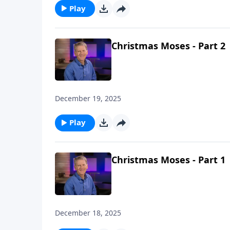
Play
Christmas Moses - Part 2
December 19, 2025
Play
Christmas Moses - Part 1
December 18, 2025