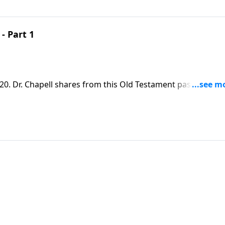
- Part 1
0. Dr. Chapell shares from this Old Testament passage to
is people, even though we don’t deserve it.