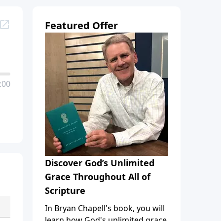
Featured Offer
:00
Discover God’s Unlimited
Grace Throughout All of
Scripture
In Bryan Chapell's book, you will
learn how God's unlimited grace