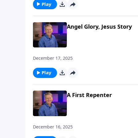
Play
Angel Glory, Jesus Story
December 17, 2025
Play
A First Repenter
December 16, 2025