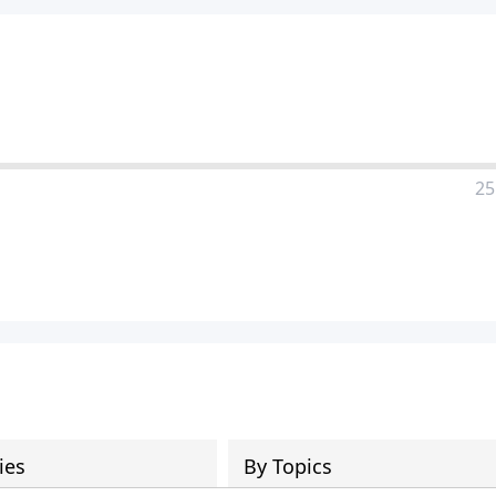
25
ies
By Topics