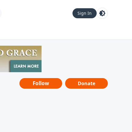
Sign In
Follow
Donate