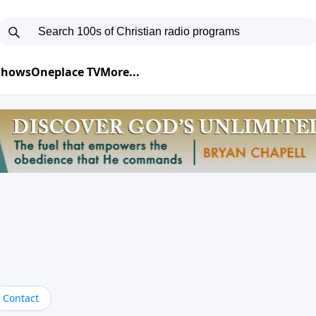
 Shows
Oneplace TV
More...
Contact