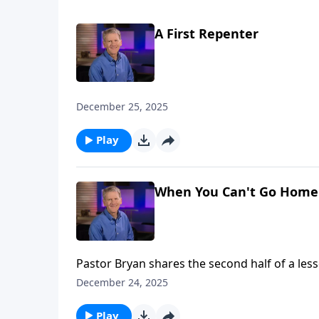
A First Repenter
December 25, 2025
Play
When You Can't Go Home 
Pastor Bryan shares the second half of a les
Moses to remind us of how despite our shor
December 24, 2025
Play