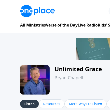
All Ministries
Verse of the Day
Live Radio
Kids'
Unlimited Grace
Bryan Chapell
Listen
Resources
More Ways to Listen