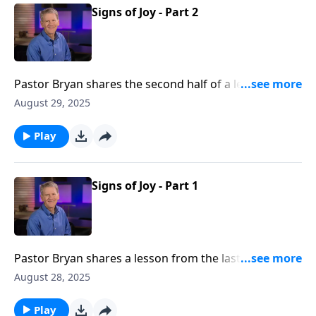
Signs of Joy - Part 2
Pastor Bryan shares the second half of a lesson from
Philippians 1. Dr. Chapell highlights the blessing that
August 29, 2025
we as believers can be to each other as we walk side-
by-side on mission for the Gospel.
Play
Signs of Joy - Part 1
Pastor Bryan shares a lesson from the last few verses
of Philippians 1. Dr. Chapell investigates the way we
August 28, 2025
are to live in light of the truth of this passage – we are
citizens of Heaven by way of the work of Christ on
Play