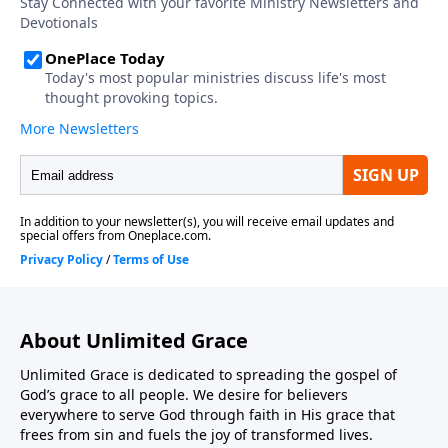
About Unlimited Grace
Unlimited Grace is dedicated to spreading the gospel of
God’s grace to all people. We desire for believers
everywhere to serve God through faith in His grace that
frees from sin and fuels the joy of transformed lives.