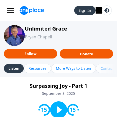
Sign In
Unlimited Grace
Bryan Chapell
Follow
Donate
Listen
Resources
More Ways to Listen
Contact
Surpassing Joy - Part 1
September 8, 2025