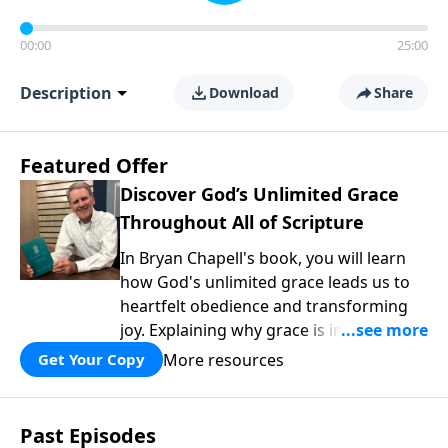
00:00
25:00
Description
Download
Share
Featured Offer
Discover God’s Unlimited Grace
Throughout All of Scripture
In Bryan Chapell's book, you will learn
how God's unlimited grace leads us to
heartfelt obedience and transforming
joy. Explaining why grace is important
and giving us tools to discover it in all of
More resources
Get Your Copy
Scripture, Unlimited Grace helps us to
see how gospel joy transforms our
hearts and makes us passionate for
Past Episodes