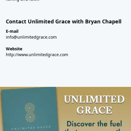
Contact Unlimited Grace with Bryan Chapell
E-mail
info@unlimitedgrace.com
Website
http://www.unlimitedgrace.com