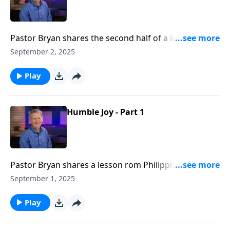
Pastor Bryan shares the second half of a lesson from
Philippians 2. Dr. Chapell highlights the need for
September 2, 2025
fellow believers to serve side-by-side in mission for
the advancement of the gospel.
Play
Humble Joy - Part 1
Pastor Bryan shares a lesson rom Philippians 2. Dr.
Chapell investigates the hard question, “How can God
September 1, 2025
be good, and yet allow us to endure suffering?”
Play