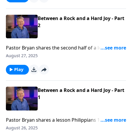
our behalf.
Between a Rock and a Hard Joy - Part
2
Pastor Bryan shares the second half of a lesson from
Philippians 1. Dr. Chapell investigates the letter from
August 27, 2025
Paul to the Philippians. As Paul faces great pain and
persecution, he comes to realize that it is better for
Play
him to face this trial to encourage and strengthen the
faith of others.
Between a Rock and a Hard Joy - Part
1
Pastor Bryan shares a lesson Philippians 1. Dr. Chapell
highlights the purpose of this life, even in hard time.
August 26, 2025