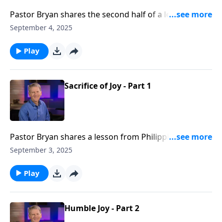
Pastor Bryan shares the second half of a lesson from
Philippians 2. Dr. Chapell illuminates this passage
September 4, 2025
which encourages believers to live sacrificially with
joy.
Play
Sacrifice of Joy - Part 1
Pastor Bryan shares a lesson from Philippians 2. Dr.
Chapell investigates what life can be like when we
September 3, 2025
trade fear for confidence of God’s work in us.
Play
Humble Joy - Part 2