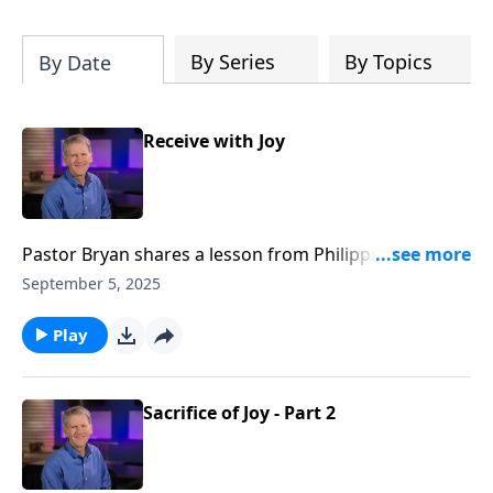
Christ's purposes.
By Series
By Topics
By Date
Receive with Joy
Pastor Bryan shares a lesson from Philippians 2. Dr.
Chapell highlights what the Apostle Paul shares our
September 5, 2025
response should be in light of the truth of Christ’s
great victory.
Play
Sacrifice of Joy - Part 2