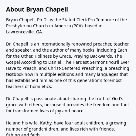
About Bryan Chapell
Bryan Chapell, Ph.D. is the Stated Clerk Pro Tempore of the
Presbyterian Church in America (PCA), based in
Lawrenceville, GA.
Dr. Chapell is an internationally renowned preacher, teacher,
and speaker, and the author of many books, including Each
for the Other, Holiness by Grace, Praying Backwards, The
Gospel According to Daniel, The Hardest Sermons You’ll Ever
Have to Preach, and Christ-Centered Preaching, a preaching
textbook now in multiple editions and many languages that
has established him as one of this generation’s foremost
teachers of homiletics.
Dr. Chapell is passionate about sharing the truth of God's
grace with others, because it provides the freedom and fuel
for transformed lives of joy and peace.
He and his wife, Kathy, have four adult children, a growing
number of grandchildren, and lives rich with friends,
fishing and faith.