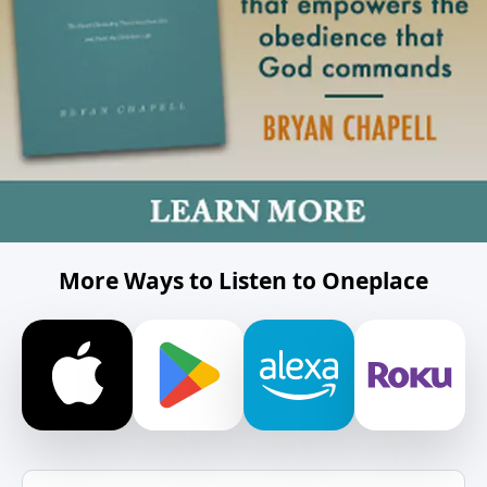
More Ways to Listen to Oneplace