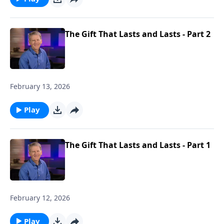
The Gift That Lasts and Lasts - Part 2
February 13, 2026
Play
The Gift That Lasts and Lasts - Part 1
February 12, 2026
Play