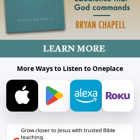
More Ways to Listen to Oneplace
Grow closer to Jesus with trusted Bible
teaching.