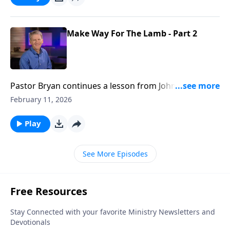
Make Way For The Lamb - Part 2
Pastor Bryan continues a lesson from John 1. John the
Baptist is most known for announcing the coming of
February 11, 2026
Jesus, but in this message, Dr. Chapell highlights his
final days.
Play
See More Episodes