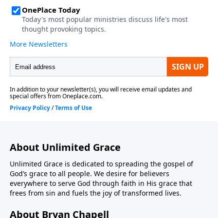
About Unlimited Grace
Unlimited Grace is dedicated to spreading the gospel of
God’s grace to all people. We desire for believers
everywhere to serve God through faith in His grace that
frees from sin and fuels the joy of transformed lives.
About Bryan Chapell