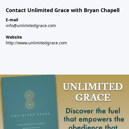
Contact Unlimited Grace with Bryan Chapell
E-mail
info@unlimitedgrace.com
Website
http://www.unlimitedgrace.com