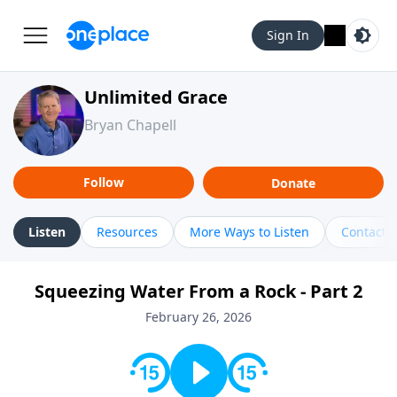
Sign In
Unlimited Grace
Bryan Chapell
Follow
Donate
Listen
Resources
More Ways to Listen
Contact
Squeezing Water From a Rock - Part 2
February 26, 2026