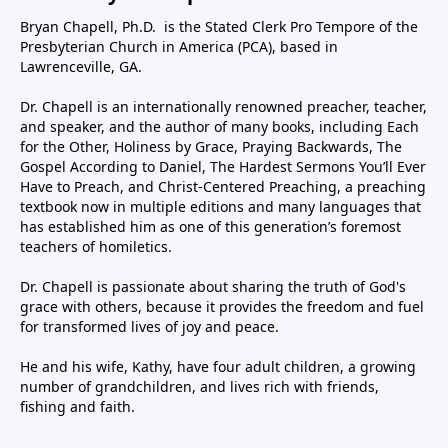
Bryan Chapell, Ph.D. is the Stated Clerk Pro Tempore of the
Presbyterian Church in America (PCA), based in
Lawrenceville, GA.
Dr. Chapell is an internationally renowned preacher, teacher,
and speaker, and the author of many books, including Each
for the Other, Holiness by Grace, Praying Backwards, The
Gospel According to Daniel, The Hardest Sermons You’ll Ever
Have to Preach, and Christ-Centered Preaching, a preaching
textbook now in multiple editions and many languages that
has established him as one of this generation’s foremost
teachers of homiletics.
Dr. Chapell is passionate about sharing the truth of God's
grace with others, because it provides the freedom and fuel
for transformed lives of joy and peace.
He and his wife, Kathy, have four adult children, a growing
number of grandchildren, and lives rich with friends,
fishing and faith.