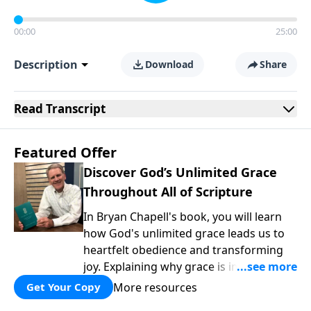
00:00
25:00
Description
Download
Share
Read
Transcript
Featured Offer
Discover God’s Unlimited Grace
Throughout All of Scripture
In Bryan Chapell's book, you will learn
how God's unlimited grace leads us to
heartfelt obedience and transforming
joy. Explaining why grace is important
and giving us tools to discover it in all of
More resources
Get Your Copy
Scripture, Unlimited Grace helps us to