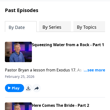
see how gospel joy transforms our
hearts and makes us passionate for
Past Episodes
Christ's purposes.
By Series
By Topics
By Date
Squeezing Water from a Rock - Part 1
Pastor Bryan a lesson from Exodus 17. As the
Israelites begin to grumble, God once again
February 25, 2026
miraculously provides - a reflection of the grace that
He provides, even through the gift of His son.
Play
Here Comes The Bride - Part 2