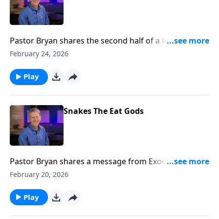
Pastor Bryan shares the second half of a lesson from
Revelation 19. Dr. Chapell highlights the purpose of
February 24, 2026
the church. While it is made up of flawed people, it
has a glorious calling as the bride of Christ.
Play
Snakes The Eat Gods
Pastor Bryan shares a message from Exodus 7. Dr.
Chapell outlines the demonstration of God’s power
February 20, 2026
through Moses that lead to the hardening of
Pharaoh’s heart
Play