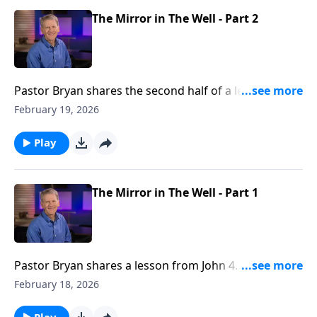
The Mirror in The Well - Part 2
Pastor Bryan shares the second half of a lesson from
John 4. Dr. Chapell further investigates the story of
February 19, 2026
Jesus with the woman at the well. The Grace that
Jesus shows to this woman is an example of how we
Play
both need and should show grace to others.
The Mirror in The Well - Part 1
Pastor Bryan shares a lesson from John 4. Dr. Chapell
highlights how Jesus meets people where they are at,
February 18, 2026
and offers “living water” to those seeking fulfillment
in the things of this world.
Play