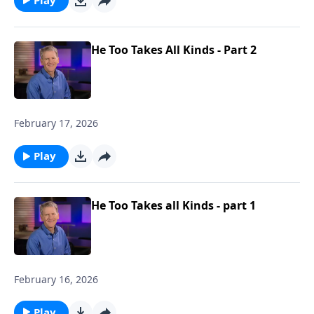
He Too Takes All Kinds - Part 2
February 17, 2026
Play
He Too Takes all Kinds - part 1
February 16, 2026
Play