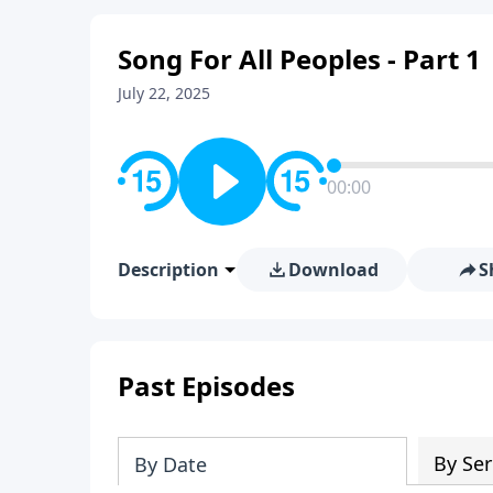
Song For All Peoples - Part 1
July 22, 2025
00:00
Description
Download
S
Past Episodes
By Ser
By Date