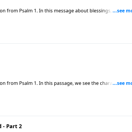
son from Psalm 1. In this message about blessings, Dr. Chape
 weakness, God is the source of all our blessings.
on from Psalm 1. In this passage, we see the characteristic
e ways in which the blessings of God can sometimes challen
 - Part 2