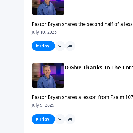
Pastor Bryan shares the second half of a les
thanks to the Lord, for if we call out to God
July 10, 2025
Play
O Give Thanks To The Lord
Pastor Bryan shares a lesson from Psalm 107. Dr.
power and love of God gives much for which 
July 9, 2025
Play