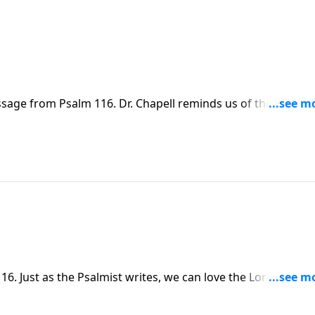
sage from Psalm 116. Dr. Chapell reminds us of the
cult journey of life.
. Just as the Psalmist writes, we can love the Lord, even
.