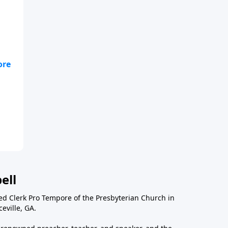
fe
ell
ted Clerk Pro Tempore of the Presbyterian Church in
eville, GA.