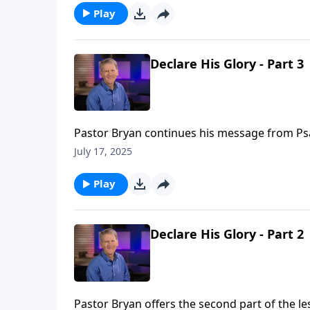
Play
Declare His Glory - Part 3
Pastor Bryan continues his message from Psalm
glory that God intends for our lives as we see
July 17, 2025
Play
Declare His Glory - Part 2
Pastor Bryan offers the second part of the le