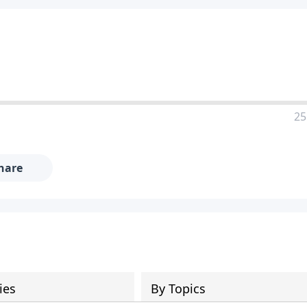
25
hare
ies
By Topics