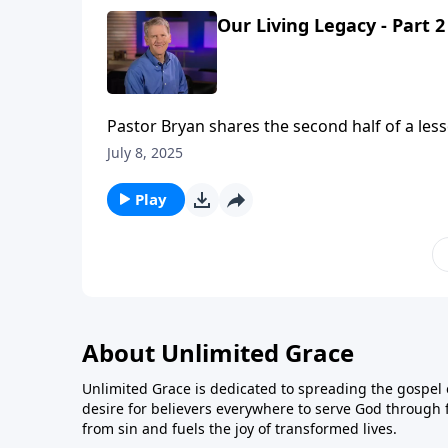
Our Living Legacy - Part 2
Pastor Bryan shares the second half of a less
will fade away, there are some things that wil
July 8, 2025
Play
About Unlimited Grace
Unlimited Grace is dedicated to spreading the gospel o
desire for believers everywhere to serve God through f
from sin and fuels the joy of transformed lives.