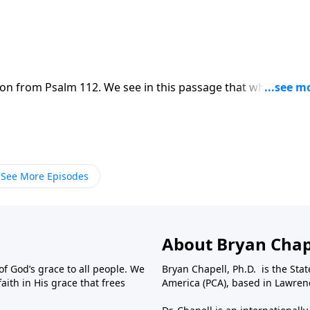
on from Psalm 112. We see in this passage that while this li
l remain forever.
See More Episodes
About Bryan Chap
f God’s grace to all people. We
Bryan Chapell, Ph.D. is the Sta
aith in His grace that frees
America (PCA), based in Lawrenc