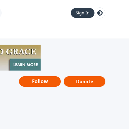
Sign In
Follow
Donate