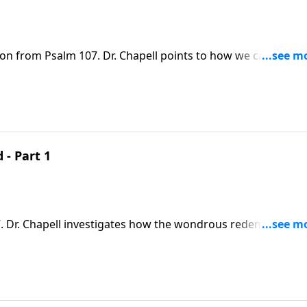
son from Psalm 107. Dr. Chapell points to how we can give
 in our shame and distress, He listens and redeems us.
 - Part 1
 Chapell investigates how the wondrous redemptive
our hearts cry out to Him in thanksgiving.