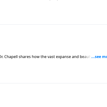
nd His care through the observable truth of His creation.
r. Chapell shares how the vast expanse and beauty of all of