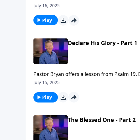
which reveal the reality of God’s greatness a
July 16, 2025
Play
Declare His Glory - Part 1
Pastor Bryan offers a lesson from Psalm 19. D
creation declares the glory of God.
July 15, 2025
Play
The Blessed One - Part 2