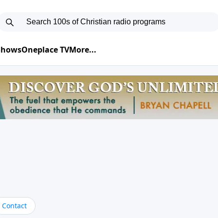
 Shows
Oneplace TV
More...
Contact