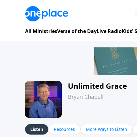
All Ministries
Verse of the Day
Live Radio
Kids'
Unlimited Grace
Bryan Chapell
Listen
Resources
More Ways to Listen