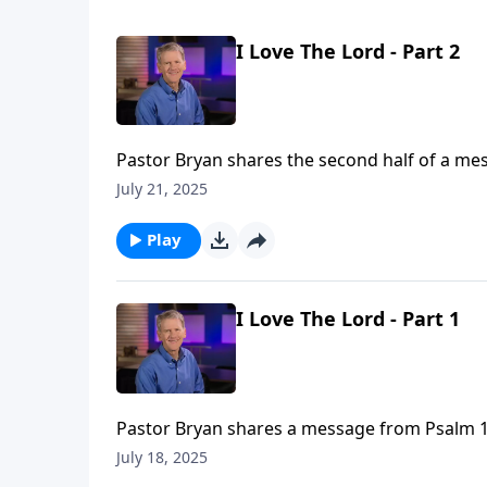
I Love The Lord - Part 2
Pastor Bryan shares the second half of a mes
faithfulness of God amidst the sometimes diffi
July 21, 2025
Play
I Love The Lord - Part 1
Pastor Bryan shares a message from Psalm 116
when we face the darkness and shame of life
July 18, 2025