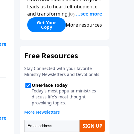
leads us to heartfelt obedience
and transforming joy. Explaining
why grace is important and
Get Your
More resources
Copy
giving us tools to discover it in
all of Scripture, Unlimited Grace
helps us to see how gospel joy
transforms our hearts and
makes us passionate for Christ's
purposes.