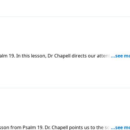
 19. In this lesson, Dr Chapell directs our attention to th
k to walk in His ways.
sson from Psalm 19. Dr. Chapell points us to the scriptures,