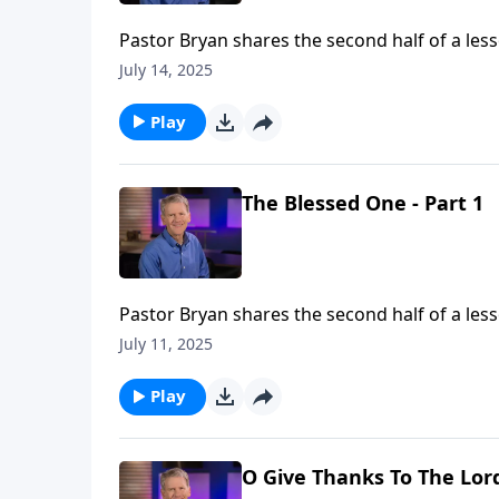
Pastor Bryan shares the second half of a les
pints to the truth of this passage that in our
July 14, 2025
Play
The Blessed One - Part 1
Pastor Bryan shares the second half of a less
of one who is blessed. Dr. Chapell shares th
July 11, 2025
and even break us.
Play
O Give Thanks To The Lord