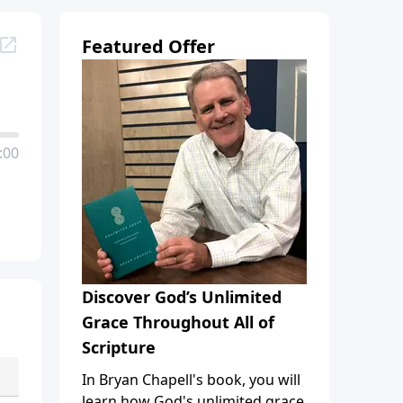
Featured Offer
:00
Discover God’s Unlimited
Grace Throughout All of
Scripture
In Bryan Chapell's book, you will
learn how God's unlimited grace