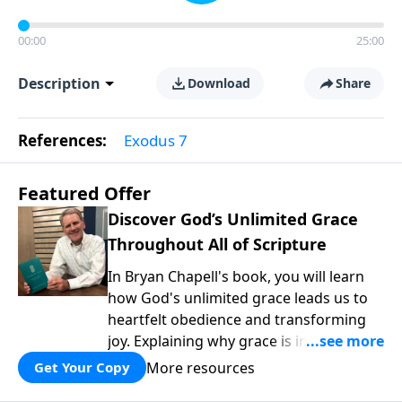
00:00
25:00
Description
Download
Share
References:
Exodus 7
Featured Offer
Discover God’s Unlimited Grace
Throughout All of Scripture
In Bryan Chapell's book, you will learn
how God's unlimited grace leads us to
heartfelt obedience and transforming
joy. Explaining why grace is important
and giving us tools to discover it in all of
More resources
Get Your Copy
Scripture, Unlimited Grace helps us to