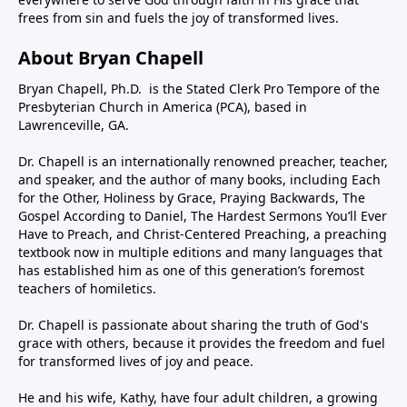
frees from sin and fuels the joy of transformed lives.
About Bryan Chapell
Bryan Chapell, Ph.D. is the Stated Clerk Pro Tempore of the
Presbyterian Church in America (PCA), based in
Lawrenceville, GA.
Dr. Chapell is an internationally renowned preacher, teacher,
and speaker, and the author of many books, including Each
for the Other, Holiness by Grace, Praying Backwards, The
Gospel According to Daniel, The Hardest Sermons You’ll Ever
Have to Preach, and Christ-Centered Preaching, a preaching
textbook now in multiple editions and many languages that
has established him as one of this generation’s foremost
teachers of homiletics.
Dr. Chapell is passionate about sharing the truth of God's
grace with others, because it provides the freedom and fuel
for transformed lives of joy and peace.
He and his wife, Kathy, have four adult children, a growing