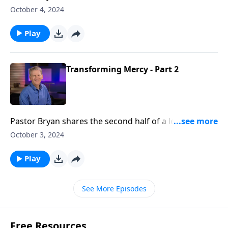
Chapell asks the question, “Why do bad things
October 4, 2024
happen. Is this what God wants?”
Play
Transforming Mercy - Part 2
Pastor Bryan shares the second half of a lesson from
Romans 12. Dr. Chapell highlights our identity in
October 3, 2024
Christ through God’s mercy. His grace makes us
blameless in His sight.
Play
See More Episodes