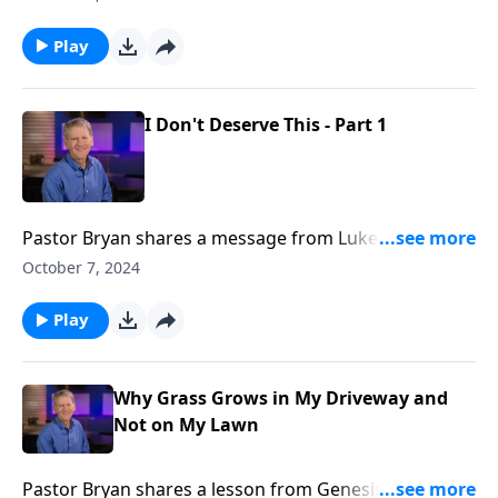
son, Dr. Chapell reminds us that the grace of God is
for those who do not deserve it, not for those who
Play
do.
I Don't Deserve This - Part 1
Pastor Bryan shares a message from Luke 15. Dr.
Chapell points our attention to a familiar parable to
October 7, 2024
remind us that God loves his children and welcomes
us by grace with open arms.
Play
Why Grass Grows in My Driveway and
Not on My Lawn
Pastor Bryan shares a lesson from Genesis 3. Dr.