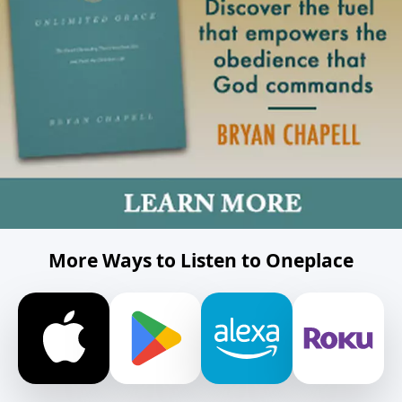
More Ways to Listen to Oneplace