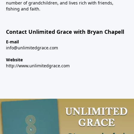
number of grandchildren, and lives rich with friends,
fishing and faith.
Contact Unlimited Grace with Bryan Chapell
E-mail
info@unlimitedgrace.com
Website
http://www.unlimitedgrace.com