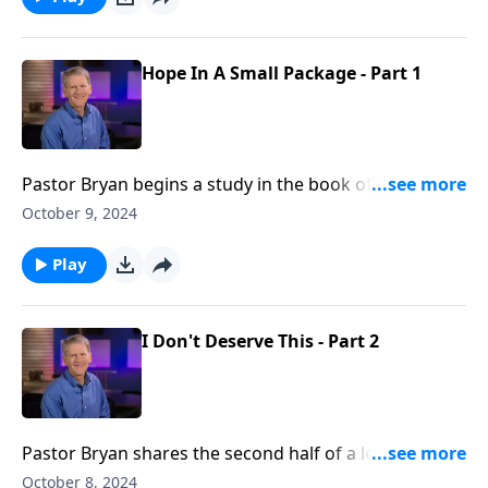
Hope In A Small Package - Part 1
Pastor Bryan begins a study in the book of Exodus.
Dr. Chapell highlights God’s working through faithful
October 9, 2024
people and the unfolding plan throughout
generations to work things out for His purposes, and
Play
our good.
I Don't Deserve This - Part 2
Pastor Bryan shares the second half of a lesson from
Luke 15. As we look at the parable of the prodigal
October 8, 2024