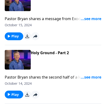
Pastor Bryan shares a message from Exodus 5-6. Dr.
Chapell shares of a God who goes ahead and makes
October 15, 2024
provision for his people.
Play
Holy Ground - Part 2
Pastor Bryan shares the second half of a lesson from
Exodus 3. Dr. Chapell reveals through the way God
October 14, 2024
worked through Moses to lead the Israelites out of
Egypt, that God can take broken people in a broken
Play
place and lead them to holy ground.