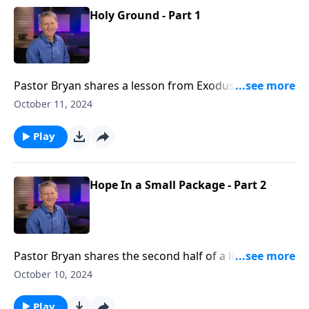
Holy Ground - Part 1
Pastor Bryan shares a lesson from Exodus 3. Dr.
Chapell investigates the story of the burning bush
October 11, 2024
and God’s presence making it “holy ground.” As we
seek to follow the Lord’s calling and welcome His
Play
presence, we too will find ourselves on “holy ground”
Hope In a Small Package - Part 2
Pastor Bryan shares the second half of a lesson in
Exodus 2. Dr. Chapell highlights how God uses even a
October 10, 2024
few faithful people to cary out His grand and loving
plan.
Play