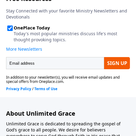
About Unlimited Grace
Unlimited Grace is dedicated to spreading the gospel of
God’s grace to all people. We desire for believers
everywhere to serve God through faith in His grace that