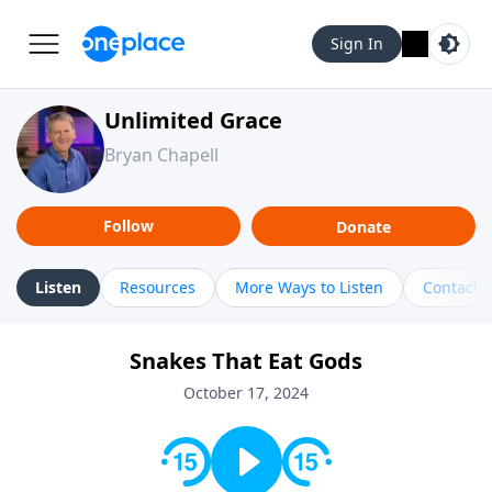
Sign In
Unlimited Grace
Bryan Chapell
Follow
Donate
Listen
Resources
More Ways to Listen
Contact
Snakes That Eat Gods
October 17, 2024