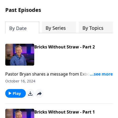
see how gospel joy transforms our
hearts and makes us passionate for
Past Episodes
Christ's purposes.
By Series
By Topics
By Date
Bricks Without Straw - Part 2
Pastor Bryan shares a message from Exodus 5-6. Dr.
Chapell shares of a God who goes ahead and makes
October 16, 2024
provision for his people.
Play
Bricks Without Straw - Part 1