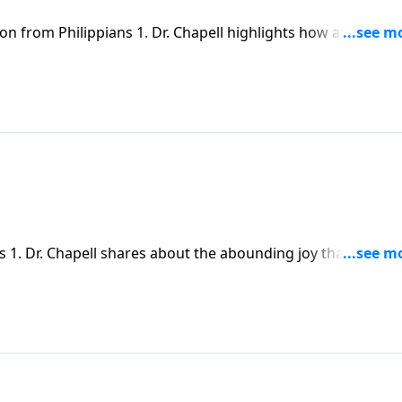
on from Philippians 1. Dr. Chapell highlights how as believe
 our circumstances. We can find abounding joy in knowing t
s 1. Dr. Chapell shares about the abounding joy that comes
unity with Christ.