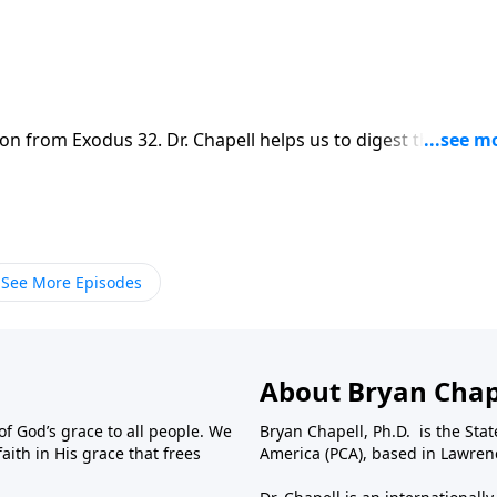
on from Exodus 32. Dr. Chapell helps us to digest the
reminded to repent of our own idols.
See More Episodes
About Bryan Chap
f God’s grace to all people. We
Bryan Chapell, Ph.D. is the Sta
aith in His grace that frees
America (PCA), based in Lawrenc