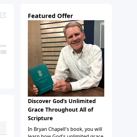
Featured Offer
:00
Discover God’s Unlimited
Grace Throughout All of
Scripture
In Bryan Chapell's book, you will
learn how God's unlimited grace