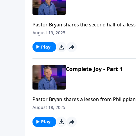
Pastor Bryan shares the second half of a lesso
comes with being clothed in the righteousnes
August 19, 2025
hope and joy in Him.
Play
Complete Joy - Part 1
Pastor Bryan shares a lesson from Philippians
in partnering with fellow believers in the chu
August 18, 2025
Play