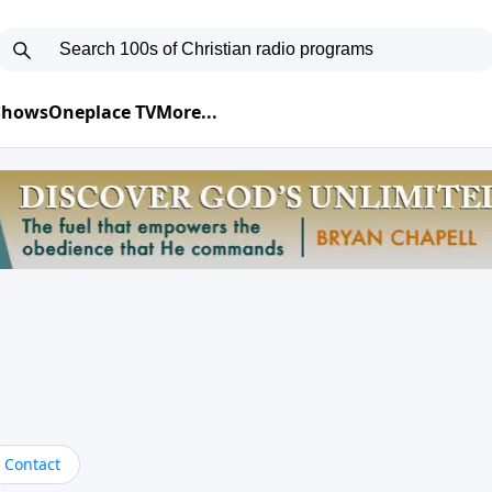
 Shows
Oneplace TV
More...
Contact