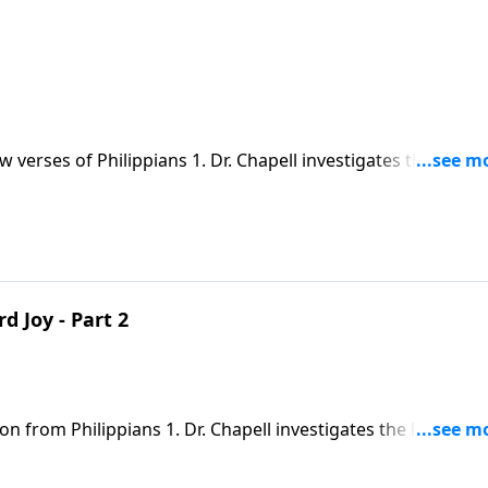
w verses of Philippians 1. Dr. Chapell investigates the way 
age – we are citizens of Heaven by way of the work of Christ o
 Joy - Part 2
on from Philippians 1. Dr. Chapell investigates the letter fr
ain and persecution, he comes to realize that it is better for
then the faith of others.