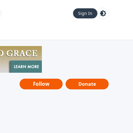
Sign In
Follow
Donate