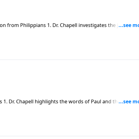
n from Philippians 1. Dr. Chapell investigates the joy that
s of Christ Jesus. Despite our pain and weakness, we can f
 1. Dr. Chapell highlights the words of Paul and the joy fo
rch.