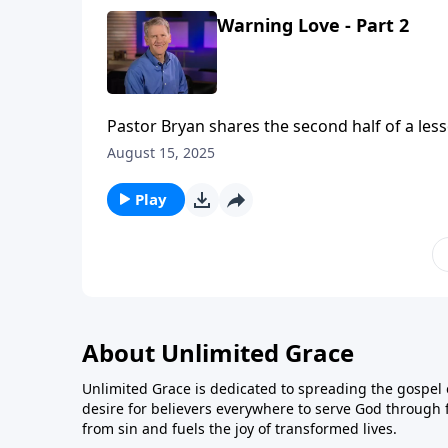
Warning Love - Part 2
Pastor Bryan shares the second half of a less
challenging words of this passage as we are 
August 15, 2025
Play
About Unlimited Grace
Unlimited Grace is dedicated to spreading the gospel o
desire for believers everywhere to serve God through f
from sin and fuels the joy of transformed lives.