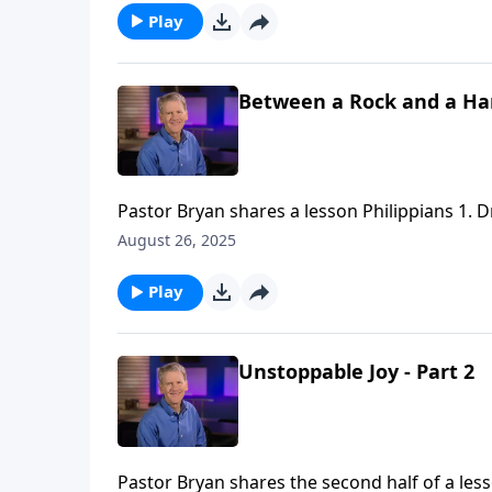
Play
Between a Rock and a Hard
Pastor Bryan shares a lesson Philippians 1. Dr
We are to proclaim the message of the Gospel, 
August 26, 2025
Play
Unstoppable Joy - Part 2
Pastor Bryan shares the second half of a less