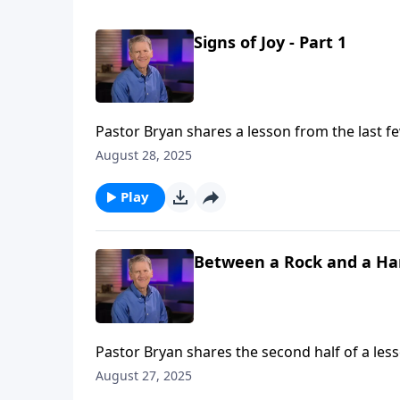
Signs of Joy - Part 1
Pastor Bryan shares a lesson from the last fe
are to live in light of the truth of this pass
August 28, 2025
our behalf.
Play
Between a Rock and a Hard
Pastor Bryan shares the second half of a less
Paul to the Philippians. As Paul faces great p
August 27, 2025
him to face this trial to encourage and streng