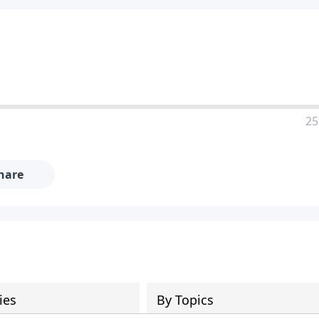
25
hare
ies
By Topics