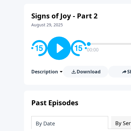
Signs of Joy - Part 2
August 29, 2025
00:00
Description
Download
S
Past Episodes
By Ser
By Date