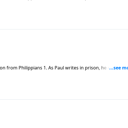
him there to proclaim Christ and advance the message of th
on from Philippians 1. As Paul writes in prison, he declares
him there to proclaim Christ and advance the message of th