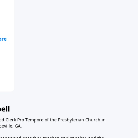
ell
ted Clerk Pro Tempore of the Presbyterian Church in
eville, GA.