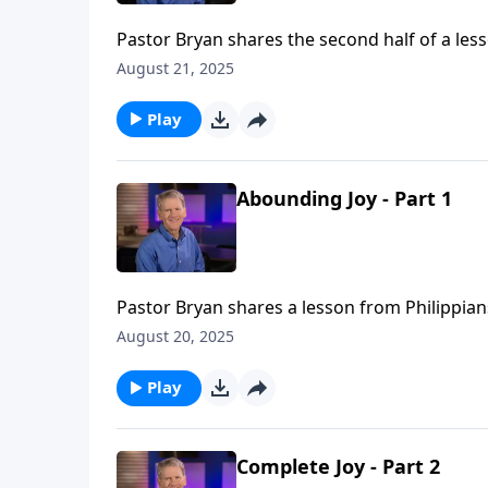
Pastor Bryan shares the second half of a less
our joy is not a result of or dependent upon
August 21, 2025
the Grace of God covers us.
Play
Abounding Joy - Part 1
Pastor Bryan shares a lesson from Philippian
from a unity of heart inside the church and a 
August 20, 2025
Play
Complete Joy - Part 2