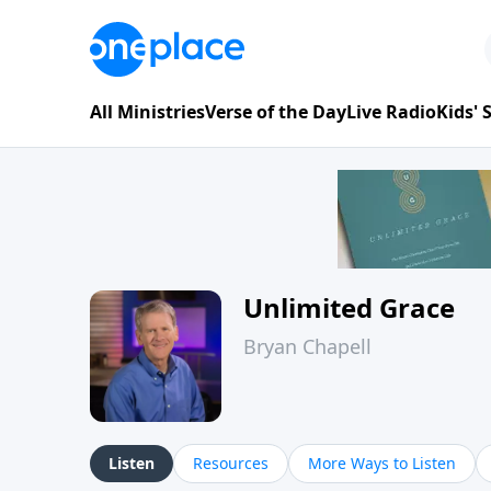
All Ministries
Verse of the Day
Live Radio
Kids'
Unlimited Grace
Bryan Chapell
Listen
Resources
More Ways to Listen