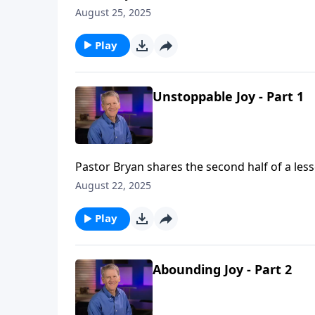
that he can rejoice because God has placed 
August 25, 2025
Gospel.ph
Play
Unstoppable Joy - Part 1
Pastor Bryan shares the second half of a less
that he can rejoice because God has placed 
August 22, 2025
Gospel.
Play
Abounding Joy - Part 2