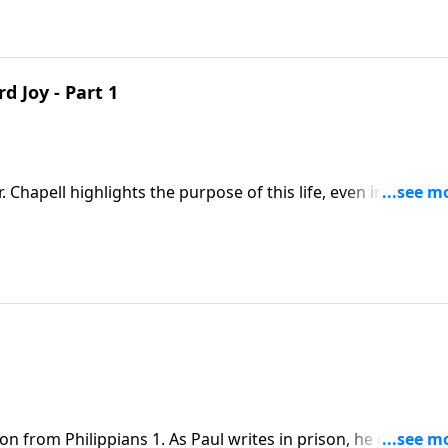
 Joy - Part 1
. Chapell highlights the purpose of this life, even in hard ti
for while there is glory to come, to live is Christ.
on from Philippians 1. As Paul writes in prison, he declares