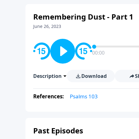
Remembering Dust - Part 1
June 26, 2023
00:00
Description
Download
S
References:
Psalms 103
Past Episodes