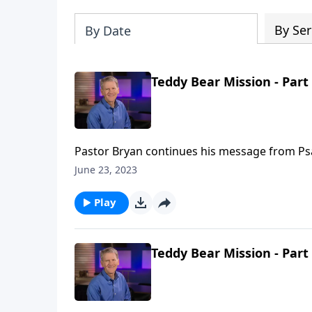
By Ser
By Date
Teddy Bear Mission - Part
Pastor Bryan continues his message from Psalm
good and eternal God. His care for us is our c
June 23, 2023
Play
Teddy Bear Mission - Part