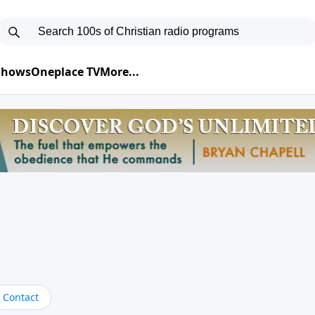
 Shows
Oneplace TV
More...
Contact