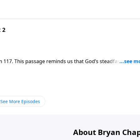
 2
 117. This passage reminds us that God’s steadfast love
r lives, and we can be assured that His love will triumph o
See More Episodes
About Bryan Chap