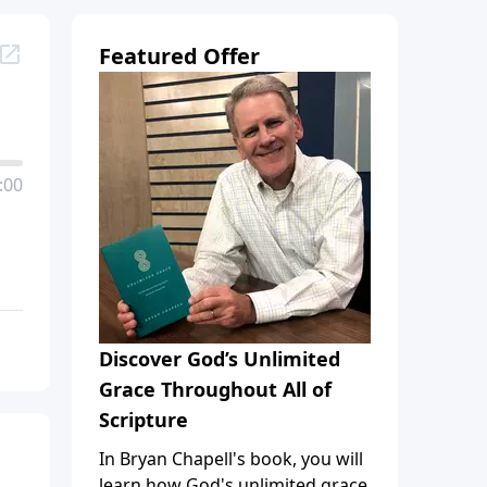
Featured Offer
:00
Discover God’s Unlimited
Grace Throughout All of
Scripture
In Bryan Chapell's book, you will
learn how God's unlimited grace