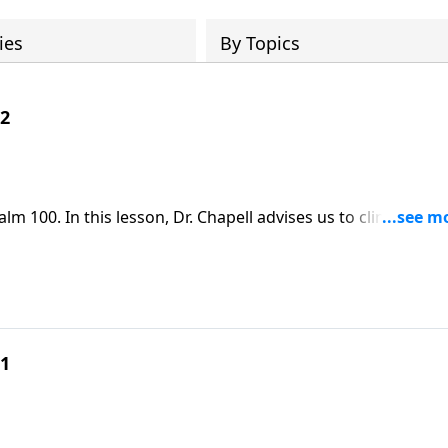
ies
By Topics
 2
 100. In this lesson, Dr. Chapell advises us to cling to our
ause for thanksgiving as it invites us into the fullness of G
 1