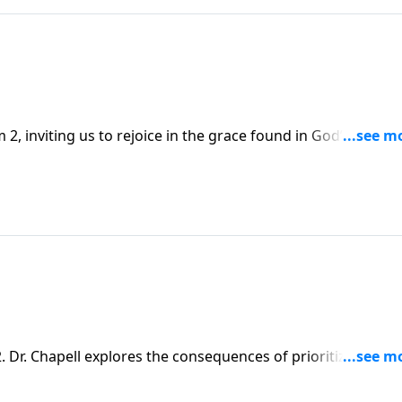
2, inviting us to rejoice in the grace found in God’s warni
Dr. Chapell explores the consequences of prioritizing the