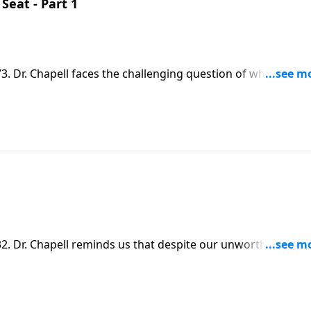
eat - Part 1
 Dr. Chapell faces the challenging question of why sin an
rd questions to God, he provides sanctuary and reminds us
. Dr. Chapell reminds us that despite our unworthiness, t
ause. We only need to acknowledge and confess our need for 