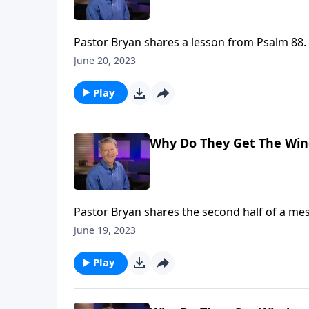
Pastor Bryan shares a lesson from Psalm 88. 
darkness of this fallen world, The Lord sits
June 20, 2023
hears our prayers despite the depths of our 
Play
Why Do They Get The Wind
Pastor Bryan shares the second half of a me
in the fullness of God’s plan, even when it see
June 19, 2023
Play