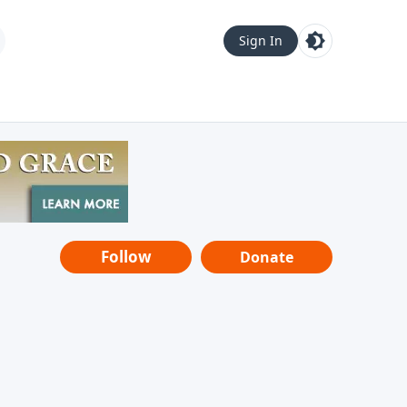
Sign In
Follow
Donate