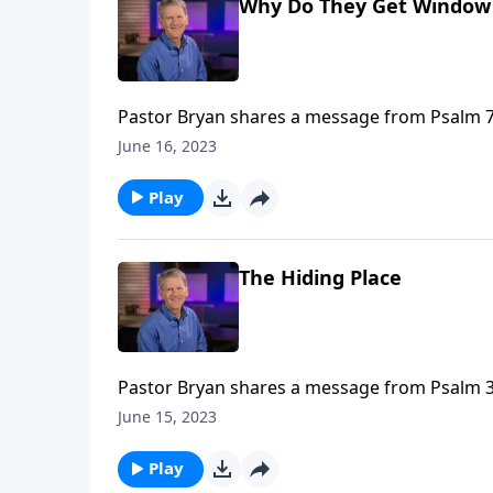
Why Do They Get Window S
Pastor Bryan shares a message from Psalm 73.
evil seem to prosper. When we bring such ha
June 16, 2023
that He will have the final say.
Play
The Hiding Place
Pastor Bryan shares a message from Psalm 32
mercy of Christ is available to us without p
June 15, 2023
Play