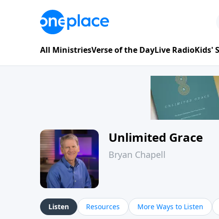
All Ministries
Verse of the Day
Live Radio
Kids'
Unlimited Grace
Bryan Chapell
Listen
Resources
More Ways to Listen