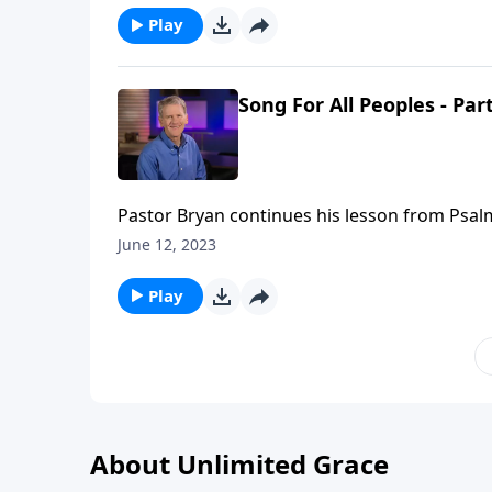
Play
Song For All Peoples - Part
Pastor Bryan continues his lesson from Psalm
creates a sense of purpose and meaning in ou
June 12, 2023
the trails we may face.
Play
About Unlimited Grace