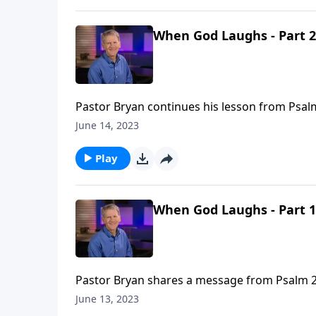
When God Laughs - Part 2
Pastor Bryan continues his lesson from Psalm 
and the blessing found in His refuge.
June 14, 2023
Play
When God Laughs - Part 1
Pastor Bryan shares a message from Psalm 2. 
plans of man over the provision of God.
June 13, 2023