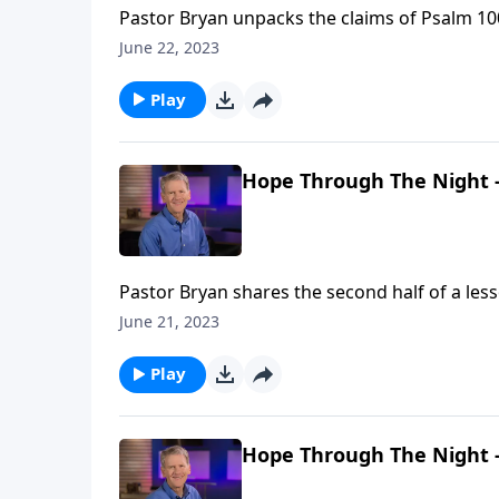
Pastor Bryan unpacks the claims of Psalm 100
negate doubtfulness, and magnify joyfulnes
June 22, 2023
Play
Hope Through The Night -
Pastor Bryan shares the second half of a les
understands the trials of this world and aff
June 21, 2023
life.
Play
Hope Through The Night -