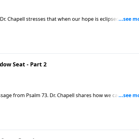
Dr. Chapell stresses that when our hope is eclipsed by the
 with us, because He knows how deep the darkness can go. H
despair.
ow Seat - Part 2
ssage from Psalm 73. Dr. Chapell shares how we can find h
ms in this life that sinful men are able to prosper.