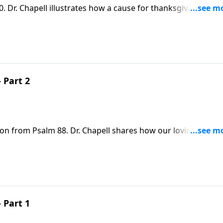
. Dr. Chapell illustrates how a cause for thanksgiving can
s.
 Part 2
son from Psalm 88. Dr. Chapell shares how our loving God
ords us the freedom to pray through the pain and doubt of t
 Part 1