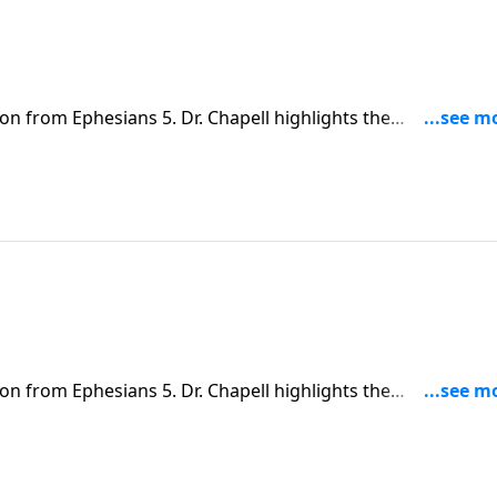
on from Ephesians 5. Dr. Chapell highlights the
tlined between a husband and wife.
on from Ephesians 5. Dr. Chapell highlights the
tlined between a husband and wife.