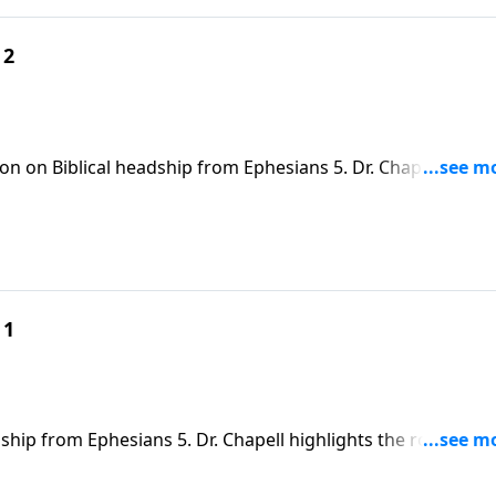
 2
on on Biblical headship from Ephesians 5. Dr. Chapell point
us as a guide for loving and leading a household
 1
ship from Ephesians 5. Dr. Chapell highlights the roll of me
spouse and family.