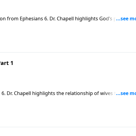
on from Ephesians 6. Dr. Chapell highlights God’s plan for
r raising children in the Lord.
art 1
. Dr. Chapell highlights the relationship of wives to their
s to love and submit to their husbands.