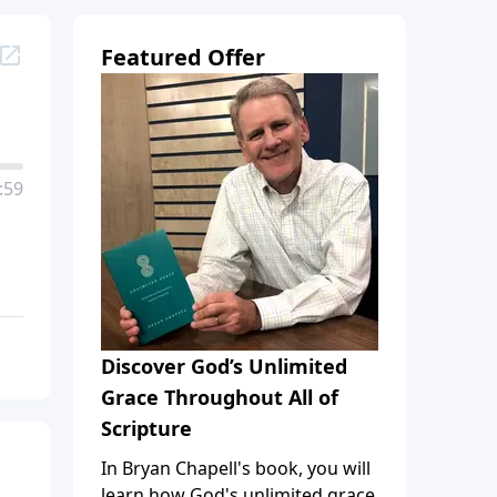
Featured Offer
:59
Discover God’s Unlimited
Grace Throughout All of
Scripture
In Bryan Chapell's book, you will
learn how God's unlimited grace