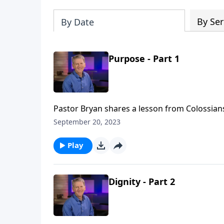
By Ser
By Date
Purpose - Part 1
Pastor Bryan shares a lesson from Colossians 3
Chapell shares how we are serving the Lord in
September 20, 2023
for every place that we go, we are on God’s 
Play
Dignity - Part 2