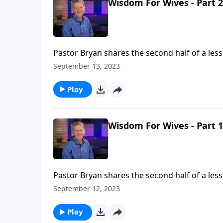
Wisdom For Wives - Part 2
Pastor Bryan shares the second half of a less
complimentary relationship that God has ou
September 13, 2023
Play
Wisdom For Wives - Part 1
Pastor Bryan shares the second half of a less
complimentary relationship that God has ou
September 12, 2023
Play