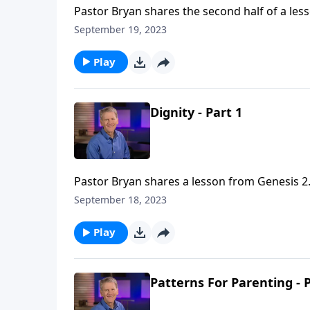
Pastor Bryan shares the second half of a less
‘Mission at Work,’ Dr. Chapell points us to th
September 19, 2023
workplace.
Play
Dignity - Part 1
Pastor Bryan shares a lesson from Genesis 2.
this series Dr. Chapell addresses the many is
September 18, 2023
bearers of God, we are called to reflect Him in
Play
Patterns For Parenting - P