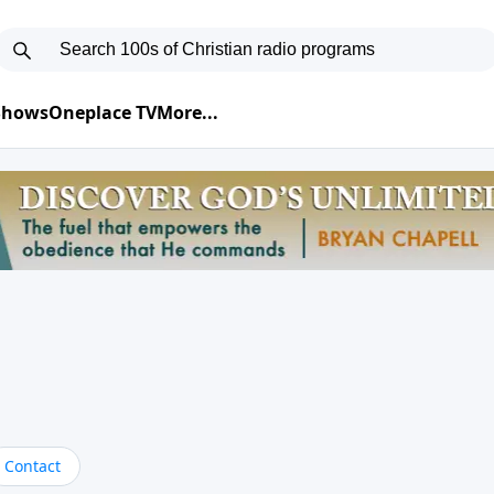
 Shows
Oneplace TV
More...
Contact