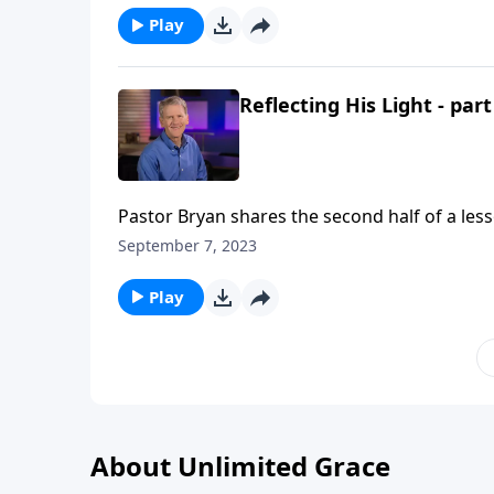
Play
Reflecting His Light - part
Pastor Bryan shares the second half of a les
reflect the light of Christ, and in doing so, w
September 7, 2023
Play
About Unlimited Grace