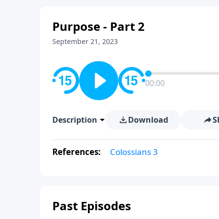
Purpose - Part 2
September 21, 2023
00:00
Description
Download
S
References:
Colossians 3
Past Episodes