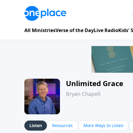
All Ministries
Verse of the Day
Live Radio
Kids'
Unlimited Grace
Bryan Chapell
Listen
Resources
More Ways to Listen