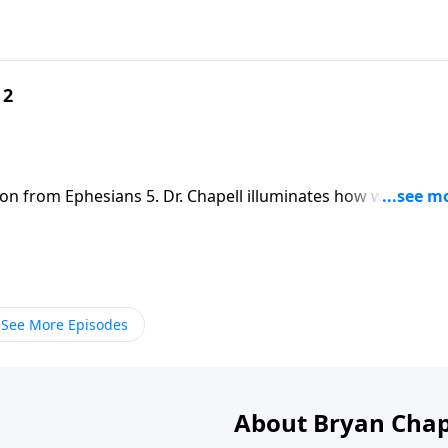
 2
son from Ephesians 5. Dr. Chapell illuminates how we are to
e shine light on the darkness.
See More Episodes
About Bryan Chap