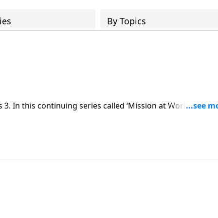
ies
By Topics
. In this continuing series called ‘Mission at Work,’ Dr.
 our work. In all that we do, we ought to do it unto the Lor
holy ground.