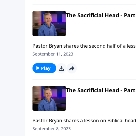
The Sacrificial Head - Part
Pastor Bryan shares the second half of a less
us to the model that Christ has provided for 
September 11, 2023
Play
The Sacrificial Head - Part
Pastor Bryan shares a lesson on Biblical head
in the home, as they are to mirror Christ to 
September 8, 2023