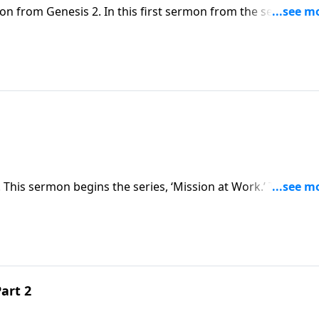
on from Genesis 2. In this first sermon from the series,
e dignity in our work, as we seek to honor God in the
 This sermon begins the series, ‘Mission at Work.’ Through
sues and challenges believers face in the workplace. As ima
 all aspects of life, including the workplace.
art 2