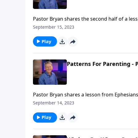
Pastor Bryan shares the second half of a less
parents and the biblical directives outlined fo
September 15, 2023
Play
Patterns For Parenting - P
Pastor Bryan shares a lesson from Ephesians 6
husbands, and the biblical approach for wive
September 14, 2023
Play