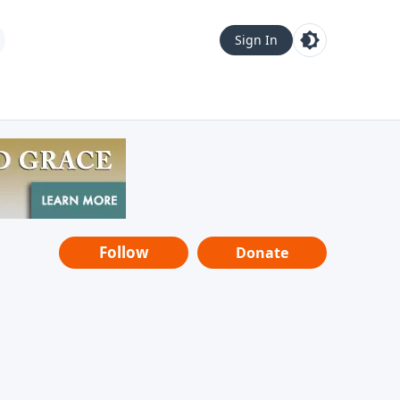
Sign In
Follow
Donate