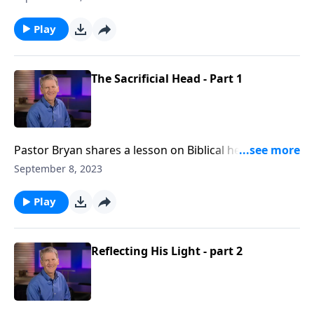
us to the model that Christ has provided for us as a
guide for loving and leading a household
Play
The Sacrificial Head - Part 1
Pastor Bryan shares a lesson on Biblical headship
from Ephesians 5. Dr. Chapell highlights the roll of
September 8, 2023
men in the home, as they are to mirror Christ to
spouse and family.
Play
Reflecting His Light - part 2