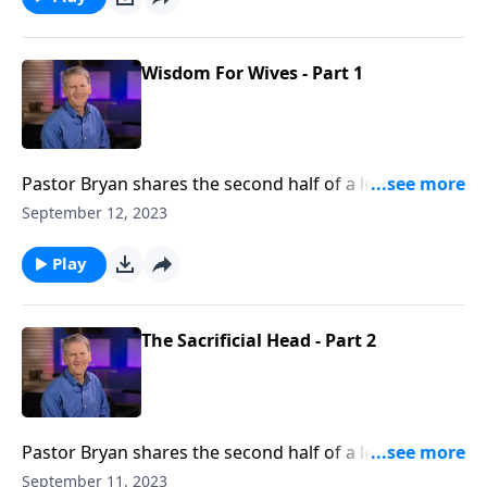
Wisdom For Wives - Part 1
Pastor Bryan shares the second half of a lesson from
Ephesians 5. Dr. Chapell highlights the complimentary
September 12, 2023
relationship that God has outlined between a
husband and wife.
Play
The Sacrificial Head - Part 2
Pastor Bryan shares the second half of a lesson on
Biblical headship from Ephesians 5. Dr. Chapell points
September 11, 2023