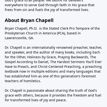
God’s grace to all people. We desire for believers
everywhere to serve God through faith in His grace that
frees from sin and fuels the joy of transformed lives.
About Bryan Chapell
Bryan Chapell, Ph.D. is the Stated Clerk Pro Tempore of the
Presbyterian Church in America (PCA), based in
Lawrenceville, GA.
Dr. Chapell is an internationally renowned preacher, teacher,
and speaker, and the author of many books, including Each
for the Other, Holiness by Grace, Praying Backwards, The
Gospel According to Daniel, The Hardest Sermons You’ll Ever
Have to Preach, and Christ-Centered Preaching, a preaching
textbook now in multiple editions and many languages that
has established him as one of this generation’s foremost
teachers of homiletics.
Dr. Chapell is passionate about sharing the truth of God's
grace with others, because it provides the freedom and fuel
for transformed lives of joy and peace.