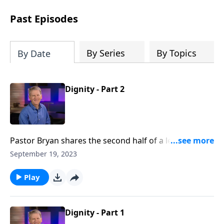
see how gospel joy transforms our
hearts and makes us passionate for
Past Episodes
Christ's purposes.
By Series
By Topics
By Date
Dignity - Part 2
Pastor Bryan shares the second half of a lesson from
Genesis 2. In this first sermon from the series,
September 19, 2023
‘Mission at Work,’ Dr. Chapell points us to the dignity
in our work, as we seek to honor God in the
Play
workplace.
Dignity - Part 1