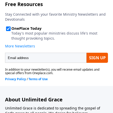
About Unlimited Grace
Unlimited Grace is dedicated to spreading the gospel of