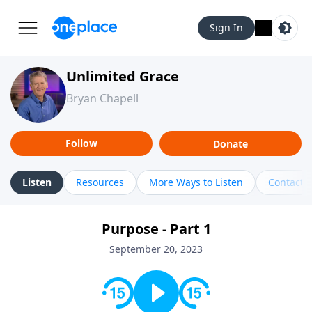
Sign In
Unlimited Grace
Bryan Chapell
Follow
Donate
Listen
Resources
More Ways to Listen
Contact
Purpose - Part 1
September 20, 2023