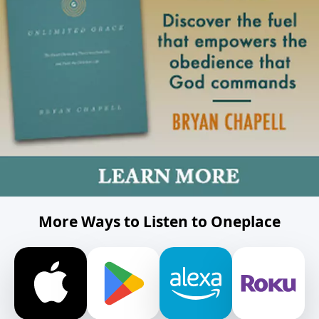
More Ways to Listen to Oneplace