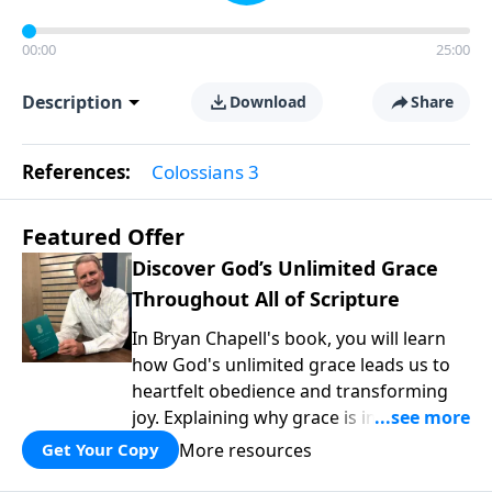
00:00
25:00
Description
Download
Share
References:
Colossians 3
Featured Offer
Discover God’s Unlimited Grace
Throughout All of Scripture
In Bryan Chapell's book, you will learn
how God's unlimited grace leads us to
heartfelt obedience and transforming
joy. Explaining why grace is important
and giving us tools to discover it in all of
More resources
Get Your Copy
Scripture, Unlimited Grace helps us to