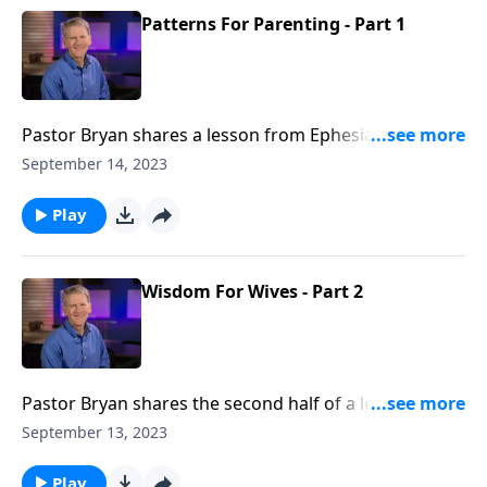
Patterns For Parenting - Part 1
Pastor Bryan shares a lesson from Ephesians 6. Dr.
Chapell highlights the relationship of wives to their
September 14, 2023
husbands, and the biblical approach for wives to love
and submit to their husbands.
Play
Wisdom For Wives - Part 2
Pastor Bryan shares the second half of a lesson from
Ephesians 5. Dr. Chapell highlights the complimentary
September 13, 2023
relationship that God has outlined between a
husband and wife.
Play