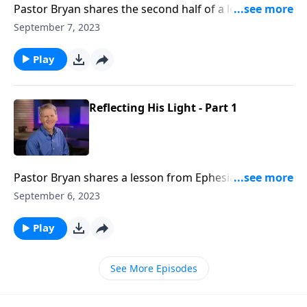
Pastor Bryan shares the second half of a lesson from
Ephesians 5. Dr. Chapell illuminates how we are to
September 7, 2023
reflect the light of Christ, and in doing so, we shine
light on the darkness.
Play
Reflecting His Light - Part 1
Pastor Bryan shares a lesson from Ephesians 5. Dr.
Chapell highlights how we as believers are to reflect
September 6, 2023
the character of our Father and be a light to the
world.
Play
See More Episodes