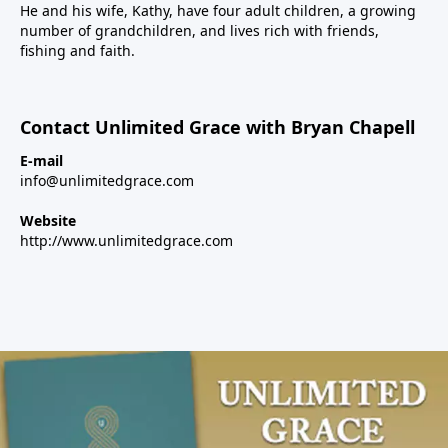
He and his wife, Kathy, have four adult children, a growing
number of grandchildren, and lives rich with friends,
fishing and faith.
Contact Unlimited Grace with Bryan Chapell
E-mail
info@unlimitedgrace.com
Website
http://www.unlimitedgrace.com