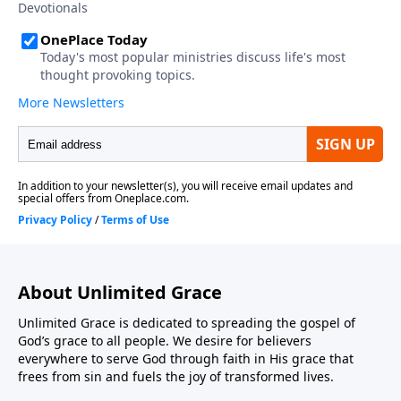
About Unlimited Grace
Unlimited Grace is dedicated to spreading the gospel of
God’s grace to all people. We desire for believers
everywhere to serve God through faith in His grace that
frees from sin and fuels the joy of transformed lives.