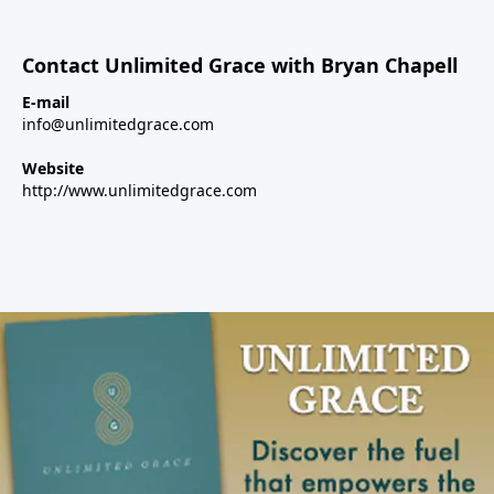
Contact Unlimited Grace with Bryan Chapell
E-mail
info@unlimitedgrace.com
Website
http://www.unlimitedgrace.com