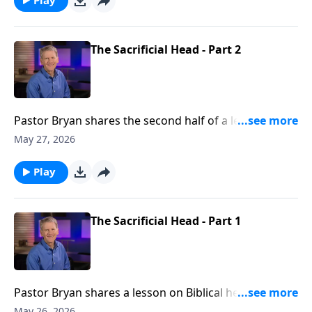
The Sacrificial Head - Part 2
Pastor Bryan shares the second half of a lesson on
Biblical headship from Ephesians 5. Dr. Chapell points
May 27, 2026
us to the model that Christ has provided for us as a
guide for loving and leading a household
Play
The Sacrificial Head - Part 1
Pastor Bryan shares a lesson on Biblical headship
from Ephesians 5. Dr. Chapell highlights the roll of
May 26, 2026