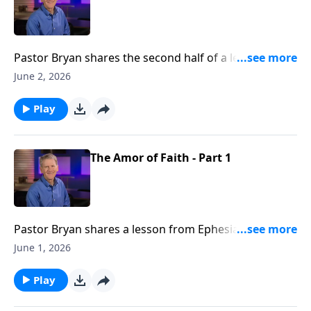
Pastor Bryan shares the second half of a lesson from
Ephesians 6. Dr. Chapell highlights the power that are
June 2, 2026
given when we cloth ourselves in the armor of God.
Play
The Amor of Faith - Part 1
Pastor Bryan shares a lesson from Ephesians 6. Dr.
Chapell investigates Paul’s warning to the church as
June 1, 2026
well the protection found in the armor of God.
Play