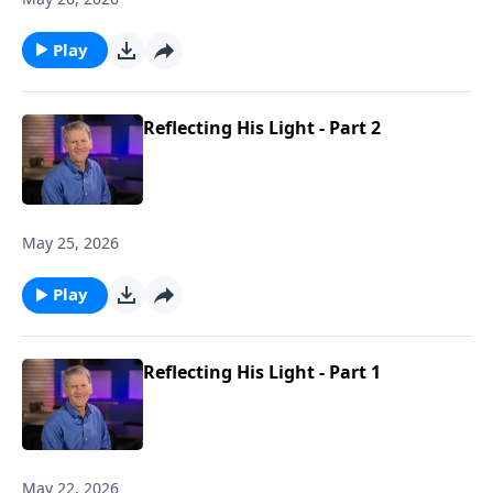
men in the home, as they are to mirror Christ to
spouse and family.
Play
Reflecting His Light - Part 2
May 25, 2026
Play
Reflecting His Light - Part 1
May 22, 2026