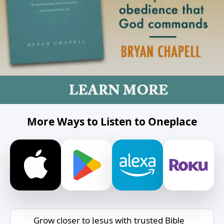
More Ways to Listen to Oneplace
Grow closer to Jesus with trusted Bible