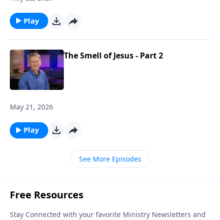
Play
The Smell of Jesus - Part 2
May 21, 2026
Play
See More Episodes