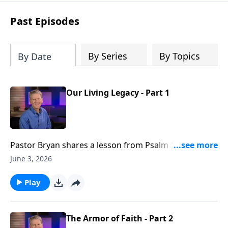
see how gospel joy transforms our
hearts and makes us passionate for
Past Episodes
Christ's purposes.
By Series
By Topics
By Date
Our Living Legacy - Part 1
Pastor Bryan shares a lesson from Psalm 112. Dr.
Chapell investigates what this passage says about
June 3, 2026
legacy, and what is promised to those who are
righteous.
Play
The Armor of Faith - Part 2