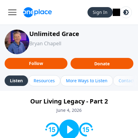
Sign In
Unlimited Grace
Bryan Chapell
Follow
Donate
Listen
Resources
More Ways to Listen
Contact
Our Living Legacy - Part 2
June 4, 2026