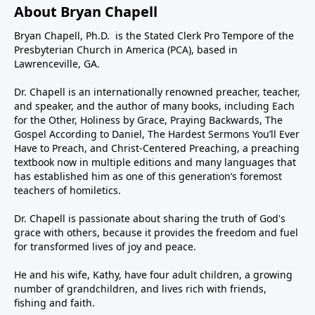
About Bryan Chapell
Bryan Chapell, Ph.D. is the Stated Clerk Pro Tempore of the
Presbyterian Church in America (PCA), based in
Lawrenceville, GA.
Dr. Chapell is an internationally renowned preacher, teacher,
and speaker, and the author of many books, including Each
for the Other, Holiness by Grace, Praying Backwards, The
Gospel According to Daniel, The Hardest Sermons You’ll Ever
Have to Preach, and Christ-Centered Preaching, a preaching
textbook now in multiple editions and many languages that
has established him as one of this generation’s foremost
teachers of homiletics.
Dr. Chapell is passionate about sharing the truth of God's
grace with others, because it provides the freedom and fuel
for transformed lives of joy and peace.
He and his wife, Kathy, have four adult children, a growing
number of grandchildren, and lives rich with friends,
fishing and faith.