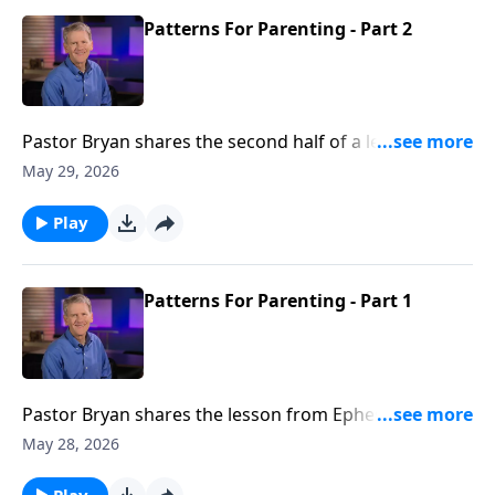
Patterns For Parenting - Part 2
Pastor Bryan shares the second half of a lesson from
Ephesians 6. Dr. Chapell highlights God’s plan for
May 29, 2026
parents and the biblical directives outlined for raising
children in the Lord.
Play
Patterns For Parenting - Part 1
Pastor Bryan shares the lesson from Ephesians 6. Dr.
Chapell highlights this passage, which presents the
May 28, 2026
foundation for the building of God’s families.
Play