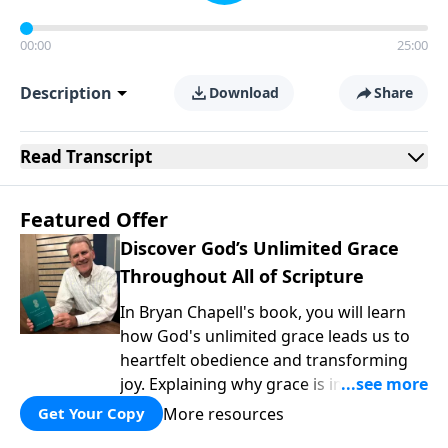
00:00
25:00
Description
Download
Share
Read
Transcript
Featured Offer
Discover God’s Unlimited Grace
Throughout All of Scripture
In Bryan Chapell's book, you will learn
how God's unlimited grace leads us to
heartfelt obedience and transforming
joy. Explaining why grace is important
and giving us tools to discover it in all of
More resources
Get Your Copy
Scripture, Unlimited Grace helps us to