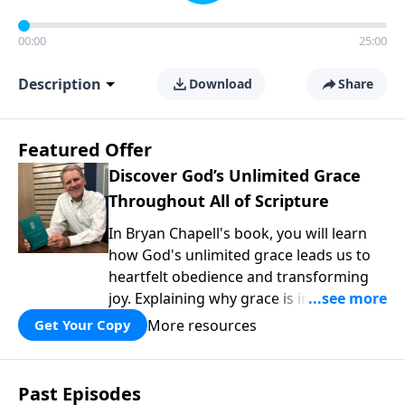
00:00
25:00
Description
Download
Share
Featured Offer
Discover God’s Unlimited Grace
Throughout All of Scripture
In Bryan Chapell's book, you will learn
how God's unlimited grace leads us to
heartfelt obedience and transforming
joy. Explaining why grace is important
and giving us tools to discover it in all of
More resources
Get Your Copy
Scripture, Unlimited Grace helps us to
see how gospel joy transforms our
hearts and makes us passionate for
Past Episodes