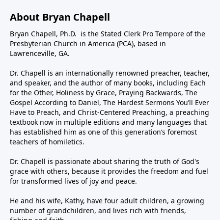
About Bryan Chapell
Bryan Chapell, Ph.D. is the Stated Clerk Pro Tempore of the
Presbyterian Church in America (PCA), based in
Lawrenceville, GA.
Dr. Chapell is an internationally renowned preacher, teacher,
and speaker, and the author of many books, including Each
for the Other, Holiness by Grace, Praying Backwards, The
Gospel According to Daniel, The Hardest Sermons You’ll Ever
Have to Preach, and Christ-Centered Preaching, a preaching
textbook now in multiple editions and many languages that
has established him as one of this generation’s foremost
teachers of homiletics.
Dr. Chapell is passionate about sharing the truth of God's
grace with others, because it provides the freedom and fuel
for transformed lives of joy and peace.
He and his wife, Kathy, have four adult children, a growing
number of grandchildren, and lives rich with friends,