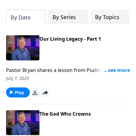
Christ's purposes.
By Series
By Topics
By Date
Our Living Legacy - Part 1
Pastor Bryan shares a lesson from Psalm 112. Dr.
Chapell investigates what this passage says about
July 7, 2025
legacy, and what is promised to those who are
righteous.
Play
The God Who Crowns