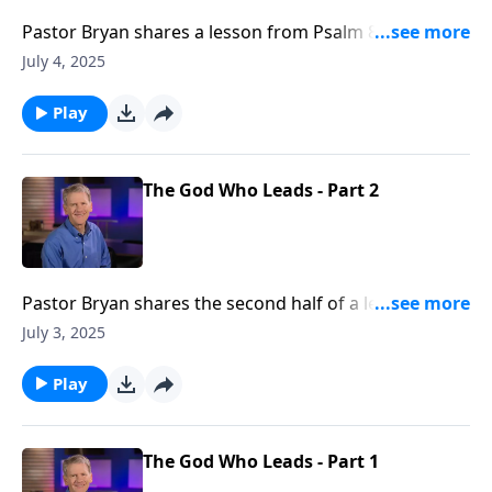
Pastor Bryan shares a lesson from Psalm 8. Dr.
Chapell turns our attention to a beloved Psalm, as we
July 4, 2025
reflect on the great power of a God who created not
only a vast universe, but also you and me.
Play
The God Who Leads - Part 2
Pastor Bryan shares the second half of a lesson from
Psalm 5. As we look to the scriptures, Dr. Chapell
July 3, 2025
illuminates the ways the Lord leads us throughout
life’s twists and turn and prepares a way for us.
Play
The God Who Leads - Part 1