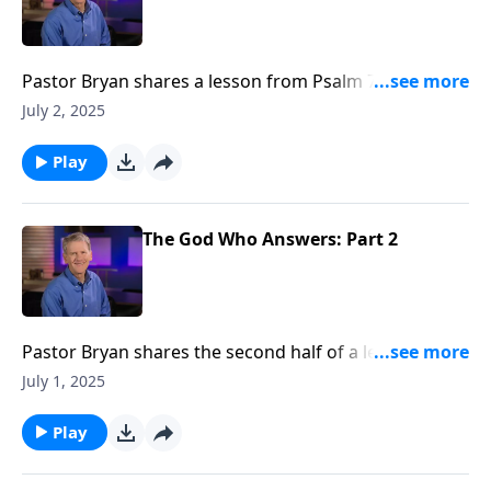
Pastor Bryan shares a lesson from Psalm 77. Dr.
Chapell points us to the difficult and honest tone of
July 2, 2025
this passage as a reminder that God invites us to
come to him, even in our pain.
Play
The God Who Answers: Part 2
Pastor Bryan shares the second half of a lesson from
Psalm 4. As we dissect the heavy portions of this text,
July 1, 2025
Dr. Chapell directs our attention to God’s love and
protection amidst trials and dangers.
Play