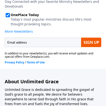
About Unlimited Grace
Unlimited Grace is dedicated to spreading the gospel of
God’s grace to all people. We desire for believers
everywhere to serve God through faith in His grace that
frees from sin and fuels the joy of transformed lives.