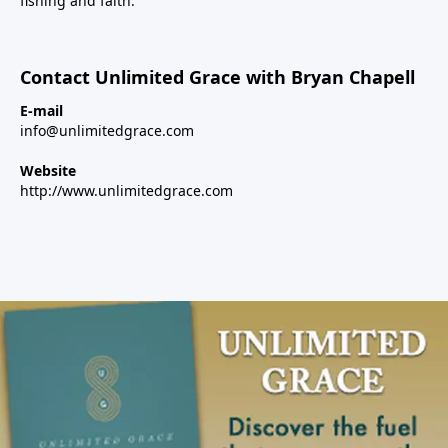
fishing and faith.
Contact Unlimited Grace with Bryan Chapell
E-mail
info@unlimitedgrace.com
Website
http://www.unlimitedgrace.com