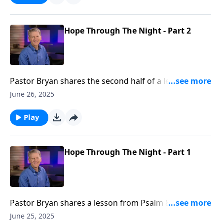
for it.
Hope Through The Night - Part 2
Pastor Bryan shares the second half of a lesson from
Psalm 88. Dr. Chapell shares how our loving God
June 26, 2025
understands the trials of this world and affords us
the freedom to pray through the pain and doubt of
Play
this life.
Hope Through The Night - Part 1
Pastor Bryan shares a lesson from Psalm 88. Dr.
Chapell stresses that when our hope is eclipsed by
June 25, 2025