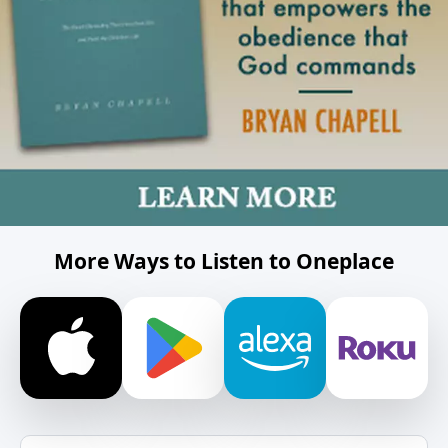
More Ways to Listen to Oneplace