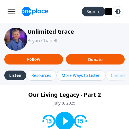
Sign In
Unlimited Grace
Bryan Chapell
Follow
Donate
Listen
Resources
More Ways to Listen
Contact
Our Living Legacy - Part 2
July 8, 2025