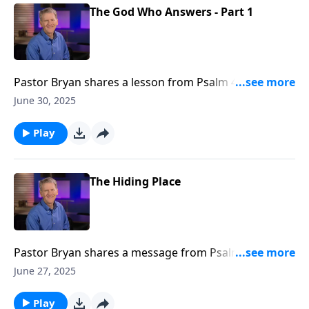
The God Who Answers - Part 1
Pastor Bryan shares a lesson from Psalm 4. Dr.
Chapell points to our need for God’s help, and the
June 30, 2025
Lord’s faithfulness to answer us in our distress.
Play
The Hiding Place
Pastor Bryan shares a message from Psalm 32. Dr.
Chapell reminds us that despite our unworthiness,
June 27, 2025
the mercy of Christ is available to us without pause.
We only need to acknowledge and confess our need
Play