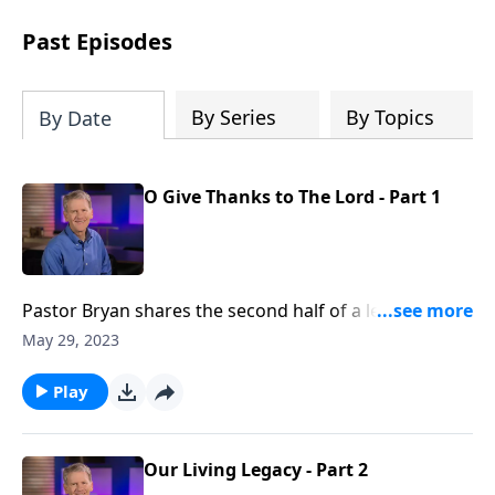
see how gospel joy transforms our
hearts and makes us passionate for
Past Episodes
Christ's purposes.
By Series
By Topics
By Date
O Give Thanks to The Lord - Part 1
Pastor Bryan shares the second half of a lesson from
Psalm 107. Dr. Chapell points to how we can give
May 29, 2023
thanks to the Lord, for if we call out to God in our
shame and distress, He listens and redeems us.
Play
Our Living Legacy - Part 2