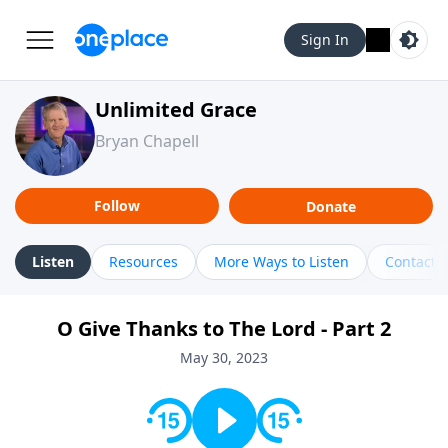
Sign In
Unlimited Grace
Bryan Chapell
Follow
Donate
Listen
Resources
More Ways to Listen
Contact
O Give Thanks to The Lord - Part 2
May 30, 2023