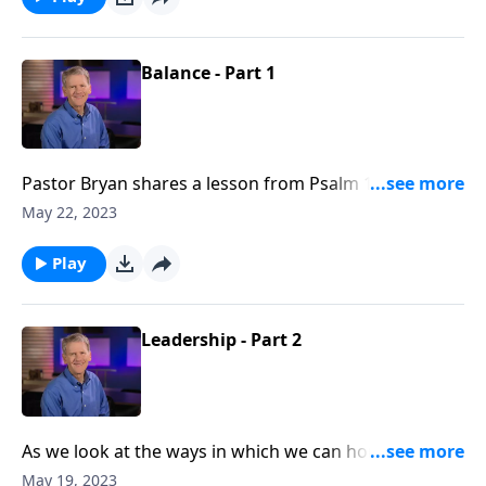
priorities in the order that He desires for us.
Balance - Part 1
Pastor Bryan shares a lesson from Psalm 127. As we
seek to honor God with our work, we must also
May 22, 2023
investigate God’s intention for bringing balance to
our lives?
Play
Leadership - Part 2
As we look at the ways in which we can honor Christ
in the workplace, Dr. Chapell investigates how Godly
May 19, 2023