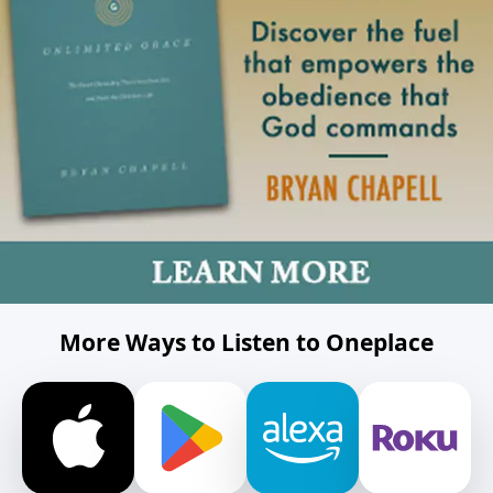
More Ways to Listen to Oneplace