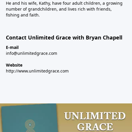
He and his wife, Kathy, have four adult children, a growing
number of grandchildren, and lives rich with friends,
fishing and faith.
Contact Unlimited Grace with Bryan Chapell
E-mail
info@unlimitedgrace.com
Website
http://www.unlimitedgrace.com