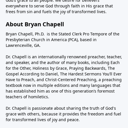
God’s grace to all people. We desire for believers
everywhere to serve God through faith in His grace that
frees from sin and fuels the joy of transformed lives.
About Bryan Chapell
Bryan Chapell, Ph.D. is the Stated Clerk Pro Tempore of the
Presbyterian Church in America (PCA), based in
Lawrenceville, GA.
Dr. Chapell is an internationally renowned preacher, teacher,
and speaker, and the author of many books, including Each
for the Other, Holiness by Grace, Praying Backwards, The
Gospel According to Daniel, The Hardest Sermons You’ll Ever
Have to Preach, and Christ-Centered Preaching, a preaching
textbook now in multiple editions and many languages that
has established him as one of this generation’s foremost
teachers of homiletics.
Dr. Chapell is passionate about sharing the truth of God's
grace with others, because it provides the freedom and fuel
for transformed lives of joy and peace.