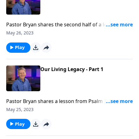
Pastor Bryan shares the second half of a lesson from
Psalm 112. We see in this passage that while this life
May 26, 2023
will fade away, there are some things that will remain
forever.
Play
Our Living Legacy - Part 1
Pastor Bryan shares a lesson from Psalm 112. Dr.
Chapell investigates what this passage says about
May 25, 2023
legacy, and what is promised to those who are
righteous.
Play