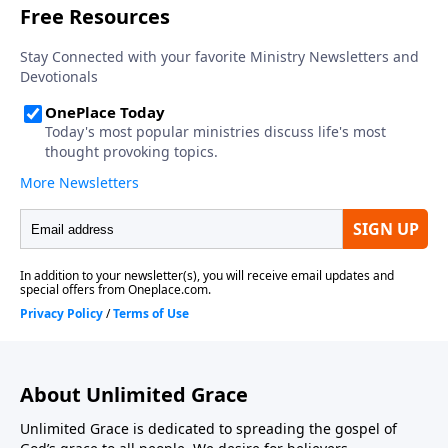
About Unlimited Grace
Unlimited Grace is dedicated to spreading the gospel of