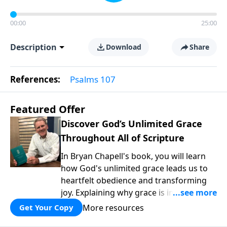
00:00
25:00
Description
Download
Share
References:
Psalms 107
Featured Offer
Discover God’s Unlimited Grace
Throughout All of Scripture
In Bryan Chapell's book, you will learn
how God's unlimited grace leads us to
heartfelt obedience and transforming
joy. Explaining why grace is important
and giving us tools to discover it in all of
More resources
Get Your Copy
Scripture, Unlimited Grace helps us to