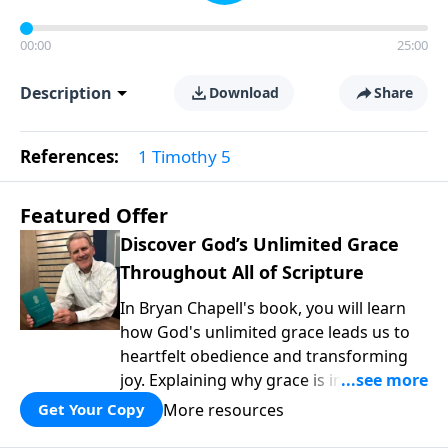
00:00
25:00
Description
Download
Share
References:
1 Timothy 5
Featured Offer
Discover God’s Unlimited Grace
Throughout All of Scripture
In Bryan Chapell's book, you will learn
how God's unlimited grace leads us to
heartfelt obedience and transforming
joy. Explaining why grace is important
and giving us tools to discover it in all of
More resources
Get Your Copy
Scripture, Unlimited Grace helps us to