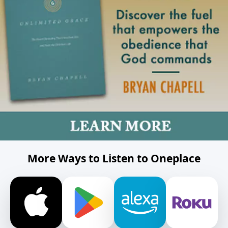
More Ways to Listen to Oneplace