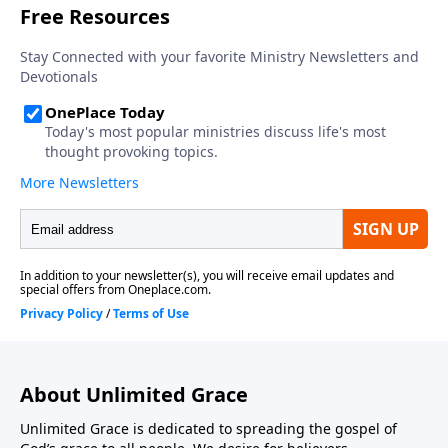
About Unlimited Grace
Unlimited Grace is dedicated to spreading the gospel of