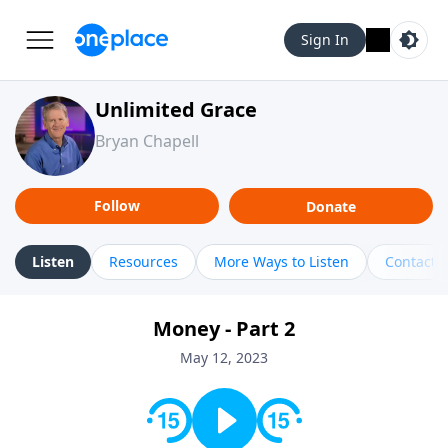
Sign In
Unlimited Grace
Bryan Chapell
Follow
Donate
Listen
Resources
More Ways to Listen
Contact
Money - Part 2
May 12, 2023