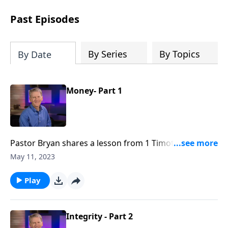
see how gospel joy transforms our
hearts and makes us passionate for
Past Episodes
Christ's purposes.
By Series
By Topics
By Date
Money- Part 1
Pastor Bryan shares a lesson from 1 Timothy 5. In this
series entitled, “Mission at Work,” Dr. Chapell
May 11, 2023
focusses on the ways in which we as believers are
called to use our monetary resources to serve others
Play
and the Lord.
Integrity - Part 2