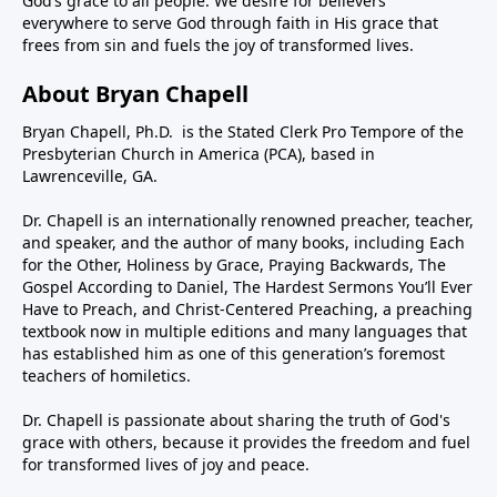
God’s grace to all people. We desire for believers
everywhere to serve God through faith in His grace that
frees from sin and fuels the joy of transformed lives.
About Bryan Chapell
Bryan Chapell, Ph.D. is the Stated Clerk Pro Tempore of the
Presbyterian Church in America (PCA), based in
Lawrenceville, GA.
Dr. Chapell is an internationally renowned preacher, teacher,
and speaker, and the author of many books, including Each
for the Other, Holiness by Grace, Praying Backwards, The
Gospel According to Daniel, The Hardest Sermons You’ll Ever
Have to Preach, and Christ-Centered Preaching, a preaching
textbook now in multiple editions and many languages that
has established him as one of this generation’s foremost
teachers of homiletics.
Dr. Chapell is passionate about sharing the truth of God's
grace with others, because it provides the freedom and fuel
for transformed lives of joy and peace.