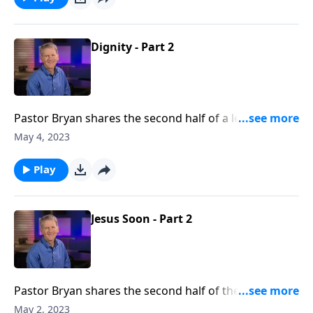
ground.
Dignity - Part 2
Pastor Bryan shares the second half of a lesson from
Genesis 2. In this first sermon from the series,
May 4, 2023
‘Mission at Work,’ Dr. Chapell points us to the dignity
in our work, as we seek to honor God in the
Play
workplace.
Jesus Soon - Part 2
Pastor Bryan shares the second half of the final
message in the series, “By Grace to Glory.”
May 2, 2023