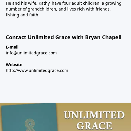
He and his wife, Kathy, have four adult children, a growing
number of grandchildren, and lives rich with friends,
fishing and faith.
Contact Unlimited Grace with Bryan Chapell
E-mail
info@unlimitedgrace.com
Website
http://www.unlimitedgrace.com