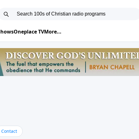
 Shows
Oneplace TV
More...
Contact