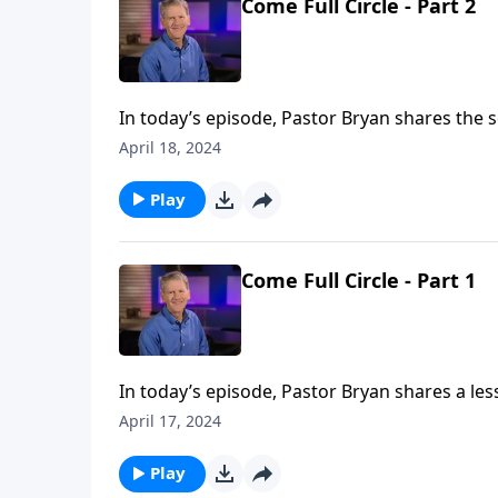
Come Full Circle - Part 2
In today’s episode, Pastor Bryan shares the s
the life of John the Baptist who first declare
April 18, 2024
It is a life full of great trial, but also the pr
Play
Come Full Circle - Part 1
In today’s episode, Pastor Bryan shares a les
of our entire lives –– a lesson John the Bapti
April 17, 2024
Play