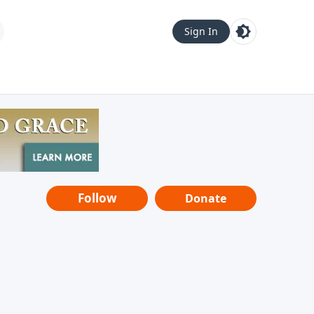
Sign In
Follow
Donate