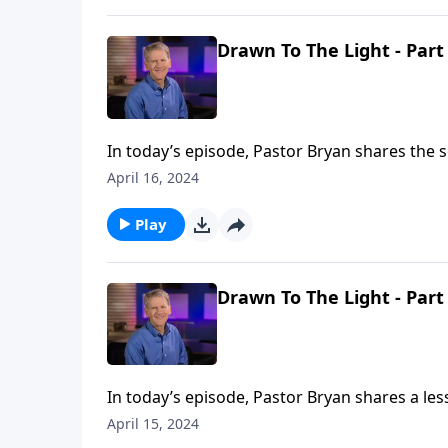
Drawn To The Light - Part
In today’s episode, Pastor Bryan shares the s
the light of Christ, and the darkness that we 
April 16, 2024
Play
Drawn To The Light - Part
In today’s episode, Pastor Bryan shares a les
world that is is described in the gospel of Jo
April 15, 2024