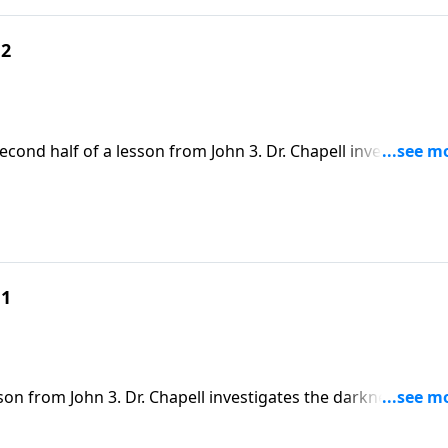
 2
econd half of a lesson from John 3. Dr. Chapell investigates
so easily can be entangled by.
 1
son from John 3. Dr. Chapell investigates the darkness of thi
hn, and the hope that we have in the light of Christ.