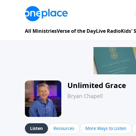
All Ministries
Verse of the Day
Live Radio
Kids'
Unlimited Grace
Bryan Chapell
Listen
Resources
More Ways to Listen