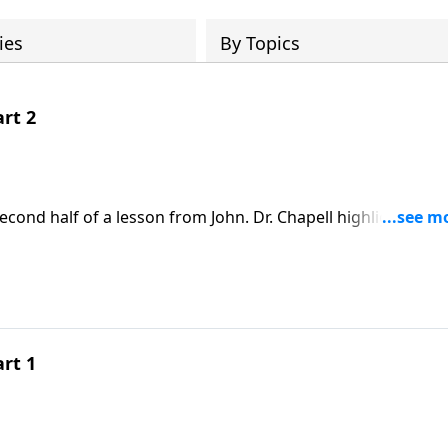
ies
By Topics
art 2
econd half of a lesson from John. Dr. Chapell highlights the
nce again reveals that God’s grace is offered to those who 
art 1