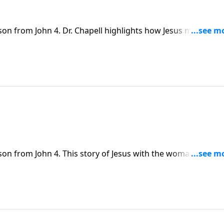
son from John 4. Dr. Chapell highlights how Jesus meets
ater” to those seeking fulfillment in the things of this world
son from John 4. This story of Jesus with the woman at the
 Dr. Chapell also highlights how WE are just like the woman - 