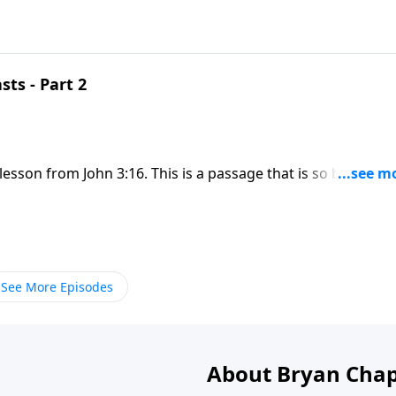
sts - Part 2
lesson from John 3:16. This is a passage that is so beloved
sage. God’s love is so great that even with knowing our sin,
See More Episodes
About Bryan Chap