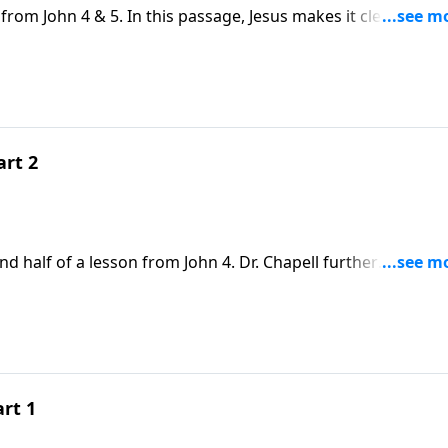
from John 4 & 5. In this passage, Jesus makes it clear that t
for those who are welcomed by His amazing grace and love.
art 2
d half of a lesson from John 4. Dr. Chapell further
n at the well. The Grace that Jesus shows to this woman is 
ow grace to others.
art 1