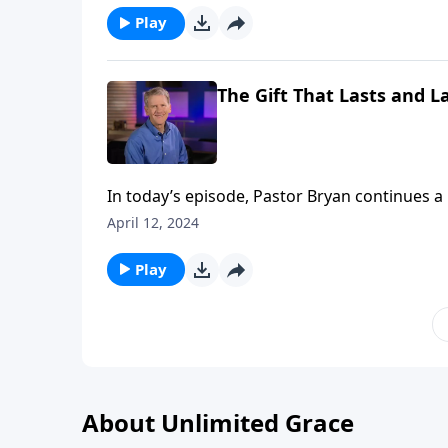
Play
The Gift That Lasts and La
In today’s episode, Pastor Bryan continues a 
because it so clearly explains the gospel mes
April 12, 2024
chose to send His son for us.
Play
About Unlimited Grace