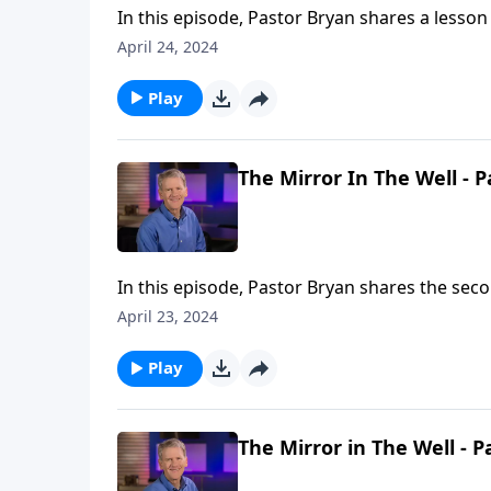
In this episode, Pastor Bryan shares a lesson 
gospel is not for those who are worthy but 
April 24, 2024
Play
The Mirror In The Well - P
In this episode, Pastor Bryan shares the secon
investigates the story of Jesus with the woma
April 23, 2024
example of how we both need and should sh
Play
The Mirror in The Well - P