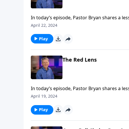
In today’s episode, Pastor Bryan shares a les
people where they are at, and offers “living w
April 22, 2024
Play
The Red Lens
In today’s episode, Pastor Bryan shares a les
well reveals to us Christ’s love and care, but
April 19, 2024
need of God’s mercy.
Play