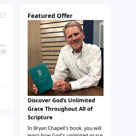
Featured Offer
:00
Discover God’s Unlimited
Grace Throughout All of
Scripture
In Bryan Chapell's book, you will
learn how God's unlimited grace