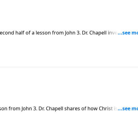
econd half of a lesson from John 3. Dr. Chapell investigates
d the coming of Jesus, and is later sent out by Him on missio
omise and hope of grace.
son from John 3. Dr. Chapell shares of how Christ is to be ki
st learned as he experienced life with Jesus.