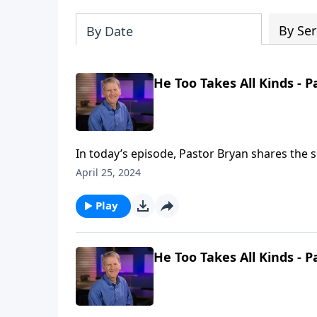
By Ser
By Date
He Too Takes All Kinds - P
In today’s episode, Pastor Bryan shares the s
miraculous working of Jesus in a story that o
April 25, 2024
unworthy.
Play
He Too Takes All Kinds - P