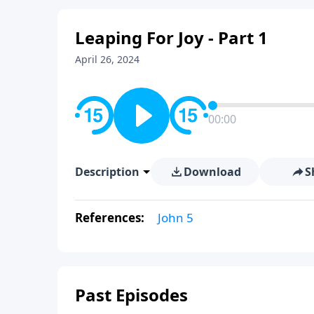
Leaping For Joy - Part 1
April 26, 2024
00:00
Description
Download
S
References:
John 5
Past Episodes