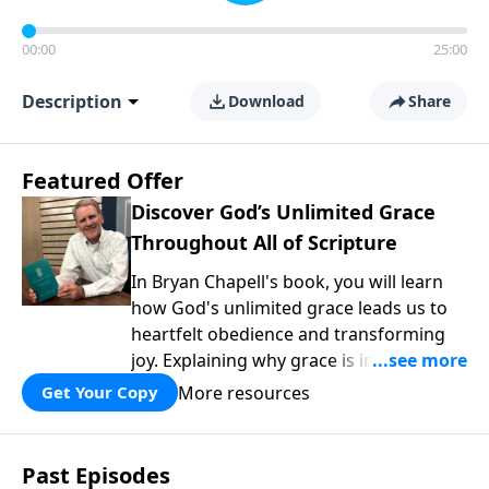
00:00
25:00
Description
Download
Share
Featured Offer
Discover God’s Unlimited Grace
Throughout All of Scripture
In Bryan Chapell's book, you will learn
how God's unlimited grace leads us to
heartfelt obedience and transforming
joy. Explaining why grace is important
and giving us tools to discover it in all of
More resources
Get Your Copy
Scripture, Unlimited Grace helps us to
see how gospel joy transforms our
hearts and makes us passionate for
Past Episodes