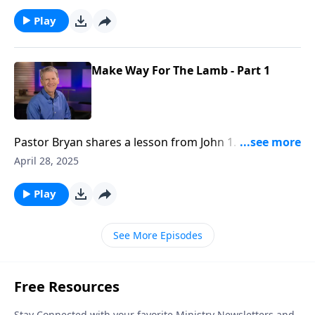
Jesus, but in this message, Dr. Chapell highlights his
final days.
Play
Make Way For The Lamb - Part 1
Pastor Bryan shares a lesson from John 1. As we
investigate the life of John the Baptist, we see his
April 28, 2025
pronouncing the coming of Jesus Christ. Dr. Chapell
gives a good reminder from the humble words of
Play
John the Baptist, “I Am Not The Christ.”
See More Episodes