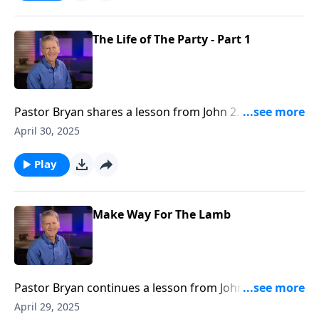
The Life of The Party - Part 1
Pastor Bryan shares a lesson from John 2. Dr. Chapell
explores the first recorded miracle of Jesus and what
April 30, 2025
this event highlights about Christ’s character and
care.
Play
Make Way For The Lamb
Pastor Bryan continues a lesson from John 1. John the
Baptist is most known for announcing the coming of
April 29, 2025