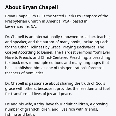
About Bryan Chapell
Bryan Chapell, Ph.D. is the Stated Clerk Pro Tempore of the
Presbyterian Church in America (PCA), based in
Lawrenceville, GA.
Dr. Chapell is an internationally renowned preacher, teacher,
and speaker, and the author of many books, including Each
for the Other, Holiness by Grace, Praying Backwards, The
Gospel According to Daniel, The Hardest Sermons You’ll Ever
Have to Preach, and Christ-Centered Preaching, a preaching
textbook now in multiple editions and many languages that
has established him as one of this generation’s foremost
teachers of homiletics.
Dr. Chapell is passionate about sharing the truth of God's
grace with others, because it provides the freedom and fuel
for transformed lives of joy and peace.
He and his wife, Kathy, have four adult children, a growing
number of grandchildren, and lives rich with friends,
fishing and faith.