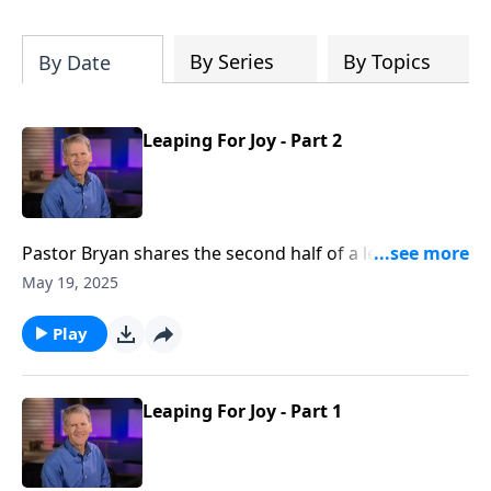
Christ's purposes.
By Series
By Topics
By Date
Leaping For Joy - Part 2
Pastor Bryan shares the second half of a lesson from
John 5. Dr. Chapell asks the question, does Jesus only
May 19, 2025
help those who seek him?
Play
Leaping For Joy - Part 1