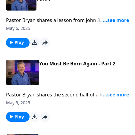
Pastor Bryan shares a lesson from John 3. In this
passage, Jesus meets with the religious leader,
May 6, 2025
Nicodemus. Dr. Chapell highlights the point that Jesus
makes to Nicodemus– that knowledge and works do
Play
not lead to salvation.
You Must Be Born Again - Part 2
Pastor Bryan shares the second half of a lesson from
John 3. Dr. Chapell highlights the conversation that
May 5, 2025
Jesus had with Nicodemus, and what Jesus meant
when He said, “you must be born again.”
Play