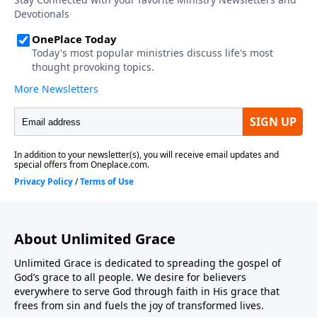
About Unlimited Grace
Unlimited Grace is dedicated to spreading the gospel of
God’s grace to all people. We desire for believers
everywhere to serve God through faith in His grace that
frees from sin and fuels the joy of transformed lives.