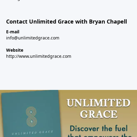
Contact Unlimited Grace with Bryan Chapell
E-mail
info@unlimitedgrace.com
Website
http://www.unlimitedgrace.com