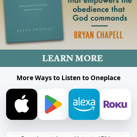
More Ways to Listen to Oneplace