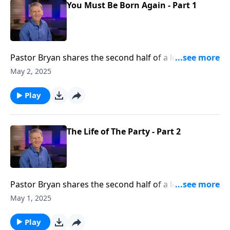
You Must Be Born Again - Part 1
Pastor Bryan shares the second half of a lesson from
John 3. Dr. Chapell highlights the conversation that
May 2, 2025
Jesus had with Nicodemus, and what Jesus meant
when He said, “you must be born again.”
Play
The Life of The Party - Part 2
Pastor Bryan shares the second half of a lesson from
John 2. Dr. Chapell highlights the miracle of Jesus
May 1, 2025
turning water into wine, with a message that God
provides blessing to His people.
Play