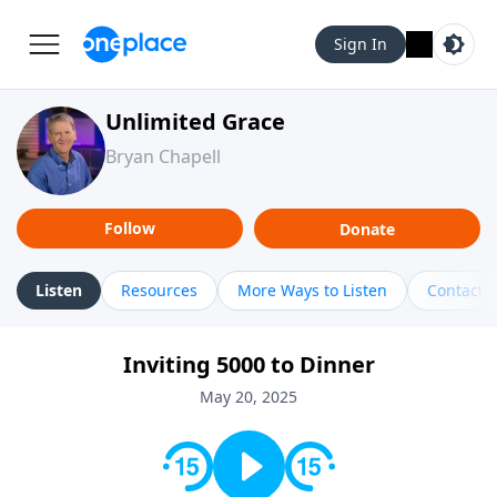
Sign In
Unlimited Grace
Bryan Chapell
Follow
Donate
Listen
Resources
More Ways to Listen
Contact
Inviting 5000 to Dinner
May 20, 2025