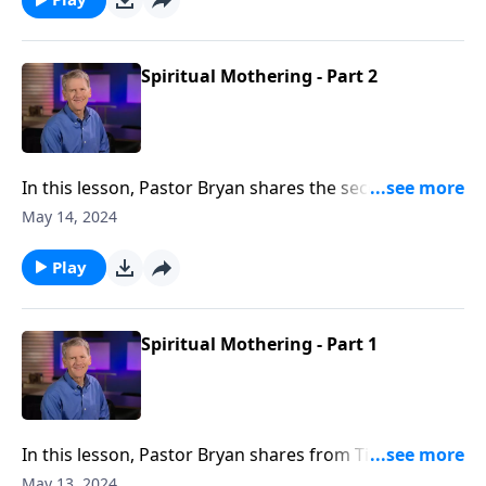
Spiritual Mothering - Part 2
In this lesson, Pastor Bryan shares the second half of
a lesson from Titus 2. Dr. Chapell highlights the calling
May 14, 2024
and duties outlined in this passage, which has been
described by some as the “The Great Commission For
Play
Mothers.”
Spiritual Mothering - Part 1
In this lesson, Pastor Bryan shares from Titus 2. Dr.
Chapell highlights the calling of spiritual mothering
May 13, 2024