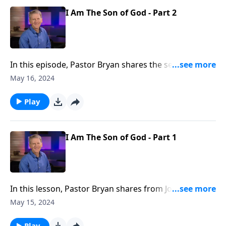
humanity.
I Am The Son of God - Part 2
In this episode, Pastor Bryan shares the second half
of a lesson from John 10. Dr. Chapell investigates the
May 16, 2024
declaration that Jesus makes of himself. What are the
ramifications if Jesus is indeed the Son of God?
Play
I Am The Son of God - Part 1
In this lesson, Pastor Bryan shares from John 10. Dr.
Chapell highlights what Jesus expresses about
May 15, 2024
knowing Him. In order to follow Christ, you must not
only hear, but believe that He is the Son of God.
Play