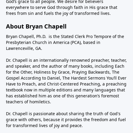
God’s grace to all people. We desire for believers
everywhere to serve God through faith in His grace that
frees from sin and fuels the joy of transformed lives.
About Bryan Chapell
Bryan Chapell, Ph.D. is the Stated Clerk Pro Tempore of the
Presbyterian Church in America (PCA), based in
Lawrenceville, GA.
Dr. Chapell is an internationally renowned preacher, teacher,
and speaker, and the author of many books, including Each
for the Other, Holiness by Grace, Praying Backwards, The
Gospel According to Daniel, The Hardest Sermons You’ll Ever
Have to Preach, and Christ-Centered Preaching, a preaching
textbook now in multiple editions and many languages that
has established him as one of this generation’s foremost
teachers of homiletics.
Dr. Chapell is passionate about sharing the truth of God's
grace with others, because it provides the freedom and fuel
for transformed lives of joy and peace.