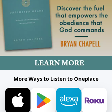
More Ways to Listen to Oneplace