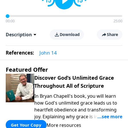
00:00
25:00
Description
Download
Share
References:
John 14
Featured Offer
Discover God’s Unlimited Grace
Throughout All of Scripture
In Bryan Chapell's book, you will learn
how God's unlimited grace leads us to
heartfelt obedience and transforming
joy. Explaining why grace is important
and giving us tools to discover it in all of
More resources
Get Your Copy