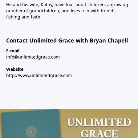
He and his wife, Kathy, have four adult children, a growing
number of grandchildren, and lives rich with friends,
fishing and faith.
Contact Unlimited Grace with Bryan Chapell
E-mail
info@unlimitedgrace.com
Website
http://www.unlimitedgrace.com