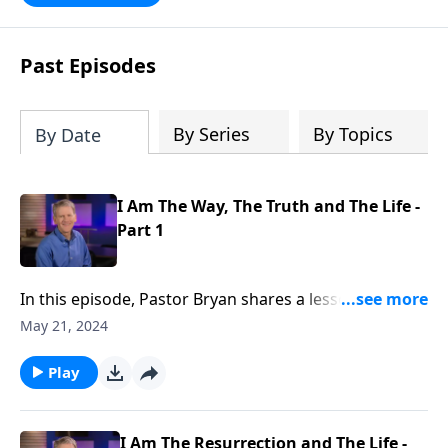
Scripture, Unlimited Grace helps us to
see how gospel joy transforms our
hearts and makes us passionate for
Past Episodes
Christ's purposes.
By Series
By Topics
By Date
I Am The Way, The Truth and The Life -
Part 1
In this episode, Pastor Bryan shares a lesson from
John 14. Dr. Chapell highlights the bold statement
May 21, 2024
from Jesus that He is the only way. Is it intolerant or
unloving to declare Jesus as the only way above all
Play
other religions?
I Am The Resurrection and The Life -