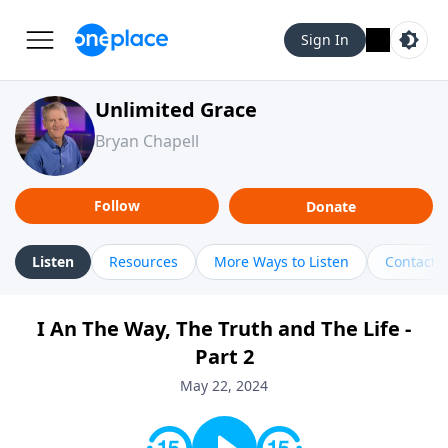
Sign In
Unlimited Grace
Bryan Chapell
Follow
Donate
Listen
Resources
More Ways to Listen
Contact
I An The Way, The Truth and The Life -
Part 2
May 22, 2024