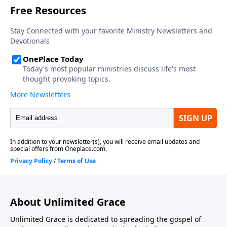
About Unlimited Grace
Unlimited Grace is dedicated to spreading the gospel of