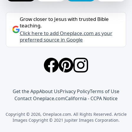
Grow closer to Jesus with trusted Bible
teaching.
Click here to add Oneplace.com as your
preferred source in Google
Get the App
About Us
Privacy Policy
Terms of Use
Contact Oneplace.com
California - CCPA Notice
Copyright © 2026, Oneplace.com. All Rights Reserved. Article
Images Copyright © 2021 Jupiter Images Corporation.