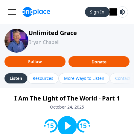
Sign In
Unlimited Grace
Bryan Chapell
Follow
Donate
Listen
Resources
More Ways to Listen
Contact
I Am The Light of The World - Part 1
October 24, 2025