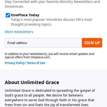
About Unlimited Grace
Unlimited Grace is dedicated to spreading the gospel of
God’s grace to all people. We desire for believers
everywhere to serve God through faith in His grace that
frees from sin and fuels the joy of transformed lives.