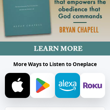
More Ways to Listen to Oneplace