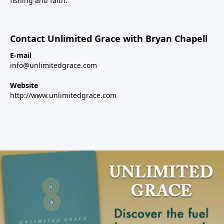
fishing and faith.
Contact Unlimited Grace with Bryan Chapell
E-mail
info@unlimitedgrace.com
Website
http://www.unlimitedgrace.com