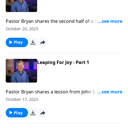
Pastor Bryan shares the second half of a lesson from
John 5. Dr. Chapell asks the question, does Jesus only
October 20, 2025
help those who seek him?
Play
Leaping For Joy - Part 1
Pastor Bryan shares a lesson from John 5. Dr. Chapell
investigates the miracle of Jesus healing the man at
October 17, 2025
the pool. What can we learn about the grace of Jesus,
and what is a Biblical response to such grace?
Play