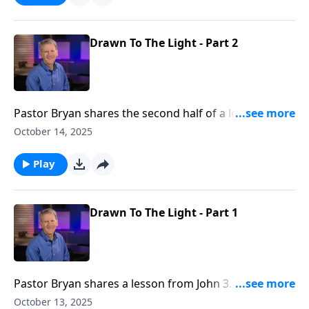
Drawn To The Light - Part 2
Pastor Bryan shares the second half of a lesson from
John 3. Dr. Chapell investigates the light of Christ, and
October 14, 2025
the darkness that we so easily can be entangled by.
Play
Drawn To The Light - Part 1
Pastor Bryan shares a lesson from John 3. Dr. Chapell
investigates the darkness of this world that is is
October 13, 2025