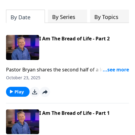
Christ's purposes.
By Series
By Topics
By Date
I Am The Bread of Life - Part 2
Pastor Bryan shares the second half of a lesson from
John 6. In our continued study of the book of John, Dr.
October 23, 2025
Chapell further investigates Jesus declaring that He is
the bread of life.
Play
I Am The Bread of Life - Part 1