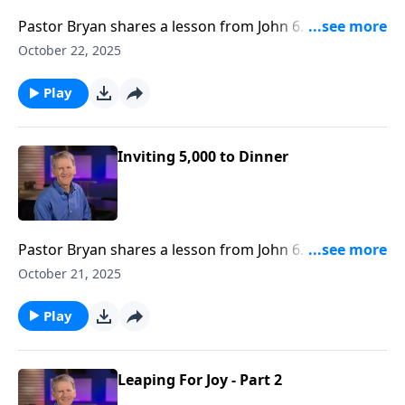
Pastor Bryan shares a lesson from John 6. Dr. Chapell
investigates the words of Jesus to the disciples as He
October 22, 2025
reveals the way to eternal life.
Play
Inviting 5,000 to Dinner
Pastor Bryan shares a lesson from John 6. D. Chapell
highlights the feeding of the 5,000 and how this
October 21, 2025
miracle proves that Jesus is who He says He is and
that God's promises are real.
Play
Leaping For Joy - Part 2