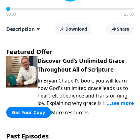
00:00
25:00
Description
Download
Share
Featured Offer
Discover God’s Unlimited Grace
Throughout All of Scripture
In Bryan Chapell's book, you will learn
how God's unlimited grace leads us to
heartfelt obedience and transforming
joy. Explaining why grace is important
and giving us tools to discover it in all of
More resources
Get Your Copy
Scripture, Unlimited Grace helps us to
see how gospel joy transforms our
hearts and makes us passionate for
Past Episodes