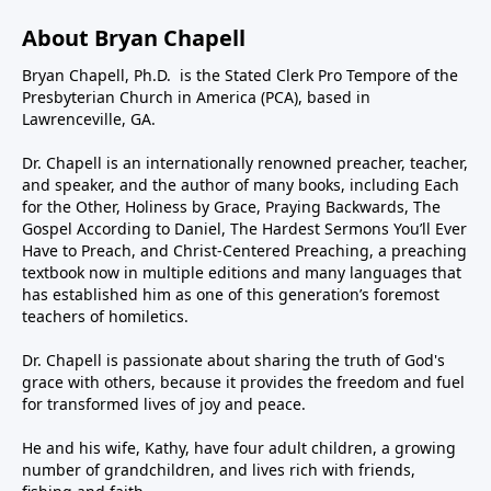
About Bryan Chapell
Bryan Chapell, Ph.D. is the Stated Clerk Pro Tempore of the
Presbyterian Church in America (PCA), based in
Lawrenceville, GA.
Dr. Chapell is an internationally renowned preacher, teacher,
and speaker, and the author of many books, including Each
for the Other, Holiness by Grace, Praying Backwards, The
Gospel According to Daniel, The Hardest Sermons You’ll Ever
Have to Preach, and Christ-Centered Preaching, a preaching
textbook now in multiple editions and many languages that
has established him as one of this generation’s foremost
teachers of homiletics.
Dr. Chapell is passionate about sharing the truth of God's
grace with others, because it provides the freedom and fuel
for transformed lives of joy and peace.
He and his wife, Kathy, have four adult children, a growing
number of grandchildren, and lives rich with friends,