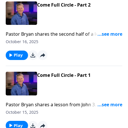
Come Full Circle - Part 2
Pastor Bryan shares the second half of a lesson from
John 3. Dr. Chapell investigates the life of John the
October 16, 2025
Baptist who first declared the coming of Jesus, and is
later sent out by Him on mission. It is a life full of
Play
great trial, but also the promise and hope of grace.
Come Full Circle - Part 1
Pastor Bryan shares a lesson from John 3. Dr. Chapell
shares of how Christ is to be king of our entire lives
October 15, 2025
–– a lesson John the Baptist learned as he
experienced life with Jesus.
Play