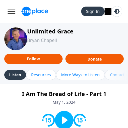
Sign In
Unlimited Grace
Bryan Chapell
Follow
Donate
Listen
Resources
More Ways to Listen
Contact
I Am The Bread of Life - Part 1
May 1, 2024