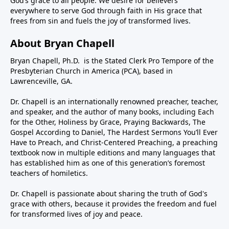
God’s grace to all people. We desire for believers
everywhere to serve God through faith in His grace that
frees from sin and fuels the joy of transformed lives.
About Bryan Chapell
Bryan Chapell, Ph.D. is the Stated Clerk Pro Tempore of the
Presbyterian Church in America (PCA), based in
Lawrenceville, GA.
Dr. Chapell is an internationally renowned preacher, teacher,
and speaker, and the author of many books, including Each
for the Other, Holiness by Grace, Praying Backwards, The
Gospel According to Daniel, The Hardest Sermons You’ll Ever
Have to Preach, and Christ-Centered Preaching, a preaching
textbook now in multiple editions and many languages that
has established him as one of this generation’s foremost
teachers of homiletics.
Dr. Chapell is passionate about sharing the truth of God's
grace with others, because it provides the freedom and fuel
for transformed lives of joy and peace.