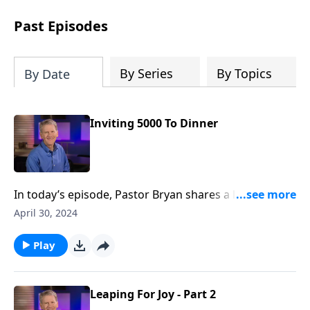
see how gospel joy transforms our
hearts and makes us passionate for
Past Episodes
Christ's purposes.
By Series
By Topics
By Date
Inviting 5000 To Dinner
In today’s episode, Pastor Bryan shares a lesson from
John 6. Dr. Chapell highlights the feeding of the 5000
April 30, 2024
and how this miracle proves that Jesus is who He says
He is and that God’s promises are real.
Play
Leaping For Joy - Part 2