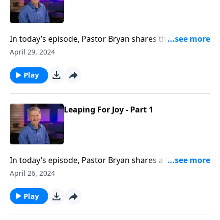
In today’s episode, Pastor Bryan shares the second
half of a lesson from John 5. Dr. Chapell asks the
April 29, 2024
question, does Jesus only help those who seek him?
Play
Leaping For Joy - Part 1
In today’s episode, Pastor Bryan shares a lesson from
John 5. Dr. Chapell investigates the miracle of Jesus
April 26, 2024
healing the man at the pool. What can we learn about
the grace of Jesus, and what is a Biblical response to
Play
such grace?