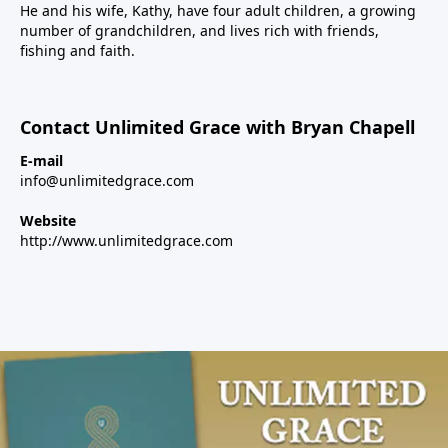
He and his wife, Kathy, have four adult children, a growing
number of grandchildren, and lives rich with friends,
fishing and faith.
Contact Unlimited Grace with Bryan Chapell
E-mail
info@unlimitedgrace.com
Website
http://www.unlimitedgrace.com