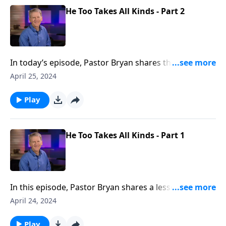
He Too Takes All Kinds - Part 2
In today’s episode, Pastor Bryan shares the second
half of a lesson from John. Dr. Chapell highlights the
April 25, 2024
miraculous working of Jesus in a story that once
again reveals that God’s grace is offered to those
Play
who are unworthy.
He Too Takes All Kinds - Part 1
In this episode, Pastor Bryan shares a lesson from
John 4 & 5. In this passage, Jesus makes it clear that
April 24, 2024
the gospel is not for those who are worthy but for
those who are welcomed by His amazing grace and
Play