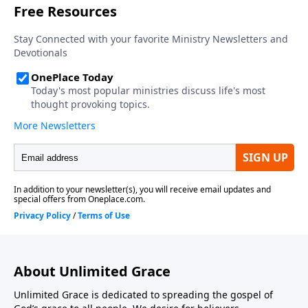
About Unlimited Grace
Unlimited Grace is dedicated to spreading the gospel of