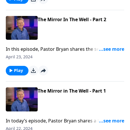
love.
The Mirror In The Well - Part 2
In this episode, Pastor Bryan shares the second half
of a lesson from John 4. Dr. Chapell further
April 23, 2024
investigates the story of Jesus with the woman at the
well. The Grace that Jesus shows to this woman is an
Play
example of how we both need and should show
grace to others.
The Mirror in The Well - Part 1
In today’s episode, Pastor Bryan shares a lesson from
John 4. Dr. Chapell highlights how Jesus meets people
April 22, 2024