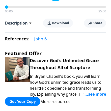
00:00
25:00
Description
Download
Share
References:
John 6
Featured Offer
Discover God’s Unlimited Grace
Throughout All of Scripture
In Bryan Chapell's book, you will learn
how God's unlimited grace leads us to
heartfelt obedience and transforming
joy. Explaining why grace is important
and giving us tools to discover it in all of
More resources
Get Your Copy
Scripture, Unlimited Grace helps us to