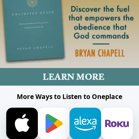
More Ways to Listen to Oneplace