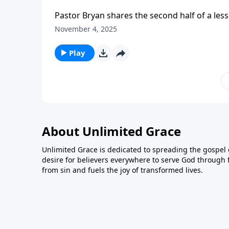
Pastor Bryan shares the second half of a less
Holy Spirit – the ‘Helper’ that Jesus promise
November 4, 2025
Play
About Unlimited Grace
Unlimited Grace is dedicated to spreading the gospel o
desire for believers everywhere to serve God through f
from sin and fuels the joy of transformed lives.