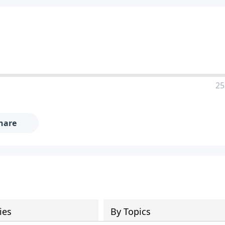
25
hare
ies
By Topics