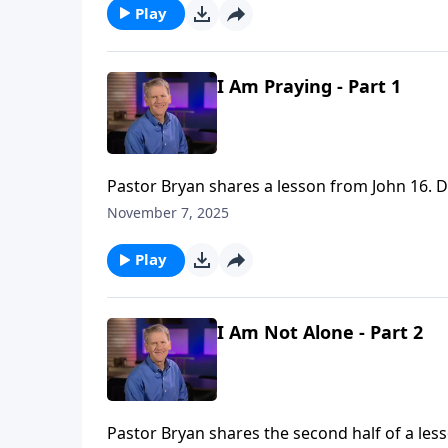
Play
I Am Praying - Part 1
Pastor Bryan shares a lesson from John 16. Dr
people.
November 7, 2025
Play
I Am Not Alone - Part 2
Pastor Bryan shares the second half of a les