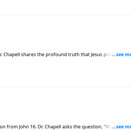
. Chapell shares the profound truth that Jesus prays for Hi
son from John 16. Dr. Chapell asks the question, “What woul