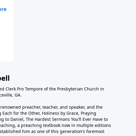
e
ell
ted Clerk Pro Tempore of the Presbyterian Church in
eville, GA.
ly renowned preacher, teacher, and speaker, and the
 Each for the Other, Holiness by Grace, Praying
g to Daniel, The Hardest Sermons You’ll Ever Have to
eaching, a preaching textbook now in multiple editions
tablished him as one of this generation’s foremost