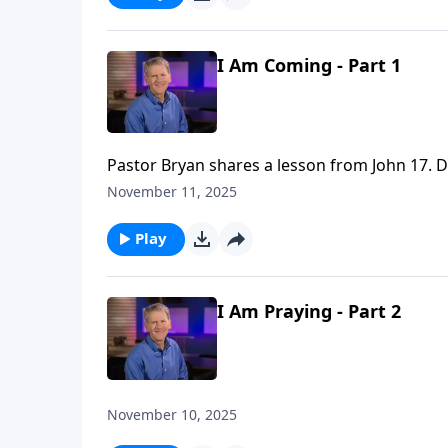
I Am Coming - Part 1
Pastor Bryan shares a lesson from John 17. Dr
fulfilled through the life and death of Jesus C
November 11, 2025
Play
I Am Praying - Part 2
November 10, 2025