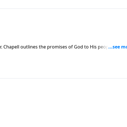
. Chapell outlines the promises of God to His people, as
hrist.