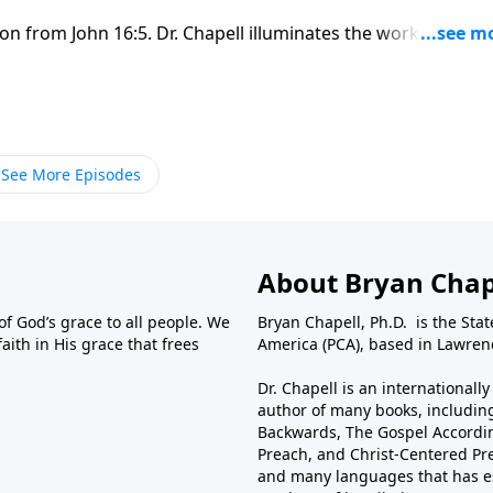
on from John 16:5. Dr. Chapell illuminates the working of th
d would come to us.
See More Episodes
About Bryan Chap
f God’s grace to all people. We
Bryan Chapell, Ph.D. is the Sta
aith in His grace that frees
America (PCA), based in Lawrenc
Dr. Chapell is an international
author of many books, including
Backwards, The Gospel Accordin
Preach, and Christ-Centered Pr
and many languages that has es