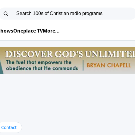
 Shows
Oneplace TV
More...
Contact