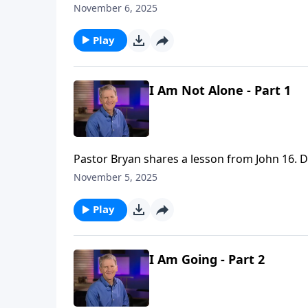
Spirit led life look like?” As we investigate th
November 6, 2025
Play
I Am Not Alone - Part 1
Pastor Bryan shares a lesson from John 16. Dr
Holy Spirit that brings joy, even though we m
November 5, 2025
Play
I Am Going - Part 2