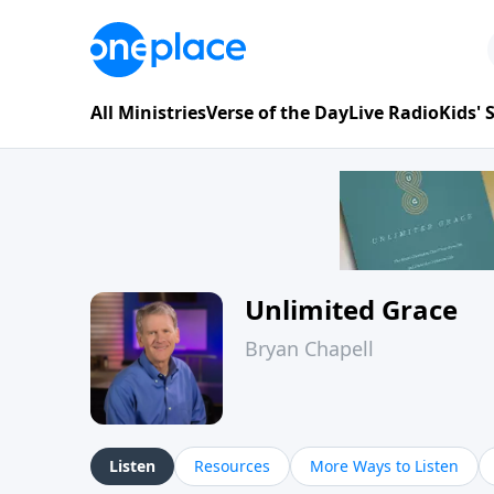
All Ministries
Verse of the Day
Live Radio
Kids'
Unlimited Grace
Bryan Chapell
Listen
Resources
More Ways to Listen