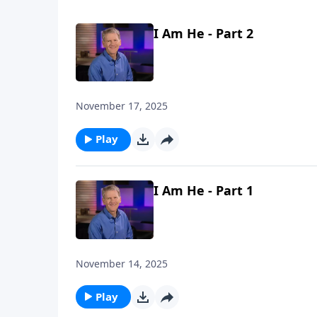
I Am He - Part 2
November 17, 2025
Play
I Am He - Part 1
November 14, 2025
Play