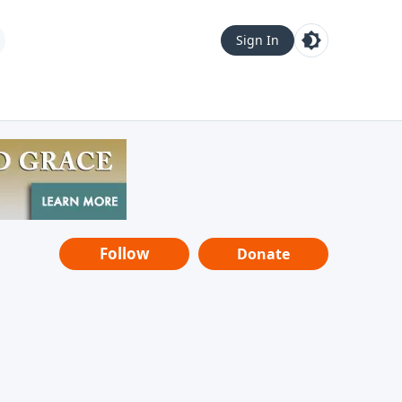
Sign In
Follow
Donate