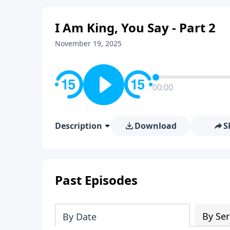
I Am King, You Say - Part 2
November 19, 2025
00:00
Description
Download
S
Past Episodes
By Ser
By Date