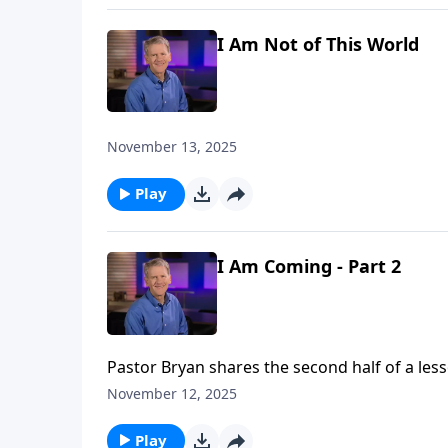
I Am Not of This World
November 13, 2025
Play
I Am Coming - Part 2
Pastor Bryan shares the second half of a less
highlights the ultimate calling that God has p
November 12, 2025
others to Him.
Play