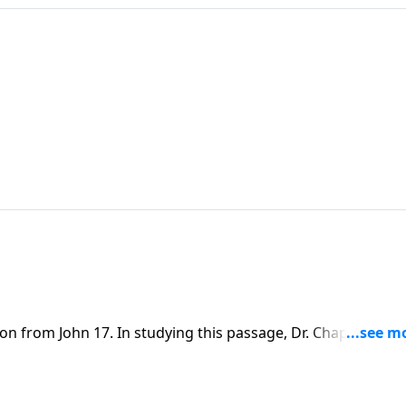
on from John 17. In studying this passage, Dr. Chapell
laced on our lives to bring glory to the Father and point