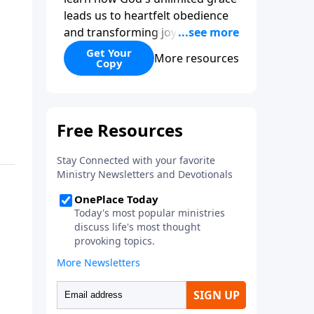
leads us to heartfelt obedience
and transforming joy. Explaining
why grace is important and
Get Your
More resources
Copy
giving us tools to discover it in
all of Scripture, Unlimited Grace
helps us to see how gospel joy
transforms our hearts and
makes us passionate for Christ's
purposes.