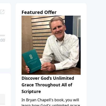
Featured Offer
:00
Discover God’s Unlimited
Grace Throughout All of
Scripture
In Bryan Chapell's book, you will
learn how God's unlimited grace