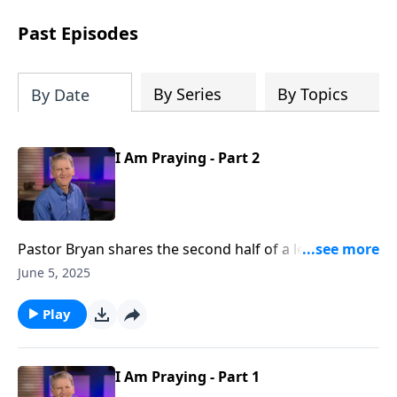
see how gospel joy transforms our
hearts and makes us passionate for
Past Episodes
Christ's purposes.
By Series
By Topics
By Date
I Am Praying - Part 2
Pastor Bryan shares the second half of a lesson from
John 16. Dr. Chapell highlights the words of Jesus to
June 5, 2025
the disciples at the Last Supper, revealing how He
would be the great advocate on our behalf.
Play
I Am Praying - Part 1