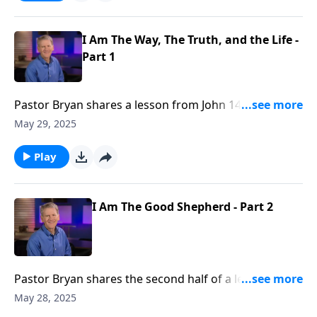
lovingly share with the world.
I Am The Way, The Truth, and the Life -
Part 1
Pastor Bryan shares a lesson from John 14. Dr.
Chapell highlights the bold statement from Jesus that
May 29, 2025
He is the only way. Is it intolerant or unloving to
declare Jesus as the only way above all other
Play
religions?
I Am The Good Shepherd - Part 2
Pastor Bryan shares the second half of a lesson from
John 10. Dr. Chapell shares the account where Jesus
May 28, 2025
declares himself the Good Shepherd. As we celebrate