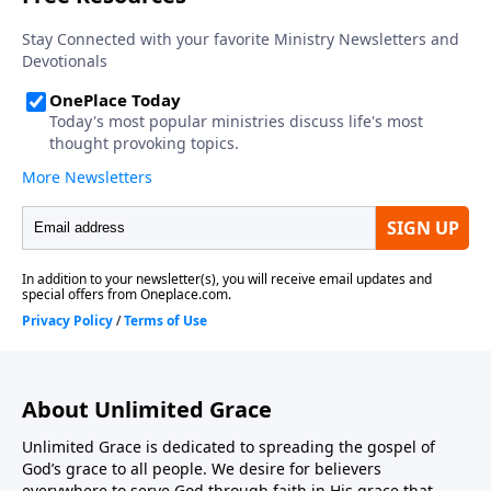
About Unlimited Grace
Unlimited Grace is dedicated to spreading the gospel of
God’s grace to all people. We desire for believers
everywhere to serve God through faith in His grace that