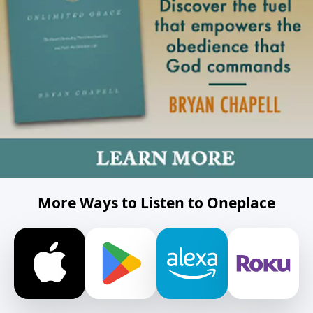
More Ways to Listen to Oneplace