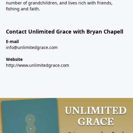
number of grandchildren, and lives rich with friends,
fishing and faith.
Contact Unlimited Grace with Bryan Chapell
E-mail
info@unlimitedgrace.com
Website
http://www.unlimitedgrace.com