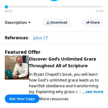
00:00
25:00
Description
Download
Share
References:
John 17
Featured Offer
Discover God’s Unlimited Grace
Throughout All of Scripture
In Bryan Chapell's book, you will learn
how God's unlimited grace leads us to
heartfelt obedience and transforming
joy. Explaining why grace is important
and giving us tools to discover it in all of
More resources
Get Your Copy
Scripture, Unlimited Grace helps us to