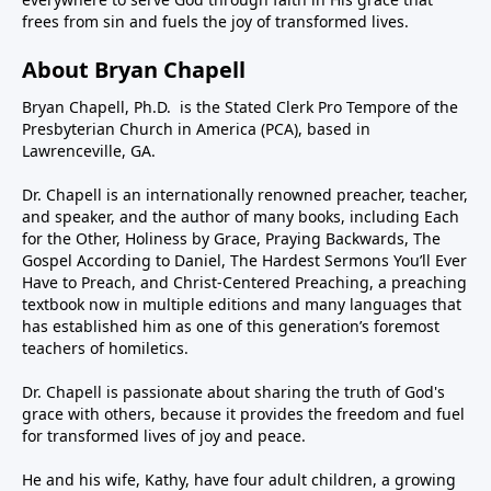
frees from sin and fuels the joy of transformed lives.
About Bryan Chapell
Bryan Chapell, Ph.D. is the Stated Clerk Pro Tempore of the
Presbyterian Church in America (PCA), based in
Lawrenceville, GA.
Dr. Chapell is an internationally renowned preacher, teacher,
and speaker, and the author of many books, including Each
for the Other, Holiness by Grace, Praying Backwards, The
Gospel According to Daniel, The Hardest Sermons You’ll Ever
Have to Preach, and Christ-Centered Preaching, a preaching
textbook now in multiple editions and many languages that
has established him as one of this generation’s foremost
teachers of homiletics.
Dr. Chapell is passionate about sharing the truth of God's
grace with others, because it provides the freedom and fuel
for transformed lives of joy and peace.
He and his wife, Kathy, have four adult children, a growing