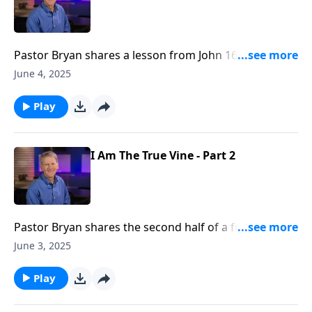
Pastor Bryan shares a lesson from John 16. Dr.
Chapell shares the profound truth that Jesus prays
June 4, 2025
for His people.
Play
I Am The True Vine - Part 2
Pastor Bryan shares the second half of a from John
15. Dr. Chapell investigates statements surrounding
June 3, 2025
Jesus declaration that He is the True Vine. What does
it mean for us to abide in Him and what is the
Play
significance of whether or not we are bearing fruit.