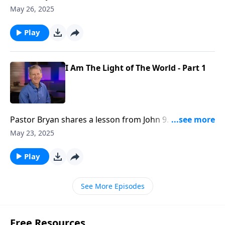
John 9. We see in this passage a reminder of how
May 26, 2025
Christ provides light in the darkness and gives vision
to those who need sight.
Play
I Am The Light of The World - Part 1
Pastor Bryan shares a lesson from John 9. Pastor
Bryan highlights the miracle of Jesus giving sight to
May 23, 2025
the blind man as we ask the question — is calamity in
our lives a punishment for sin?
Play
See More Episodes