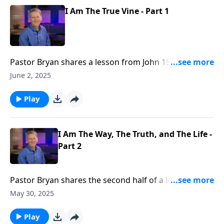
I Am The True Vine - Part 1
Pastor Bryan shares a lesson from John 15. In this
passage, Jesus sums up the fullness of His character
June 2, 2025
and care for us in describing himself as the vine and
us as the branches.
Play
I Am The Way, The Truth, and The Life -
Part 2
Pastor Bryan shares the second half of a lesson from
John 14. Dr. Chapell highlights the truth that the one
May 30, 2025
and only way to life is Jesus Christ. While this flies in
face our culture, it is a revelation that we must
Play