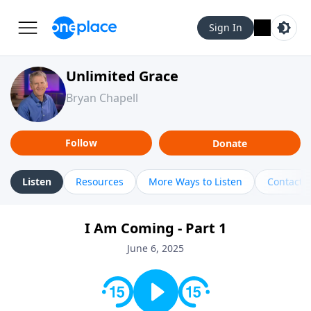
Sign In
Unlimited Grace
Bryan Chapell
Follow
Donate
Listen
Resources
More Ways to Listen
Contact
I Am Coming - Part 1
June 6, 2025