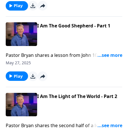
the coming of Jesus as a babe, we are reminded of
Play
His care for us in our weakness and dependence
upon his guidance.
I Am The Good Shepherd - Part 1
Pastor Bryan shares a lesson from John 10. In a
season where we celebrate Christ’s coming, Dr.
May 27, 2025
Chapell highlights the character of Christ that gives
us comfort and confidence of His care.
Play
I Am The Light of The World - Part 2
Pastor Bryan shares the second half of a lesson from