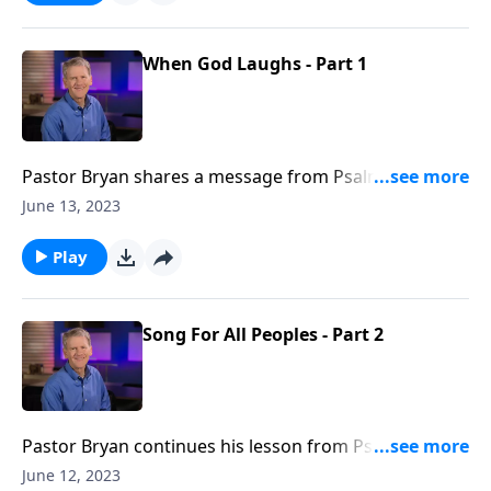
When God Laughs - Part 1
Pastor Bryan shares a message from Psalm 2. Dr.
Chapell explores the consequences of prioritizing the
June 13, 2023
plans of man over the provision of God.
Play
Song For All Peoples - Part 2
Pastor Bryan continues his lesson from Psalm 117.
This passage reminds us that God’s steadfast love
June 12, 2023