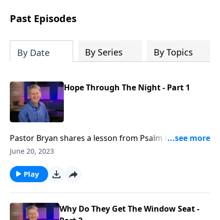
see how gospel joy transforms our
hearts and makes us passionate for
Past Episodes
Christ's purposes.
By Series
By Topics
By Date
Hope Through The Night - Part 1
Pastor Bryan shares a lesson from Psalm 88. Dr.
Chapell stresses that when our hope is eclipsed by
June 20, 2023
the darkness of this fallen world, The Lord sits with
us, because He knows how deep the darkness can
Play
go. He hears our prayers despite the depths of our
despair.
Why Do They Get The Window Seat -