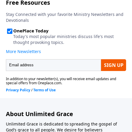
About Unlimited Grace
Unlimited Grace is dedicated to spreading the gospel of
God’s grace to all people. We desire for believers