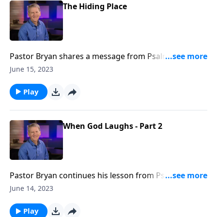
The Hiding Place
Pastor Bryan shares a message from Psalm 32. Dr.
Chapell reminds us that despite our unworthiness,
June 15, 2023
the mercy of Christ is available to us without pause.
We only need to acknowledge and confess our need
Play
for it.
When God Laughs - Part 2
Pastor Bryan continues his lesson from Psalm 2,
inviting us to rejoice in the grace found in God’s
June 14, 2023
warning and the blessing found in His refuge.
Play