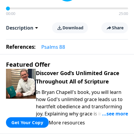
00:00
25:00
Description
Download
Share
References:
Psalms 88
Featured Offer
Discover God’s Unlimited Grace
Throughout All of Scripture
In Bryan Chapell's book, you will learn
how God's unlimited grace leads us to
heartfelt obedience and transforming
joy. Explaining why grace is important
and giving us tools to discover it in all of
More resources
Get Your Copy
Scripture, Unlimited Grace helps us to