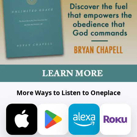
More Ways to Listen to Oneplace