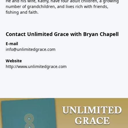
He and his wife, Kathy, have four adult children, a growing
number of grandchildren, and lives rich with friends,
fishing and faith.
Contact Unlimited Grace with Bryan Chapell
E-mail
info@unlimitedgrace.com
Website
http://www.unlimitedgrace.com