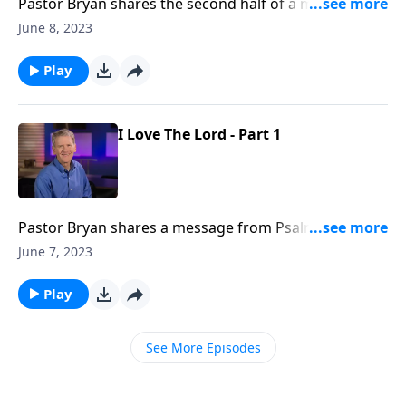
Pastor Bryan shares the second half of a message
from Psalm 116. Dr. Chapell reminds us of the
June 8, 2023
faithfulness of God amidst the sometimes difficult
journey of life.
Play
I Love The Lord - Part 1
Pastor Bryan shares a message from Psalm 116. Just
as the Psalmist writes, we can love the Lord, even
June 7, 2023
when we face the darkness and shame of life.
Play
See More Episodes