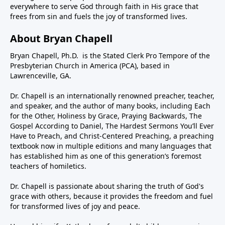
everywhere to serve God through faith in His grace that
frees from sin and fuels the joy of transformed lives.
About Bryan Chapell
Bryan Chapell, Ph.D. is the Stated Clerk Pro Tempore of the
Presbyterian Church in America (PCA), based in
Lawrenceville, GA.
Dr. Chapell is an internationally renowned preacher, teacher,
and speaker, and the author of many books, including Each
for the Other, Holiness by Grace, Praying Backwards, The
Gospel According to Daniel, The Hardest Sermons You’ll Ever
Have to Preach, and Christ-Centered Preaching, a preaching
textbook now in multiple editions and many languages that
has established him as one of this generation’s foremost
teachers of homiletics.
Dr. Chapell is passionate about sharing the truth of God's
grace with others, because it provides the freedom and fuel
for transformed lives of joy and peace.