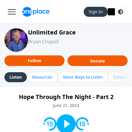
Sign In
Unlimited Grace
Bryan Chapell
Follow
Donate
Listen
Resources
More Ways to Listen
Contact
Hope Through The Night - Part 2
June 21, 2023