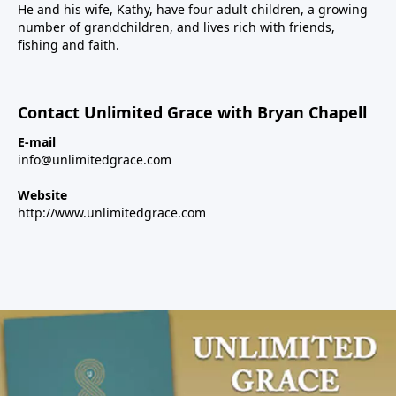
He and his wife, Kathy, have four adult children, a growing
number of grandchildren, and lives rich with friends,
fishing and faith.
Contact Unlimited Grace with Bryan Chapell
E-mail
info@unlimitedgrace.com
Website
http://www.unlimitedgrace.com