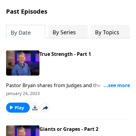
see how gospel joy transforms our
hearts and makes us passionate for
Past Episodes
Christ's purposes.
By Series
By Topics
By Date
True Strength - Part 1
Pastor Bryan shares from Judges and the story of
Samson - a man with great physical strength and
January 24, 2023
weak moral character. God is showing us once again
that true strength is possible through Him.
Play
Giants or Grapes - Part 2