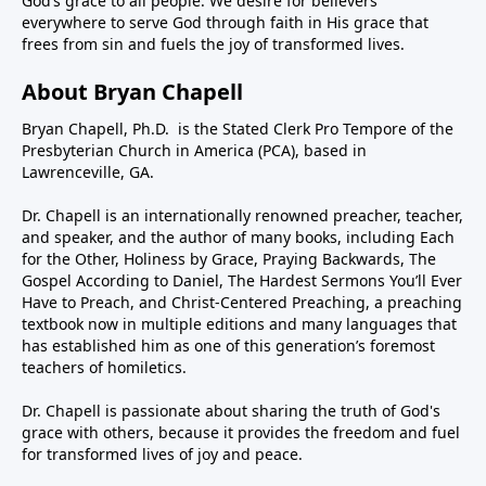
God’s grace to all people. We desire for believers
everywhere to serve God through faith in His grace that
frees from sin and fuels the joy of transformed lives.
About Bryan Chapell
Bryan Chapell, Ph.D. is the Stated Clerk Pro Tempore of the
Presbyterian Church in America (PCA), based in
Lawrenceville, GA.
Dr. Chapell is an internationally renowned preacher, teacher,
and speaker, and the author of many books, including Each
for the Other, Holiness by Grace, Praying Backwards, The
Gospel According to Daniel, The Hardest Sermons You’ll Ever
Have to Preach, and Christ-Centered Preaching, a preaching
textbook now in multiple editions and many languages that
has established him as one of this generation’s foremost
teachers of homiletics.
Dr. Chapell is passionate about sharing the truth of God's
grace with others, because it provides the freedom and fuel
for transformed lives of joy and peace.