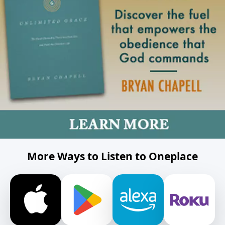
More Ways to Listen to Oneplace