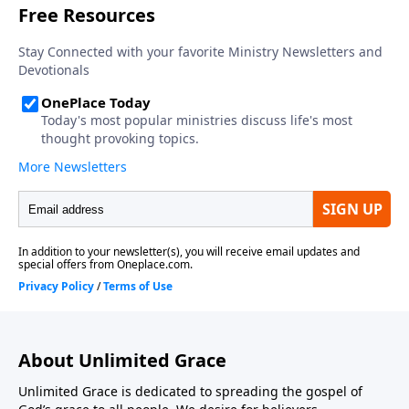
About Unlimited Grace
Unlimited Grace is dedicated to spreading the gospel of