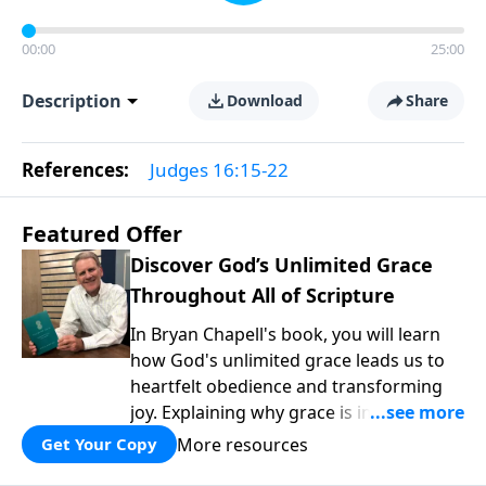
00:00
25:00
Description
Download
Share
References:
Judges 16:15-22
Featured Offer
Discover God’s Unlimited Grace
Throughout All of Scripture
In Bryan Chapell's book, you will learn
how God's unlimited grace leads us to
heartfelt obedience and transforming
joy. Explaining why grace is important
and giving us tools to discover it in all of
More resources
Get Your Copy
Scripture, Unlimited Grace helps us to