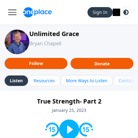
Sign In
Unlimited Grace
Bryan Chapell
Follow
Donate
Listen
Resources
More Ways to Listen
Contact
True Strength- Part 2
January 25, 2023