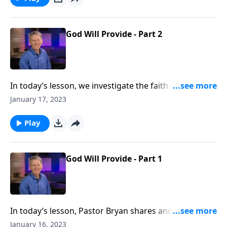
God Will Provide - Part 2
In today’s lesson, we investigate the faith and
motives of Abraham, as he prepared to obey God and
January 17, 2023
sacrifice his son, Isaac. When God promises to
provide, what is Abraham’s response, and what
Play
should our response be to the promise of God’s
provision?
God Will Provide - Part 1
In today’s lesson, Pastor Bryan shares another
account in the life of Abraham. As we turn to Genesis
January 16, 2023